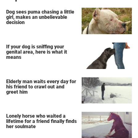
Dog sees puma chasing a little
girl, makes an unbelievable
decision
If your dog is sniffing your
genital area, here is what it
means
Elderly man waits every day for
his friend to crawl out and
greet him
Lonely horse who waited a
lifetime for a friend finally finds
her soulmate