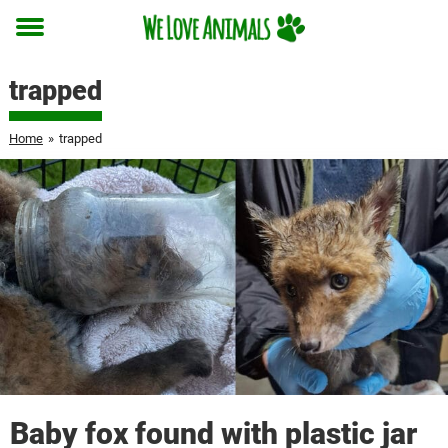
Toggle
menu
trapped
Home
»
trapped
Baby fox found with plastic jar