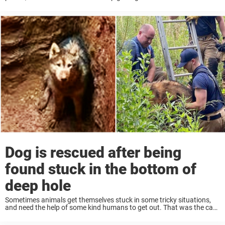
recently, when one dog was found trapped inside a car engine — and
...
Dog is rescued after being
found stuck in the bottom of
deep hole
Sometimes animals get themselves stuck in some tricky situations,
and need the help of some kind humans to get out. That was the case
recently when one poor dog got trapped in a hole, but ...