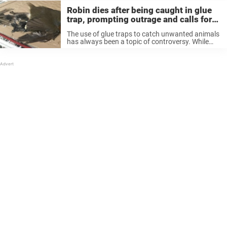
Robin dies after being caught in glue
trap, prompting outrage and calls for
their ban
The use of glue traps to catch unwanted animals
has always been a topic of controversy. While
some see them as a convenient way to catch
animals like rats and mice, animal activists see
them ...