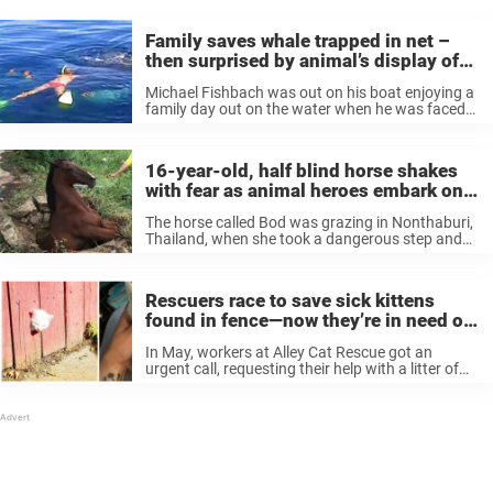
Family saves whale trapped in net –
then surprised by animal’s display of
gratitude
Michael Fishbach was out on his boat enjoying a
family day out on the water when he was faced
with a tough and worrying situation. He saw
what he thought was a dead whale floating ...
16-year-old, half blind horse shakes
with fear as animal heroes embark on
dangerous rescue
The horse called Bod was grazing in Nonthaburi,
Thailand, when she took a dangerous step and
found herself stuck in a concrete drain. She may
not have noticed the cover as she’s blind in her ...
Rescuers race to save sick kittens
found in fence—now they’re in need of
a loving home
In May, workers at Alley Cat Rescue got an
urgent call, requesting their help with a litter of
kittens that were found near Hollywood Metro
station in Los Angeles. Arriving on the scene,
they were ...