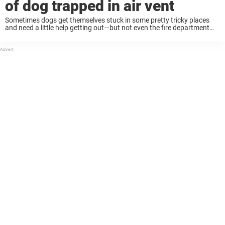
of dog trapped in air vent
Sometimes dogs get themselves stuck in some pretty tricky places
and need a little help getting out—but not even the fire department
had ever seen something like this. Two dogs were left home alone in
...