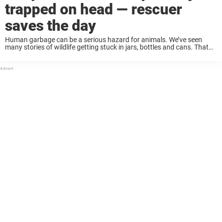
trapped on head — rescuer
saves the day
Human garbage can be a serious hazard for animals. We’ve seen
many stories of wildlife getting stuck in jars, bottles and cans. That
was the case recently when one little fox got trapped in a ...