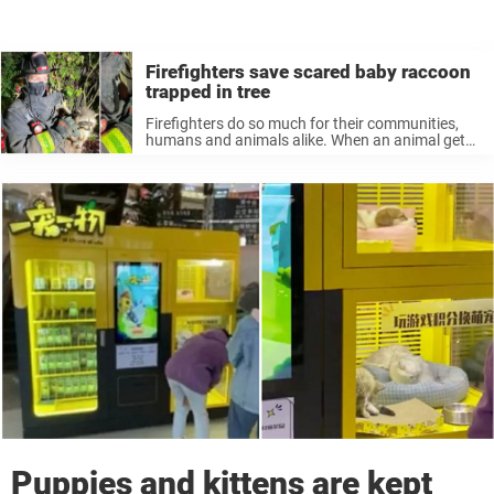
Firefighters save scared baby raccoon
trapped in tree
Firefighters do so much for their communities,
humans and animals alike. When an animal gets
themself stuck in a tricky situation, these heroes
can always be counted on to save the day. That
was the ...
Puppies and kittens are kept