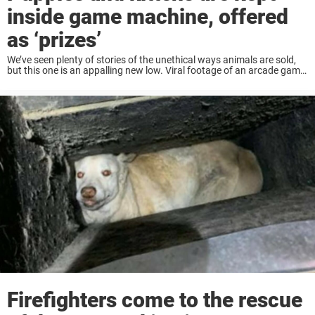
inside game machine, offered
as ‘prizes’
We’ve seen plenty of stories of the unethical ways animals are sold,
but this one is an appalling new low. Viral footage of an arcade game
in the Longemont Shopping Mall in Shanghai has shocked ...
Firefighters come to the rescue