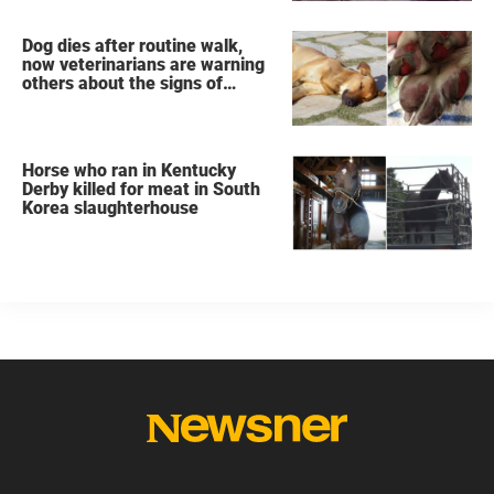
Dog dies after routine walk,
now veterinarians are warning
others about the signs of
heatstroke
Horse who ran in Kentucky
Derby killed for meat in South
Korea slaughterhouse