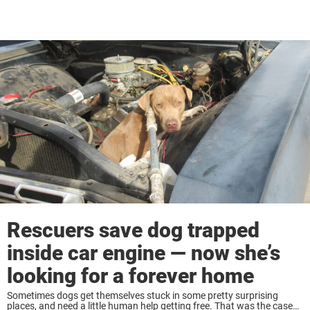
Rescuers save dog trapped
inside car engine — now she’s
looking for a forever home
Sometimes dogs get themselves stuck in some pretty surprising
places, and need a little human help getting free. That was the case