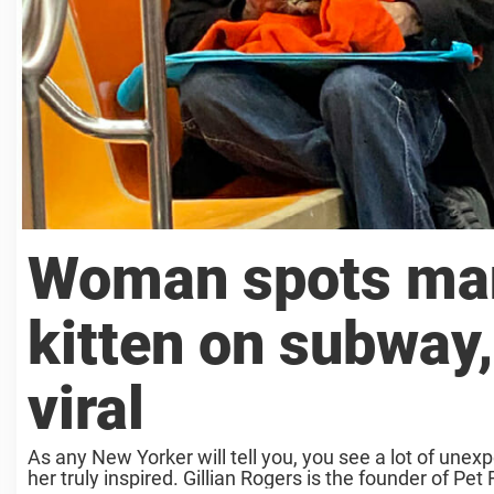
Woman spots man 
kitten on subway
viral
As any New Yorker will tell you, you see a lot of un
her truly inspired. Gillian Rogers is the founder of Pet 