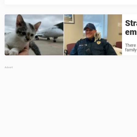
Str
em
There 
family