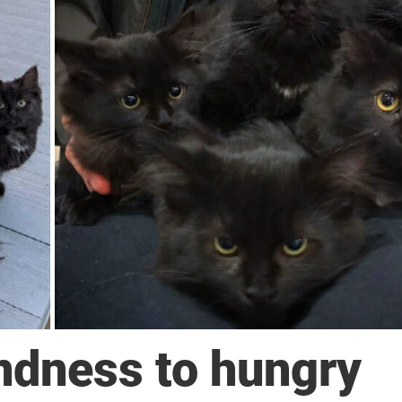
dness to hungry