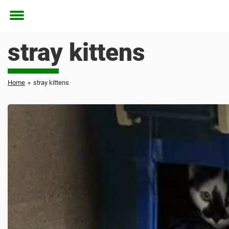
Toggle
menu
stray kittens
Home
»
stray kittens