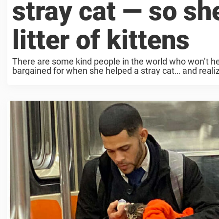
stray cat — so sh
litter of kittens
There are some kind people in the world who won’t h
bargained for when she helped a stray cat… and realiz