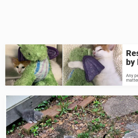
Res
by 
Any pe
matter