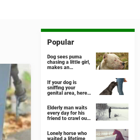
Popular
Dog sees puma
chasing a little girl,
makes an
unbelievable
decision
If your dog is
sniffing your
genital area, here
is what it means
Elderly man waits
every day for his
friend to crawl out
and greet him
Lonely horse who
waited a lifetime