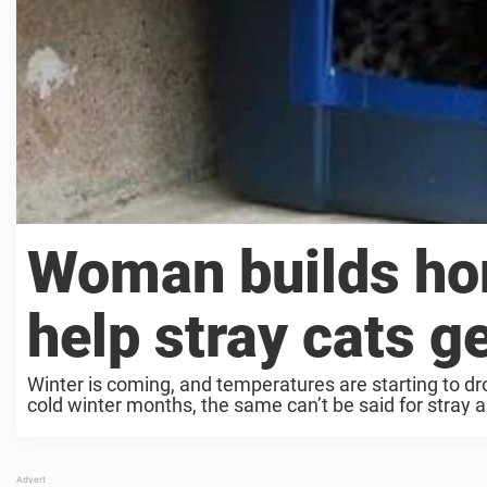
Woman builds ho
help stray cats g
Winter is coming, and temperatures are starting to d
cold winter months, the same can’t be said for stray a