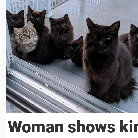
Woman shows kin