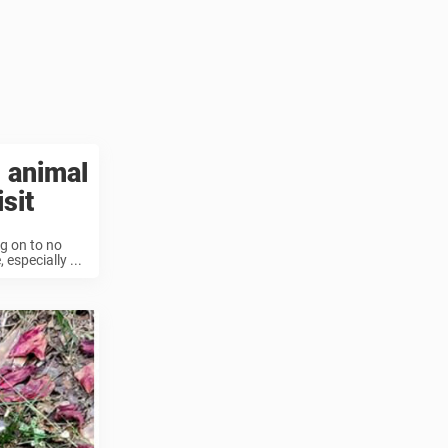
d animal
isit
ng on to no
especially ...