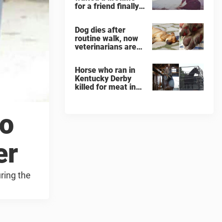
for a friend finally
finds her soulmate
Dog dies after
routine walk, now
veterinarians are
warning others
about the signs of
Horse who ran in
heatstroke
Kentucky Derby
killed for meat in
South Korea
slaughterhouse
to
er
ring the