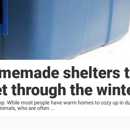
memade shelters 
et through the wint
rop. While most people have warm homes to cozy up in du
nimals, who are often ...