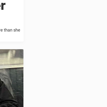
r
re than she