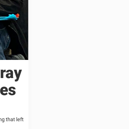
ray
oes
g that left