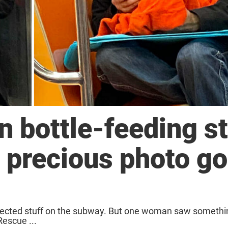
bottle-feeding st
, precious photo g
expected stuff on the subway. But one woman saw somethin
Rescue ...