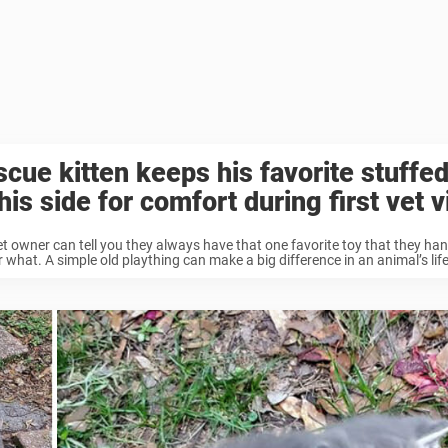
cue kitten keeps his favorite stuffe
his side for comfort during first vet v
t owner can tell you they always have that one favorite toy that they ha
 what. A simple old plaything can make a big difference in an animal’s life, 