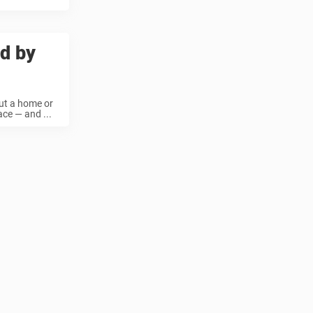
ed by
out a home or
ace — and ...