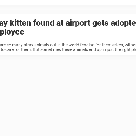
ay kitten found at airport gets adopt
ployee
are so many stray animals out in the world fending for themselves, with
 to care for them. But sometimes these animals end up in just the right pl