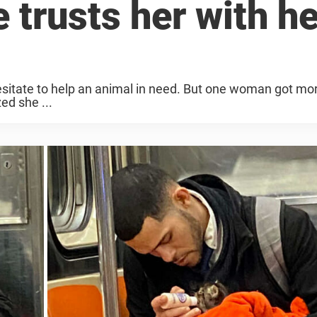
e trusts her with he
esitate to help an animal in need. But one woman got mo
ed she ...