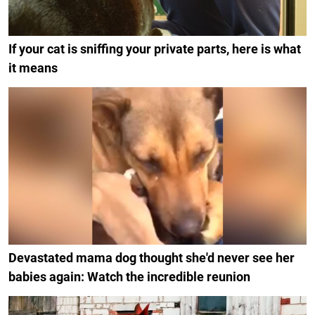
If your cat is sniffing your private parts, here is what
it means
Devastated mama dog thought she'd never see her
babies again: Watch the incredible reunion