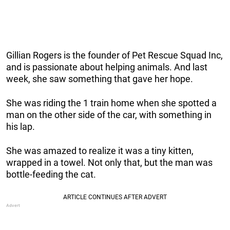
Gillian Rogers is the founder of Pet Rescue Squad Inc,
and is passionate about helping animals. And last
week, she saw something that gave her hope.
She was riding the 1 train home when she spotted a
man on the other side of the car, with something in
his lap.
She was amazed to realize it was a tiny kitten,
wrapped in a towel. Not only that, but the man was
bottle-feeding the cat.