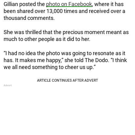
Gillian posted the
photo on Facebook
, where it has
been shared over 13,000 times and received over a
thousand comments.
She was thrilled that the precious moment meant as
much to other people as it did to her.
“I had no idea the photo was going to resonate as it
has. It makes me happy,” she told The Dodo. “I think
we all need something to cheer us up.”