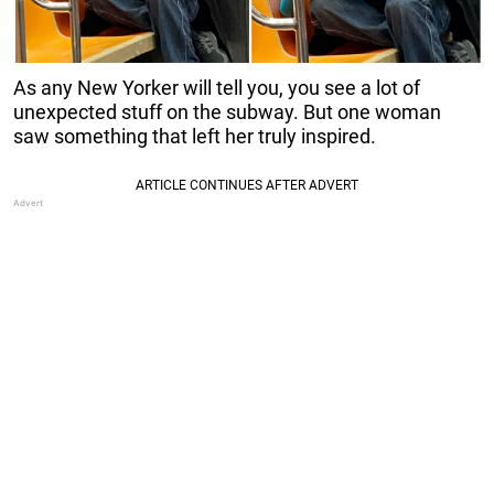
As any New Yorker will tell you, you see a lot of
unexpected stuff on the subway. But one woman
saw something that left her truly inspired.