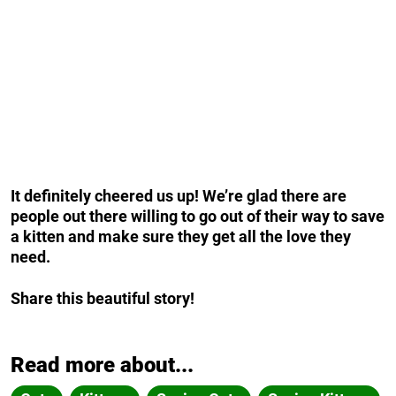
It definitely cheered us up! We’re glad there are
people out there willing to go out of their way to save
a kitten and make sure they get all the love they
need.
Share this beautiful story!
Read more about...