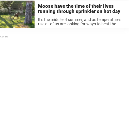
Moose have the time of their lives
running through sprinkler on hot day
It’s the middle of summer, and as temperatures
rise all of us are looking for ways to beat the
heat. And it turns out that animals are also
looking for ways to cool off — ...