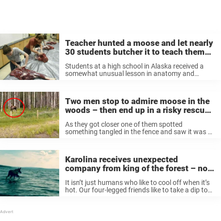
Teacher hunted a moose and let nearly
30 students butcher it to teach them
life skills
Students at a high school in Alaska received a
somewhat unusual lesson in anatomy and
cultural traditions, when their teacher offered
them up a moose carcass to dissect. As per
Anchorage Daily News, whose original ...
Two men stop to admire moose in the
woods – then end up in a risky rescue
operation
As they got closer one of them spotted
something tangled in the fence and saw it was a
calf. The moose refused to move and it was then
that they attempted something very brave.
Moose ...
Karolina receives unexpected
company from king of the forest – now
watch as it gets closer
It isn’t just humans who like to cool off when it’s
hot. Our four-legged friends like to take a dip too
when it’s things get a little too warm in the sun. In
this story, ...