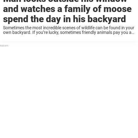
and watches a family of moose
spend the day in his backyard
Sometimes the most incredible scenes of wildlife can be found in your
own backyard. If you’re lucky, sometimes friendly animals pay you a
visit. These sightings have taken on a special meaning in recent
months: ...