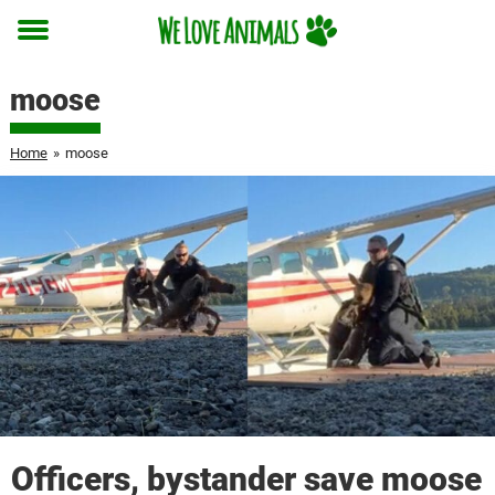
Toggle
menu
moose
Home
»
moose
Officers, bystander save moose