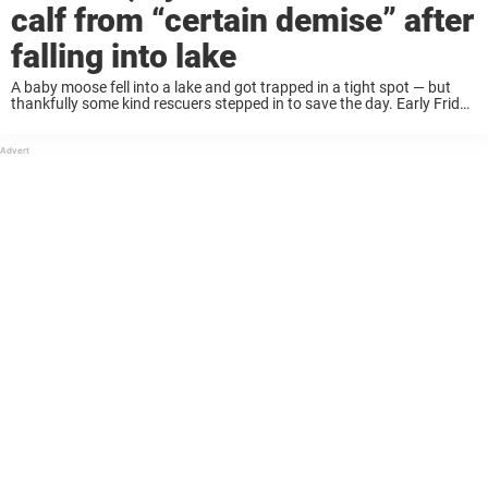
calf from “certain demise” after
falling into lake
A baby moose fell into a lake and got trapped in a tight spot — but
thankfully some kind rescuers stepped in to save the day. Early Friday
morning, Spencer Warren arrived for work at ...