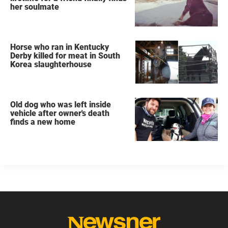
her soulmate
Horse who ran in Kentucky
Derby killed for meat in South
Korea slaughterhouse
Old dog who was left inside
vehicle after owner's death
finds a new home