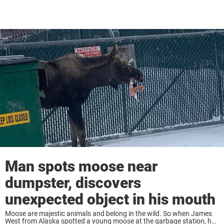
Man spots moose near
dumpster, discovers
unexpected object in his mouth
Moose are majestic animals and belong in the wild. So when James
West from Alaska spotted a young moose at the garbage station, he