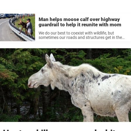
Man helps moose calf over highway
guardrail to help it reunite with mom
We do our best to coexist with wildlife, but
sometimes our roads and structures get in the
way of animals getting where they need to go.
Sometimes these animals need a little human
help. That ...