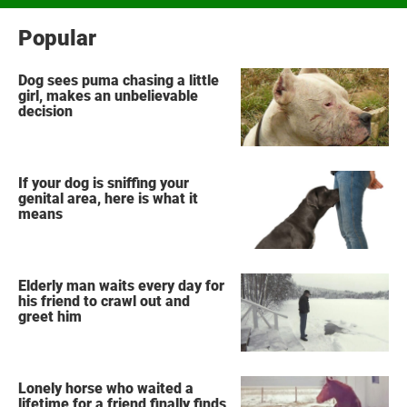
Popular
Dog sees puma chasing a little
girl, makes an unbelievable
decision
If your dog is sniffing your
genital area, here is what it
means
Elderly man waits every day for
his friend to crawl out and
greet him
Lonely horse who waited a
lifetime for a friend finally finds