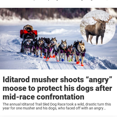
knew something was wrong. “It was odd to see a moose ...
Iditarod musher shoots “angry”
moose to protect his dogs after
mid-race confrontation
The annual Iditarod Trail Sled Dog Race took a wild, drastic turn this
year for one musher and his dogs, who faced off with an angry
moose who critically injured one of the dogs Dallas ...