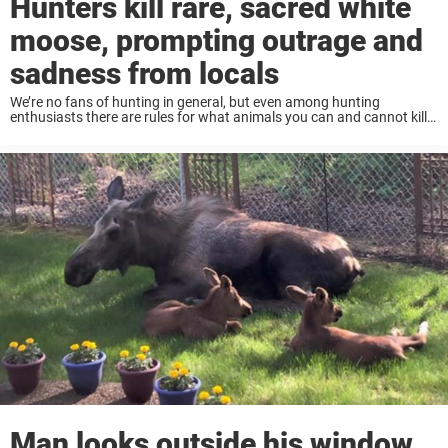
Hunters kill rare, sacred white
moose, prompting outrage and
sadness from locals
We’re no fans of hunting in general, but even among hunting
enthusiasts there are rules for what animals you can and cannot kill.
Some animals are protected, either because they are at-risk or just
have ...
Man looks outside his window