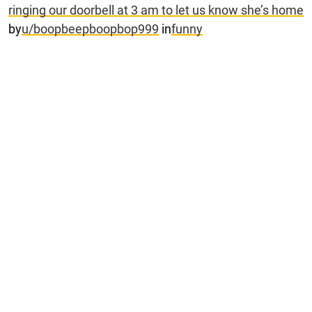
ringing our doorbell at 3 am to let us know she’s home
by
u/boopbeepboopbop999
in
funny