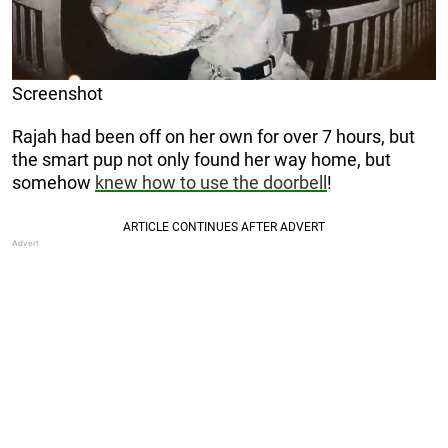
Screenshot
Rajah had been off on her own for over 7 hours, but
the smart pup not only found her way home, but
somehow
knew how to use the doorbell
!