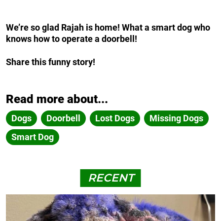
We’re so glad Rajah is home! What a smart dog who
knows how to operate a doorbell!
Share this funny story!
Read more about...
Dogs
Doorbell
Lost Dogs
Missing Dogs
Smart Dog
RECENT