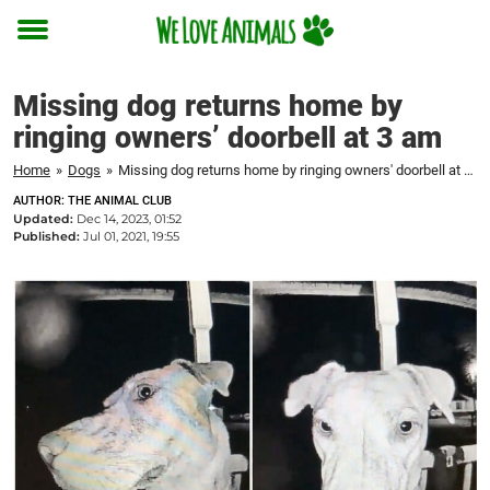
Toggle
menu
Missing dog returns home by
ringing owners’ doorbell at 3 am
Home
»
Dogs
»
Missing dog returns home by ringing owners' doorbell at 3 am
AUTHOR: THE ANIMAL CLUB
Updated:
Dec 14, 2023, 01:52
Published:
Jul 01, 2021, 19:55