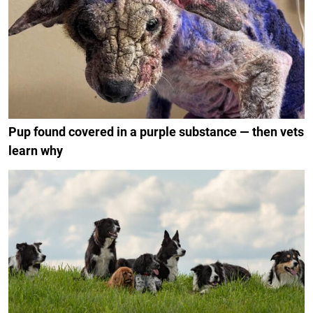
Pup found covered in a purple substance — then vets
learn why