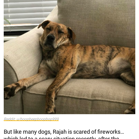
Reddit: u/boopbeepboopbop999
But like many dogs, Rajah is scared of fireworks…
which led to a scary situation recently, after the