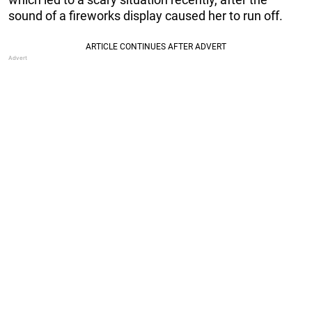
sound of a fireworks display caused her to run off.