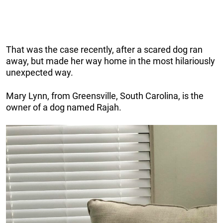
That was the case recently, after a scared dog ran
away, but made her way home in the most hilariously
unexpected way.
Mary Lynn, from Greensville, South Carolina, is the
owner of a dog named Rajah.