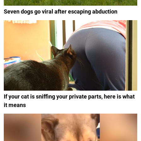
Seven dogs go viral after escaping abduction
If your cat is sniffing your private parts, here is what
it means