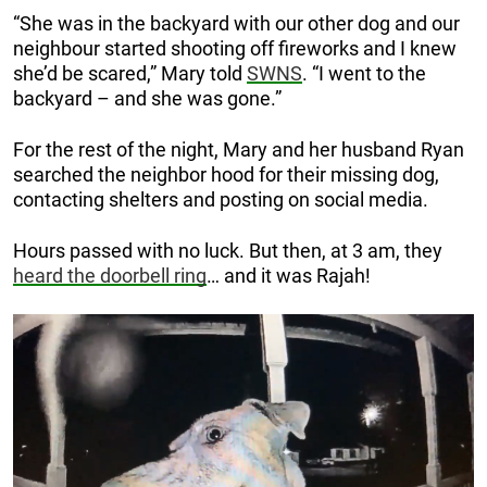
“She was in the backyard with our other dog and our
neighbour started shooting off fireworks and I knew
she’d be scared,” Mary told
SWNS
. “I went to the
backyard – and she was gone.”
For the rest of the night, Mary and her husband Ryan
searched the neighbor hood for their missing dog,
contacting shelters and posting on social media.
Hours passed with no luck. But then, at 3 am, they
heard the doorbell ring
… and it was Rajah!