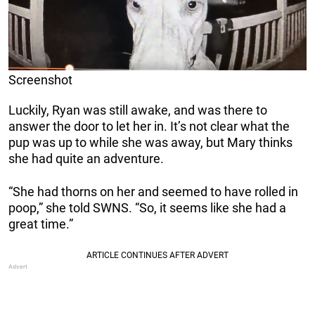
Screenshot
Luckily, Ryan was still awake, and was there to
answer the door to let her in. It’s not clear what the
pup was up to while she was away, but Mary thinks
she had quite an adventure.
“She had thorns on her and seemed to have rolled in
poop,” she told SWNS. “So, it seems like she had a
great time.”