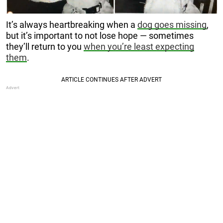
It’s always heartbreaking when a
dog goes missing
,
but it’s important to not lose hope — sometimes
they’ll return to you
when you’re least expecting
them
.