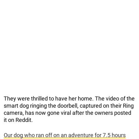
They were thrilled to have her home. The video of the
smart dog ringing the doorbell, captured on their Ring
camera, has now gone viral after the owners posted
it on Reddit.
Our dog who ran off on an adventure for 7.5 hours