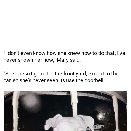
“I don’t even know how she knew how to do that, I’ve
never shown her how,” Mary said.
“She doesn’t go out in the front yard, except to the
car, so she’s never seen us use the doorbell.”