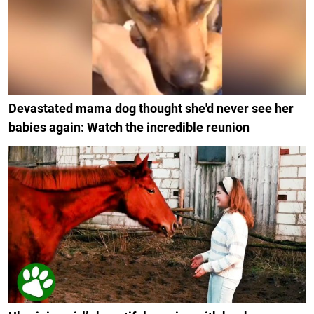
Devastated mama dog thought she'd never see her
babies again: Watch the incredible reunion