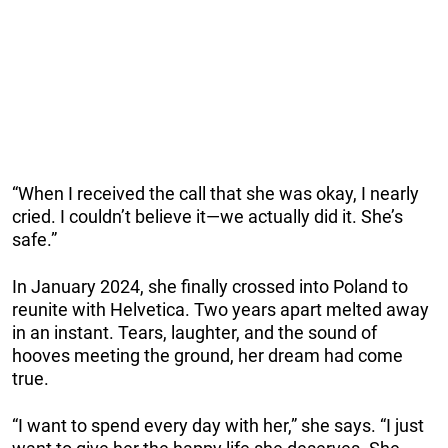
“When I received the call that she was okay, I nearly
cried. I couldn’t believe it—we actually did it. She’s
safe.”
In January 2024, she finally crossed into Poland to
reunite with Helvetica. Two years apart melted away
in an instant. Tears, laughter, and the sound of
hooves meeting the ground, her dream had come
true.
“I want to spend every day with her,” she says. “I just