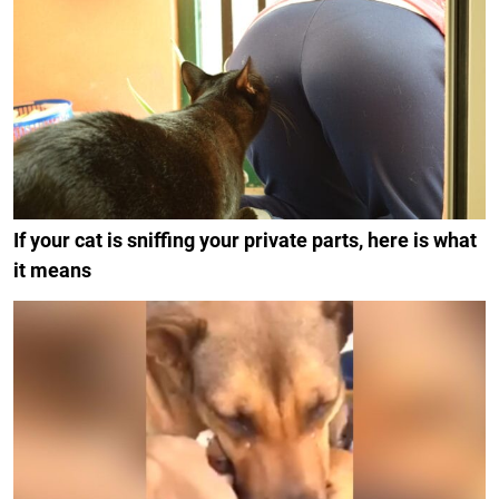
If your cat is sniffing your private parts, here is what
it means