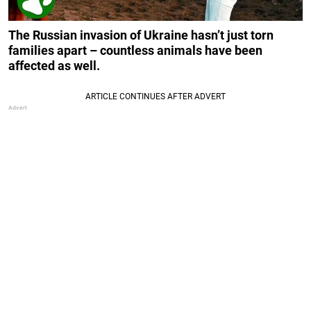
The Russian invasion of Ukraine hasn’t just torn
families apart – countless animals have been
affected as well.