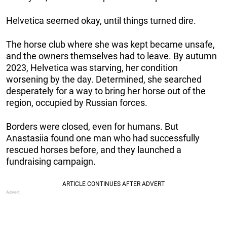
Helvetica seemed okay, until things turned dire.
The horse club where she was kept became unsafe,
and the owners themselves had to leave. By autumn
2023, Helvetica was starving, her condition
worsening by the day. Determined, she searched
desperately for a way to bring her horse out of the
region, occupied by Russian forces.
Borders were closed, even for humans. But
Anastasiia found one man who had successfully
rescued horses before, and they launched a
fundraising campaign.