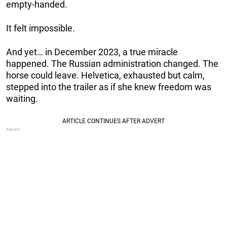
empty-handed.
It felt impossible.
And yet… in December 2023, a true miracle
happened. The Russian administration changed. The
horse could leave. Helvetica, exhausted but calm,
stepped into the trailer as if she knew freedom was
waiting.