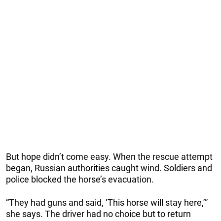
But hope didn’t come easy. When the rescue attempt
began, Russian authorities caught wind. Soldiers and
police blocked the horse’s evacuation.
“They had guns and said, ‘This horse will stay here,’”
she says. The driver had no choice but to return