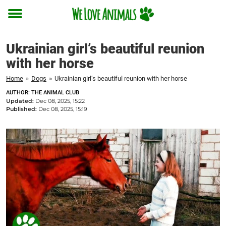
Toggle
menu
Ukrainian girl’s beautiful reunion
with her horse
Home
»
Dogs
»
Ukrainian girl’s beautiful reunion with her horse
AUTHOR: THE ANIMAL CLUB
Updated:
Dec 08, 2025, 15:22
Published:
Dec 08, 2025, 15:19