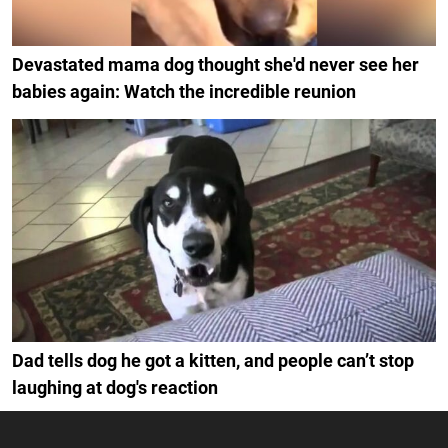
Devastated mama dog thought she'd never see her
babies again: Watch the incredible reunion
Dad tells dog he got a kitten, and people can’t stop
laughing at dog's reaction