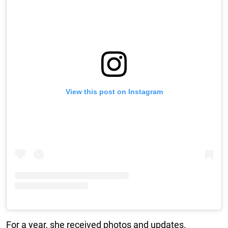
View this post on Instagram
For a year, she received photos and updates.