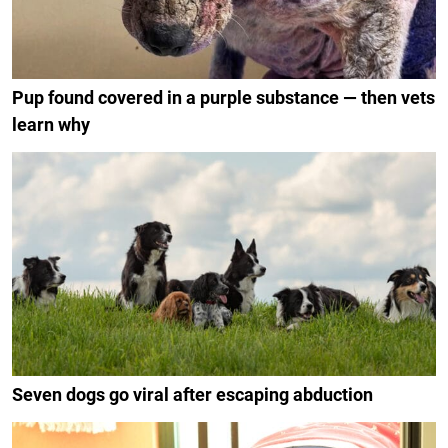
Pup found covered in a purple substance — then vets
learn why
Seven dogs go viral after escaping abduction