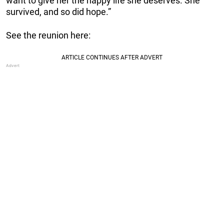
want to give her the happy life she deserves. She
survived, and so did hope.”
See the reunion here: