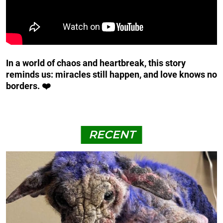
In a world of chaos and heartbreak, this story
reminds us: miracles still happen, and love knows no
borders. ❤️
RECENT