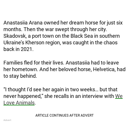
Anastasiia Arana
owned her dream horse for just six
months. Then the war swept through her city.
Skadovsk, a port town on the Black Sea in southern
Ukraine’s Kherson region, was caught in the chaos
back in 2021.
Families fled for their lives. Anastasiia had to leave
her hometown. And her beloved horse, Helvetica, had
to stay behind.
“I thought I’d see her again in two weeks… but that
never happened,” she recalls in an interview with
We
Love Animals
.