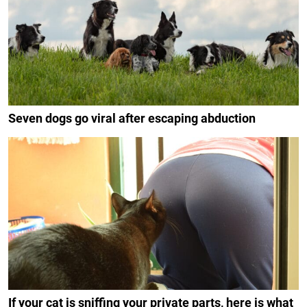
Seven dogs go viral after escaping abduction
If your cat is sniffing your private parts, here is what