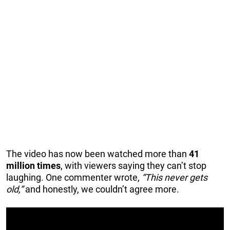
The video has now been watched more than
41
million times
, with viewers saying they can’t stop
laughing. One commenter wrote,
“This never gets
old,”
and honestly, we couldn’t agree more.