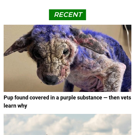
RECENT
Pup found covered in a purple substance — then vets
learn why