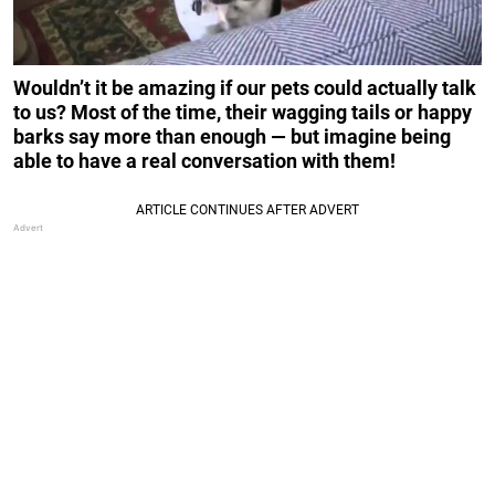
Wouldn’t it be amazing if our pets could actually talk
to us? Most of the time, their wagging tails or happy
barks say more than enough — but imagine being
able to have a real conversation with them!