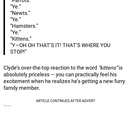
“Parrots.”
“Ye.”
“Newts.”
“Ye.”
“Hamsters.”
“Ye.”
“Kittens.”
“Y—OH OH THAT’S IT! THAT’S WHERE YOU
STOP!”
Clyde’s over-the-top reaction to the word
“kittens”
is
absolutely priceless — you can practically feel his
excitement when he realizes he’s getting a new furry
family member.