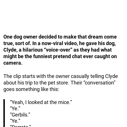
One dog owner decided to make that dream come
true, sort of. In a now-viral video, he gave his dog,
Clyde, a hilarious “voice-over” as they had what
might be the funniest pretend chat ever caught on
camera.
The clip starts with the owner casually telling Clyde
about his trip to the pet store. Their “conversation”
goes something like this:
“Yeah, I looked at the mice.”
“Ye.”
“Gerbils.”
“Ye.”