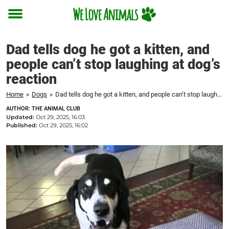
Toggle
menu
Dad tells dog he got a kitten, and
people can’t stop laughing at dog’s
reaction
Home
»
Dogs
»
Dad tells dog he got a kitten, and people can’t stop laughing at dog's reaction
AUTHOR: THE ANIMAL CLUB
Updated:
Oct 29, 2025, 16:03
Published:
Oct 29, 2025, 16:02