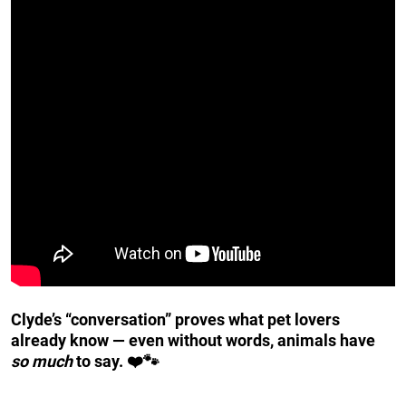
Clyde’s “conversation” proves what pet lovers
already know — even without words, animals have
so much
to say. ❤️🐾