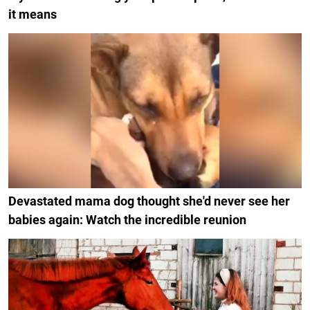
it means
Devastated mama dog thought she'd never see her
babies again: Watch the incredible reunion