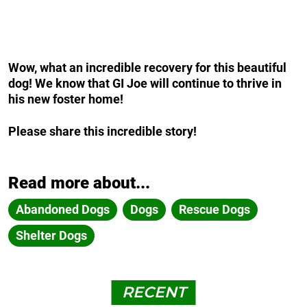
Wow, what an incredible recovery for this beautiful
dog! We know that GI Joe will continue to thrive in
his new foster home!
Please share this incredible story!
Read more about...
Abandoned Dogs
Dogs
Rescue Dogs
Shelter Dogs
RECENT