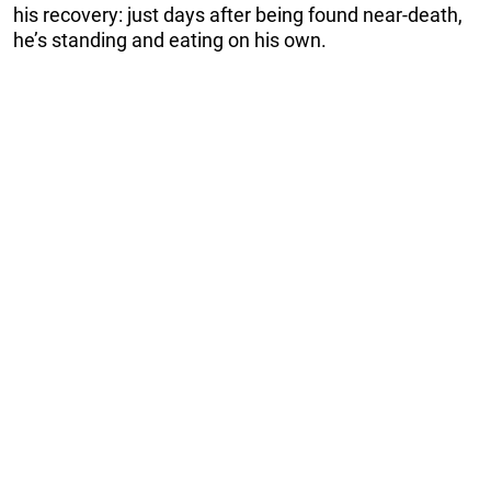
his recovery: just days after being found near-death,
he’s standing and eating on his own.