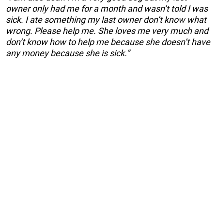
owner only had me for a month and wasn’t told I was
sick. I ate something my last owner don’t know what
wrong. Please help me. She loves me very much and
don’t know how to help me because she doesn’t have
any money because she is sick.”