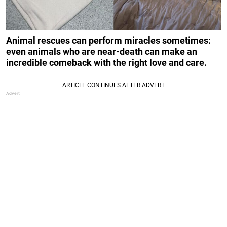
Animal rescues can perform miracles sometimes:
even animals who are near-death can make an
incredible comeback with the right love and care.