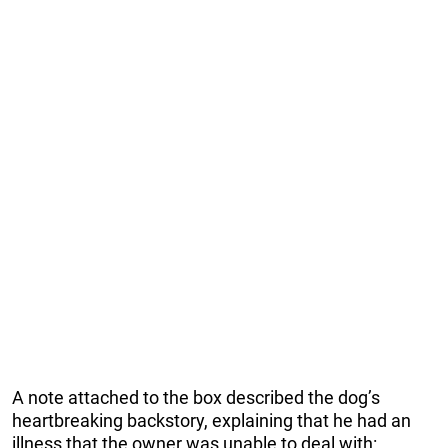
A note attached to the box described the dog’s
heartbreaking backstory, explaining that he had an
illness that the owner was unable to deal with: