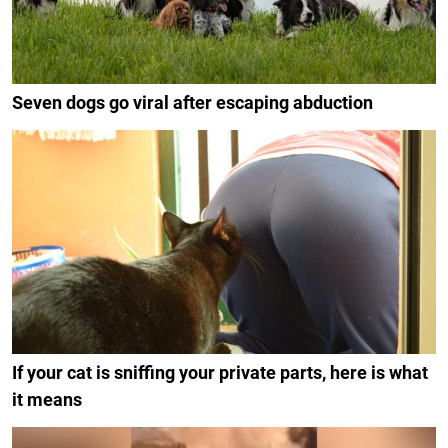
Seven dogs go viral after escaping abduction
If your cat is sniffing your private parts, here is what
it means