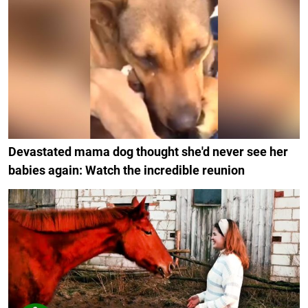
Devastated mama dog thought she'd never see her
babies again: Watch the incredible reunion