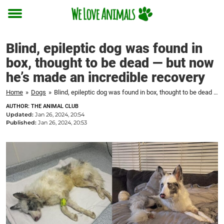
Toggle
menu
Blind, epileptic dog was found in
box, thought to be dead — but now
he’s made an incredible recovery
Home
»
Dogs
»
Blind, epileptic dog was found in box, thought to be dead — but now he's made an incredible recovery
AUTHOR: THE ANIMAL CLUB
Updated:
Jan 26, 2024, 20:54
Published:
Jan 26, 2024, 20:53