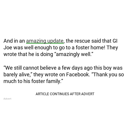
And in an
amazing update
, the rescue said that GI
Joe was well enough to go to a foster home! They
wrote that he is doing “amazingly well.”
“We still cannot believe a few days ago this boy was
barely alive,” they wrote on Facebook. “Thank you so
much to his foster family.”