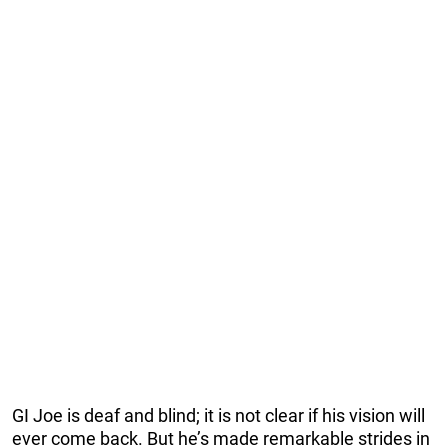
GI Joe is deaf and blind; it is not clear if his vision will
ever come back. But he’s made remarkable strides in