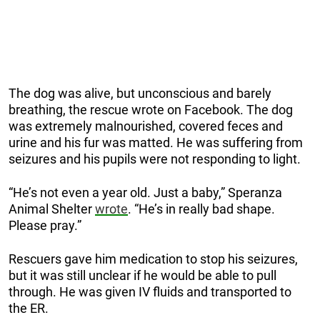
The dog was alive, but unconscious and barely
breathing, the rescue wrote on Facebook. The dog
was extremely malnourished, covered feces and
urine and his fur was matted. He was suffering from
seizures and his pupils were not responding to light.
“He’s not even a year old. Just a baby,” Speranza
Animal Shelter
wrote
. “He’s in really bad shape.
Please pray.”
Rescuers gave him medication to stop his seizures,
but it was still unclear if he would be able to pull
through. He was given IV fluids and transported to
the ER.