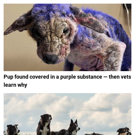
Pup found covered in a purple substance — then vets
learn why