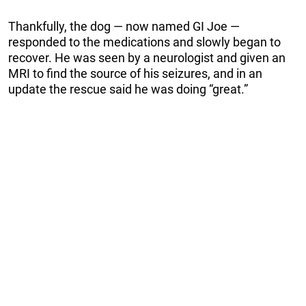
Thankfully, the dog — now named GI Joe —
responded to the medications and slowly began to
recover. He was seen by a neurologist and given an
MRI to find the source of his seizures, and in an
update the rescue said he was doing “great.”