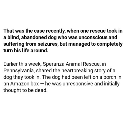
That was the case recently, when one rescue took in
a blind, abandoned dog who was unconscious and
suffering from seizures, but managed to completely
turn his life around.
Earlier this week, Speranza Animal Rescue, in
Pennsylvania, shared the heartbreaking story of a
dog they took in. The dog had been left on a porch in
an Amazon box — he was unresponsive and initially
thought to be dead.