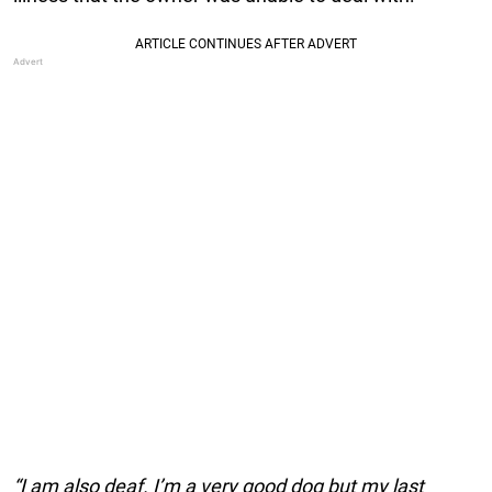
“I am also deaf. I’m a very good dog but my last