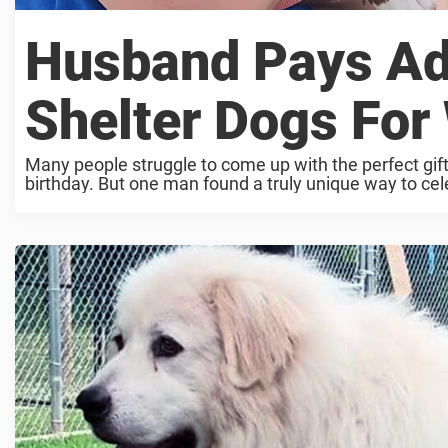
Husband Pays Ado
Shelter Dogs For 
Many people struggle to come up with the perfect gift f
birthday. But one man found a truly unique way to celeb