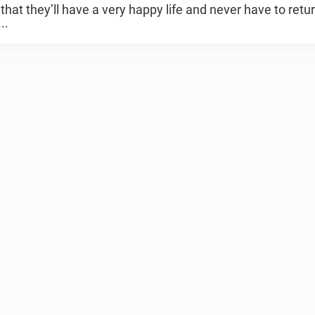
that they’ll have a very happy life and never have to retur
..