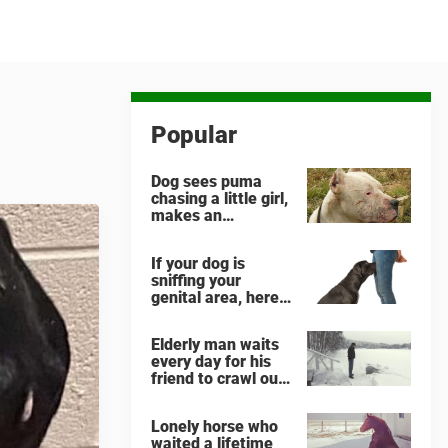
Popular
Dog sees puma
chasing a little girl,
makes an
unbelievable
decision
If your dog is
sniffing your
genital area, here
is what it means
Elderly man waits
every day for his
friend to crawl out
and greet him
Lonely horse who
waited a lifetime