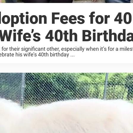
ption Fees for 40
Wife’s 40th Birthd
or their significant other, especially when it’s for a mile
rate his wife’s 40th birthday ...