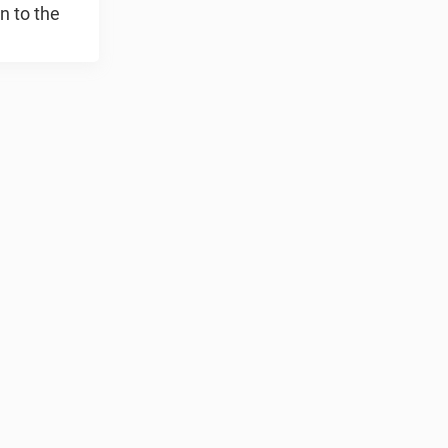
n to the