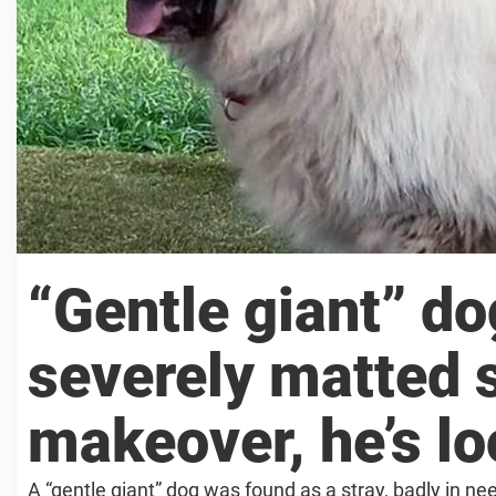
“Gentle giant” d
severely matted s
makeover, he’s l
A “gentle giant” dog was found as a stray, badly in nee