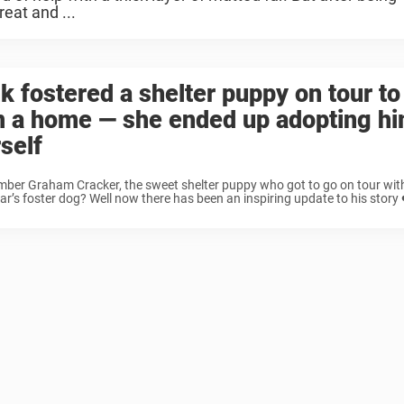
eat and ...
k fostered a shelter puppy on tour to
m a home — she ended up adopting h
self
er Graham Cracker, the sweet shelter puppy who got to go on tour with
ar’s foster dog? Well now there has been an inspiring update to his story