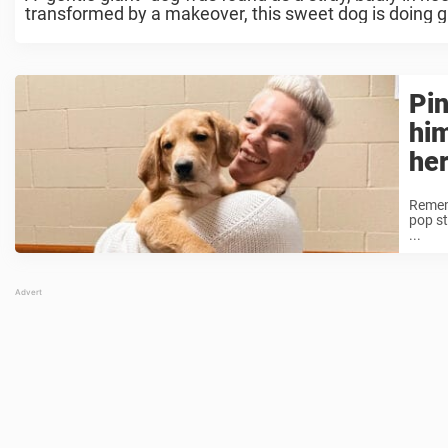
transformed by a makeover, this sweet dog is doing gr
Pin
hi
her
Rememb
pop st
...