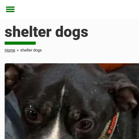
Toggle
menu
shelter dogs
Home
»
shelter dogs