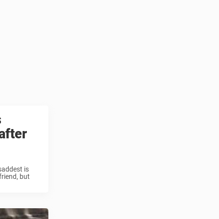
s
after
saddest is
friend, but