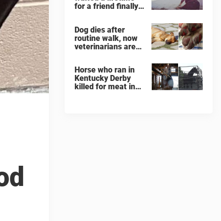
for a friend finally
finds her soulmate
Dog dies after
routine walk, now
veterinarians are
warning others
about the signs of
Horse who ran in
heatstroke
Kentucky Derby
killed for meat in
South Korea
slaughterhouse
od