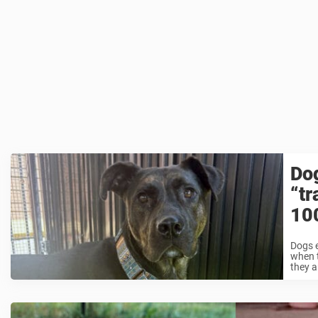
Dog
“tr
10
Dogs e
when t
they ar