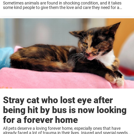
Sometimes animals are found in shocking condition, and it takes
some kind people to give them the love and care they need for a
second chance. That was the case recently for one poor cat, ...
Stray cat who lost eye after
being hit by bus is now looking
for a forever home
All pets deserve a loving forever home, especially ones that have
already faced a lot of trauma in their lives. Injured and special needs