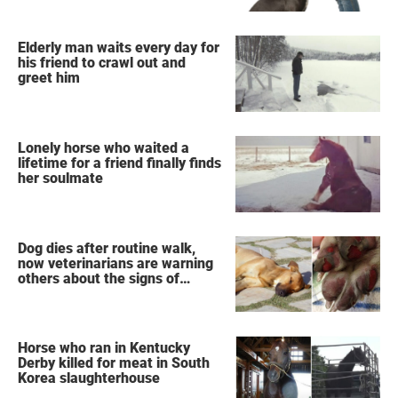
Elderly man waits every day for
his friend to crawl out and
greet him
Lonely horse who waited a
lifetime for a friend finally finds
her soulmate
Dog dies after routine walk,
now veterinarians are warning
others about the signs of
heatstroke
Horse who ran in Kentucky
Derby killed for meat in South
Korea slaughterhouse