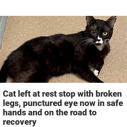
Cat left at rest stop with broken
legs, punctured eye now in safe
hands and on the road to
recovery