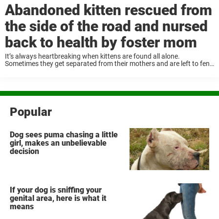
Abandoned kitten rescued from
the side of the road and nursed
back to health by foster mom
It’s always heartbreaking when kittens are found all alone.
Sometimes they get separated from their mothers and are left to fend
for themselves. But one little kitten overcame the odds, thanks to the
help of ...
Popular
Dog sees puma chasing a little
girl, makes an unbelievable
decision
If your dog is sniffing your
genital area, here is what it
means