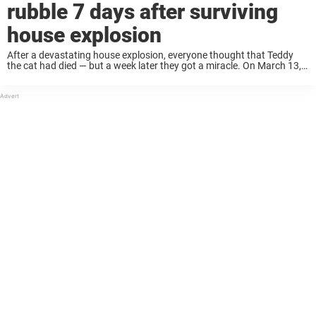
rubble 7 days after surviving
house explosion
After a devastating house explosion, everyone thought that Teddy
the cat had died — but a week later they got a miracle. On March 13, a
gas fire caused a house explosion in Swansea, Wales, ...