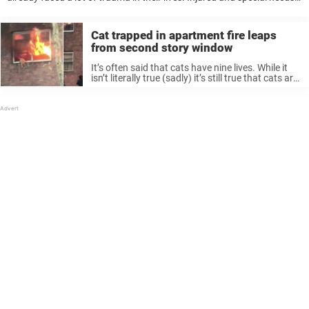
animals need the most love and care from a good family. ...
Cat trapped in apartment fire leaps
from second story window
It’s often said that cats have nine lives. While it
isn’t literally true (sadly) it’s still true that cats are
remarkable survivors, always able to land on
their feet. That was the case for one ...