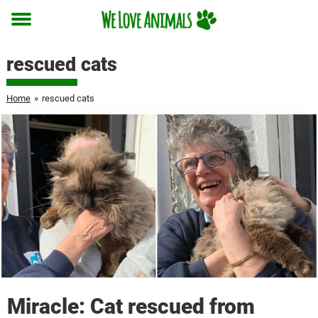
Toggle
menu
rescued cats
Home
»
rescued cats
Miracle: Cat rescued from