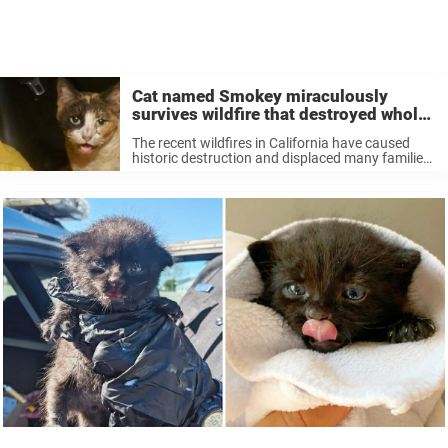
Cat named Smokey miraculously
survives wildfire that destroyed whole
town
The recent wildfires in California have caused
historic destruction and displaced many families.
In the face of this tragedy the victims and rescue
teams have been searching for stories of hope.
And much of the ...