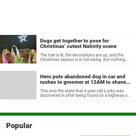
Dogs get together to pose for
Christmas’ cutest Nativity scene
The tree is lit, the decorations are up, and the
Christmas season is in full swing. But nothing
celebrates the true meaning of the holiday like
displaying a Nativity scene. The scene of Jesus’
birth ...
Hero puts abandoned dog in car and
rushes to groomer at 12AM to shave
off 2 years of matted Fur
This was the state that 4-year-old Lucky was
discovered in after being found on a highway one
night in Florida, USA. A woman named Mary was
in a parking lot trying to catch a lost ...
Popular