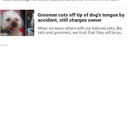
ways — not only leaving them on their own but leaving them in terrible
...
Groomer cuts off tip of dog’s tongue by
accident, still charges owner
When we leave others with our beloved pets, like
vets and groomers, we trust that they will be as
loving and careful with them as we are. But
sometimes things go horribly wrong—and an
accident ...