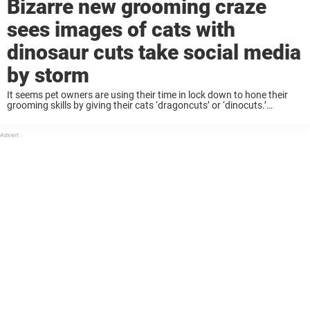
Bizarre new grooming craze
sees images of cats with
dinosaur cuts take social media
by storm
It seems pet owners are using their time in lock down to hone their
grooming skills by giving their cats ‘dragoncuts’ or ‘dinocuts.’
Pictures of these roaring new styles have appeared across social
media and ...