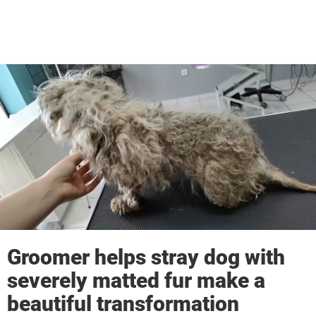
Groomer helps stray dog with
severely matted fur make a
beautiful transformation