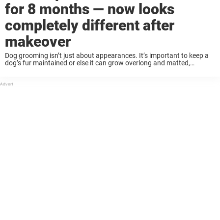
for 8 months — now looks
completely different after
makeover
Dog grooming isn’t just about appearances. It’s important to keep a
dog’s fur maintained or else it can grow overlong and matted,
causing them serious discomfort and problems. Many neglected and
stray dogs are found ...