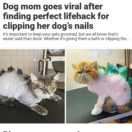
Dog mom goes viral after
finding perfect lifehack for
clipping her dog’s nails
It’s important to keep your pets groomed, but we all know that’s
easier said than done. Whether it’s giving them a bath or clipping their
nails, it can be hard to get an overactive dog ...