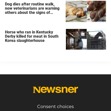
Dog dies after routine walk,
now veterinarians are warning
others about the signs of
heatstroke
Horse who ran in Kentucky
Derby killed for meat in South
Korea slaughterhouse
Consent choices