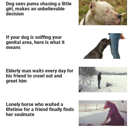
Dog sees puma chasing a little
girl, makes an unbelievable
decision
If your dog is sniffing your
genital area, here is what it
means
Elderly man waits every day for
his friend to crawl out and
greet him
Lonely horse who waited a
lifetime for a friend finally finds
her soulmate