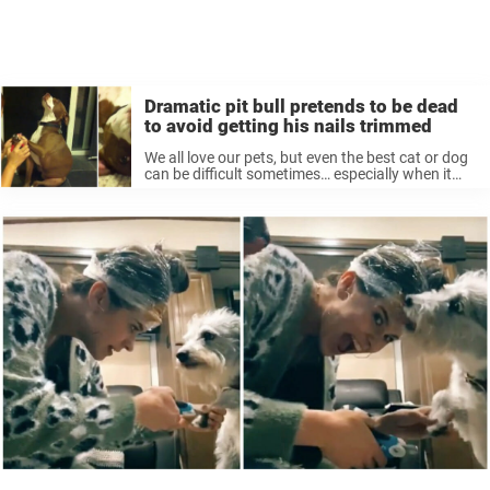
Dramatic pit bull pretends to be dead
to avoid getting his nails trimmed
We all love our pets, but even the best cat or dog
can be difficult sometimes… especially when it
comes to grooming. Every pet owner knows the
ordeal involved with getting your pet into the ...