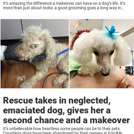
It’s amazing the difference a makeover can have on a dog’s life. It’s
more than just about looks: a good grooming goes a long way in
keeping a pet happy and healthy. Grooming is especially ...
Rescue takes in neglected,
emaciated dog, gives her a
second chance and a makeover
It’s unbelievable how heartless some people can be to their pets.
Countless dogs have been abandoned by their owners in horrible