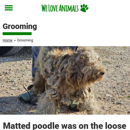
Toggle
menu
Grooming
Home
»
Grooming
Matted poodle was on the loose