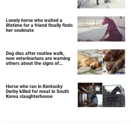
Lonely horse who waited a
lifetime for a friend finally finds
her soulmate
Dog dies after routine walk,
now veterinarians are warning
others about the signs of
heatstroke
Horse who ran in Kentucky
Derby killed for meat in South
Korea slaughterhouse