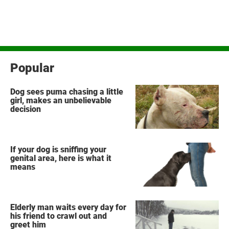
Popular
Dog sees puma chasing a little
girl, makes an unbelievable
decision
If your dog is sniffing your
genital area, here is what it
means
Elderly man waits every day for
his friend to crawl out and
greet him