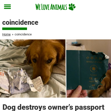
Toggle
menu
coincidence
Home
»
coincidence
Dog destroys owner’s passport