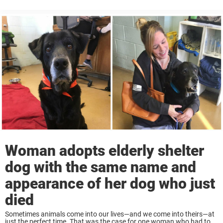
person at just the right time. That was the case for ...
Woman adopts elderly shelter
dog with the same name and
appearance of her dog who just
died
Sometimes animals come into our lives—and we come into theirs—at
just the perfect time. That was the case for one woman who had took