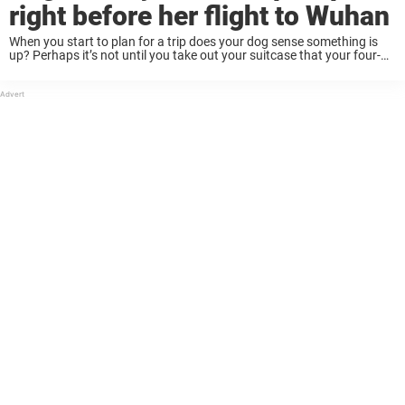
right before her flight to Wuhan
When you start to plan for a trip does your dog sense something is
up? Perhaps it’s not until you take out your suitcase that your four-
legged friend starts to act a little more clingy, ...