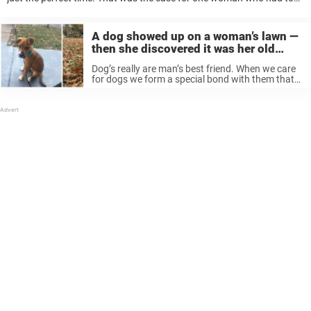
one look at a rescue dog and new it was destiny ...
A dog showed up on a woman’s lawn —
then she discovered it was her old
foster puppy
Dog’s really are man’s best friend. When we care
for dogs we form a special bond with them that
can last a lifetime, and they’ll remember us even
after years apart. That’s what one woman’s ...