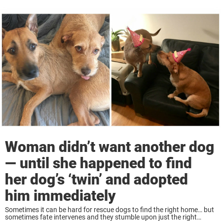
Woman didn’t want another dog
— until she happened to find
her dog’s ‘twin’ and adopted
him immediately
Sometimes it can be hard for rescue dogs to find the right home… but
sometimes fate intervenes and they stumble upon just the right