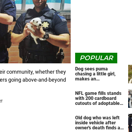
POPULAR
Dog sees puma
 their community, whether they
chasing a little girl,
makes an
cers going above-and-beyond
unbelievable decision
NFL game fills stands
with 200 cardboard
cutouts of adoptable
pets
Old dog who was left
inside vehicle after
owner's death finds a