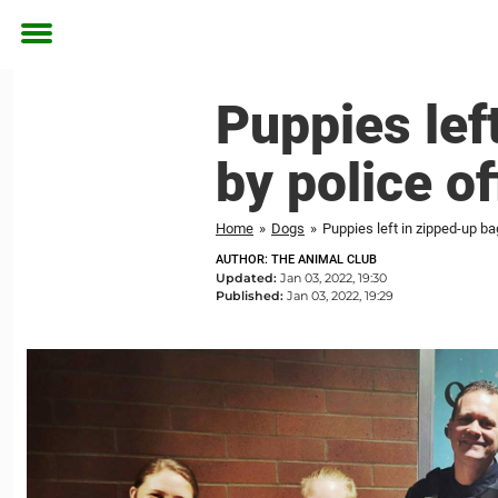
Toggle
menu
Puppies lef
by police o
Home
»
Dogs
»
Puppies left in zipped-up b
AUTHOR: THE ANIMAL CLUB
Updated:
Jan 03, 2022, 19:30
Published:
Jan 03, 2022, 19:29