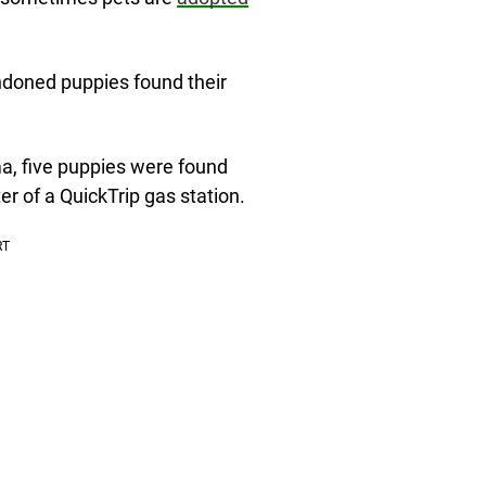
ndoned puppies found their
ma, five puppies were found
er of a QuickTrip gas station.