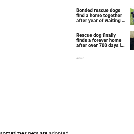
new home
Bonded rescue dogs
find a home together
after year of waiting in
shelter
Rescue dog finally
finds a forever home
after over 700 days in
shelter
: sometimes pets are
adopted