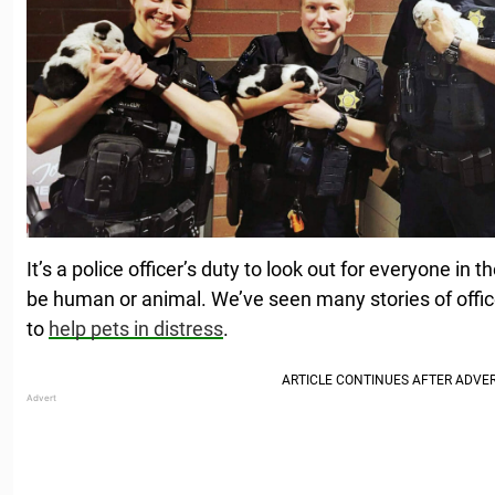
It’s a police officer’s duty to look out for everyone in
be human or animal. We’ve seen many stories of offi
to
help pets in distress
.