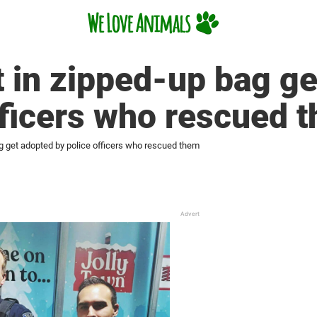
t in zipped-up bag g
fficers who rescued 
ag get adopted by police officers who rescued them