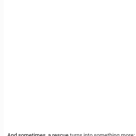
And sometimes, a rescue
turns into something more