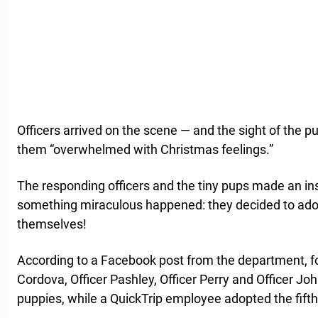
Officers arrived on the scene — and the sight of the p
them “overwhelmed with Christmas feelings.”
The responding officers and the tiny pups made an in
something miraculous happened: they decided to ad
themselves!
According to a Facebook post from the department, fou
Cordova, Officer Pashley, Officer Perry and Officer Jo
puppies, while a QuickTrip employee adopted the fifth