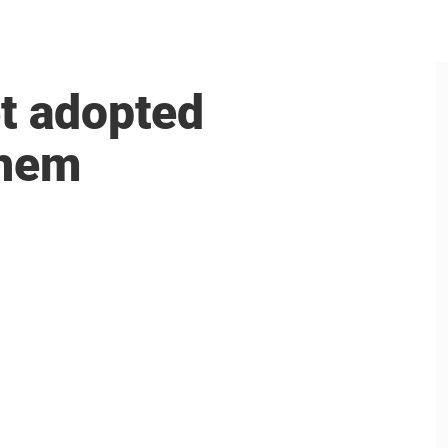
et adopted
them