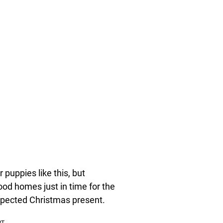
 puppies like this, but
od homes just in time for the
xpected Christmas present.