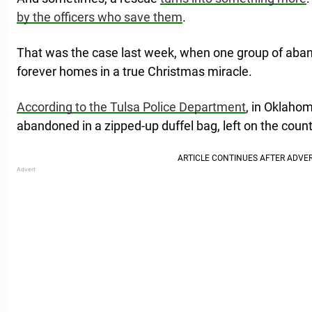
by the officers who save them
.
That was the case last week, when one group of aba
forever homes in a true Christmas miracle.
According to the Tulsa Police Department
, in Oklaho
abandoned in a zipped-up duffel bag, left on the count