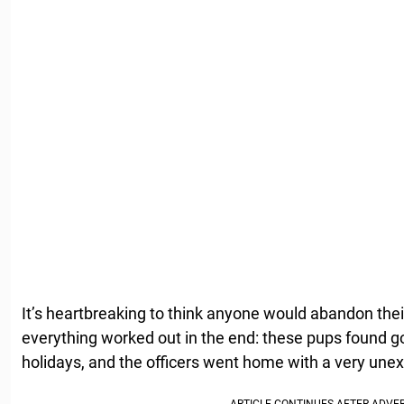
It’s heartbreaking to think anyone would abandon their
everything worked out in the end: these pups found go
holidays, and the officers went home with a very une