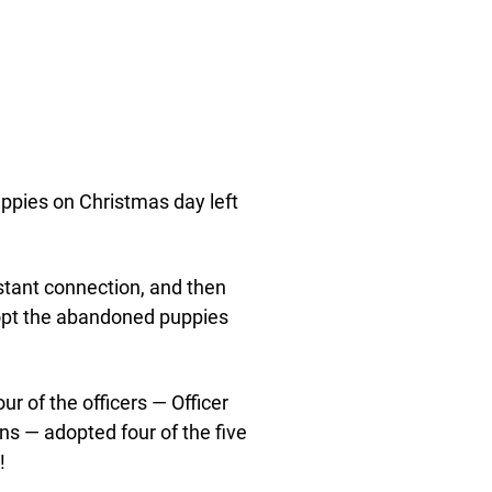
uppies on Christmas day left
stant connection, and then
opt the abandoned puppies
r of the officers — Officer
hns — adopted four of the five
!