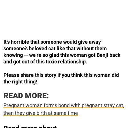
It’s horrible that someone would give away
someone’s beloved cat like that without them
knowing — we’re so glad this woman got Benji back
and got out of this toxic relationship.
Please share this story if you think this woman did
the right thing!
READ MORE:
Pregnant woman forms bond with pregnant stray cat,
then they give birth at same time