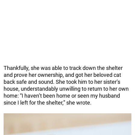
Thankfully, she was able to track down the shelter
and prove her ownership, and got her beloved cat
back safe and sound. She took him to her sister’s
house, understandably unwilling to return to her own
home: “I haven’t been home or seen my husband
since I left for the shelter,” she wrote.