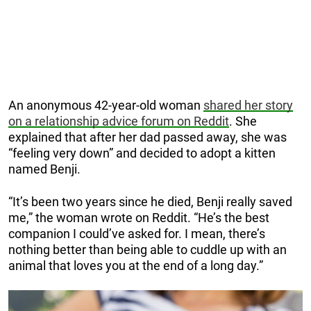
An anonymous 42-year-old woman
shared her story
on a relationship advice forum on Reddit
. She
explained that after her dad passed away, she was
“feeling very down” and decided to adopt a kitten
named Benji.
“It’s been two years since he died, Benji really saved
me,” the woman wrote on Reddit. “He’s the best
companion I could’ve asked for. I mean, there’s
nothing better than being able to cuddle up with an
animal that loves you at the end of a long day.”