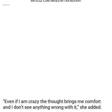
“Even if I am crazy the thought brings me comfort
and I don’t see anything wrong with it,” she added.