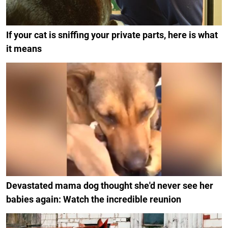
If your cat is sniffing your private parts, here is what
it means
Devastated mama dog thought she'd never see her
babies again: Watch the incredible reunion