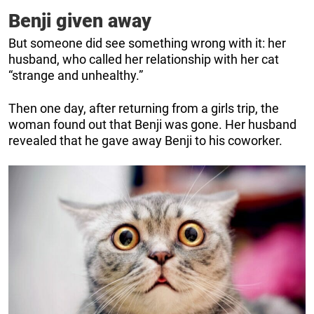
Benji given away
But someone did see something wrong with it: her
husband, who called her relationship with her cat
“strange and unhealthy.”
Then one day, after returning from a girls trip, the
woman found out that Benji was gone. Her husband
revealed that he gave away Benji to his coworker.