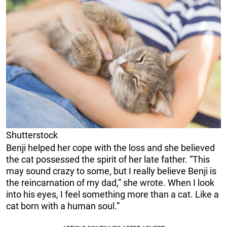
Shutterstock
Benji helped her cope with the loss and she believed
the cat possessed the spirit of her late father. “This
may sound crazy to some, but I really believe Benji is
the reincarnation of my dad,” she wrote. When I look
into his eyes, I feel something more than a cat. Like a
cat born with a human soul.”