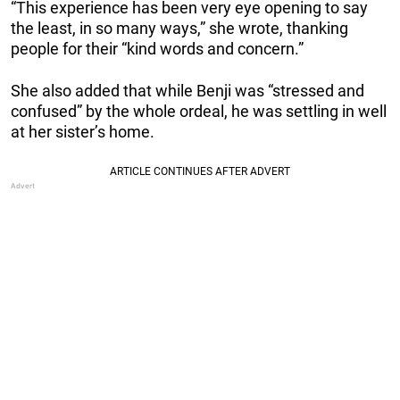
“This experience has been very eye opening to say
the least, in so many ways,” she wrote, thanking
people for their “kind words and concern.”
She also added that while Benji was “stressed and
confused” by the whole ordeal, he was settling in well
at her sister’s home.