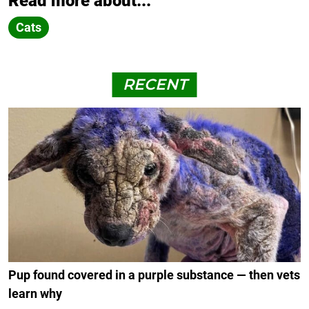
Read more about...
Cats
RECENT
Pup found covered in a purple substance — then vets
learn why