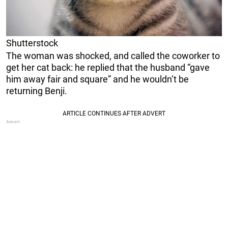
Shutterstock
The woman was shocked, and called the coworker to
get her cat back: he replied that the husband “gave
him away fair and square” and he wouldn’t be
returning Benji.