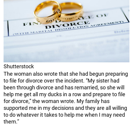
Shutterstock
The woman also wrote that she had begun preparing
to file for divorce over the incident. “My sister had
been through divorce and has remarried, so she will
help me get all my ducks in a row and prepare to file
for divorce,” the woman wrote. My family has
supported me in my decisions and they are all willing
to do whatever it takes to help me when I may need
them.”