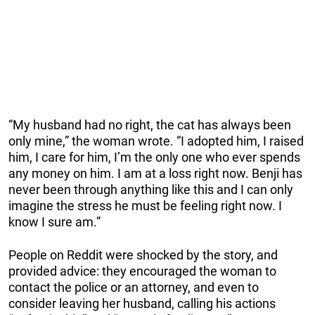
“My husband had no right, the cat has always been
only mine,” the woman wrote. “I adopted him, I raised
him, I care for him, I’m the only one who ever spends
any money on him. I am at a loss right now. Benji has
never been through anything like this and I can only
imagine the stress he must be feeling right now. I
know I sure am.”
People on Reddit were shocked by the story, and
provided advice: they encouraged the woman to
contact the police or an attorney, and even to
consider leaving her husband, calling his actions