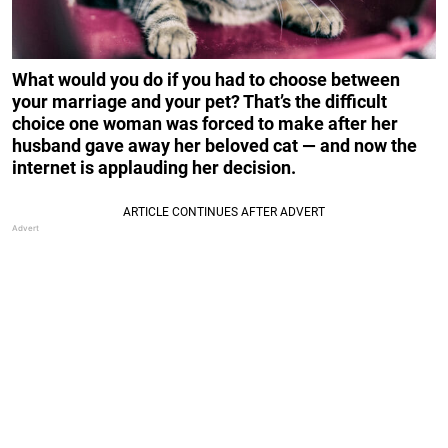
What would you do if you had to choose between
your marriage and your pet? That’s the difficult
choice one woman was forced to make after her
husband gave away her beloved cat — and now the
internet is applauding her decision.