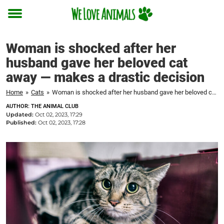
Toggle
menu
Woman is shocked after her
husband gave her beloved cat
away — makes a drastic decision
Home
»
Cats
»
Woman is shocked after her husband gave her beloved cat away — makes a drastic decision
AUTHOR: THE ANIMAL CLUB
Updated:
Oct 02, 2023, 17:29
Published:
Oct 02, 2023, 17:28