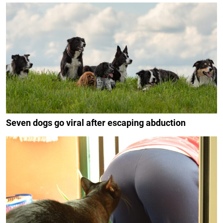
Seven dogs go viral after escaping abduction