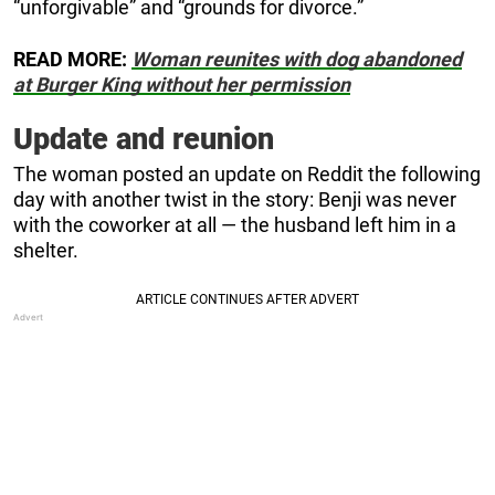
“unforgivable” and “grounds for divorce.”
READ MORE:
Woman reunites with dog abandoned
at Burger King without her permission
Update and reunion
The woman posted an update on Reddit the following
day with another twist in the story: Benji was never
with the coworker at all — the husband left him in a
shelter.