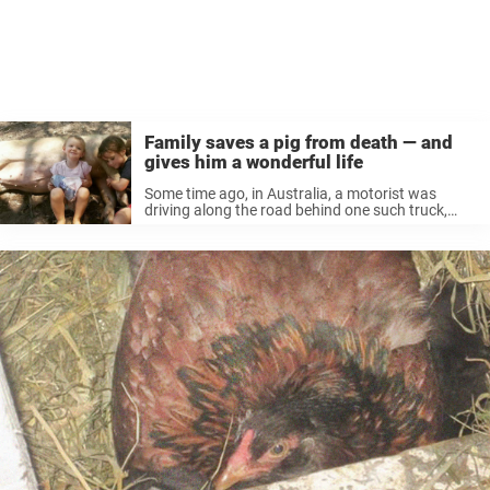
Family saves a pig from death — and
gives him a wonderful life
Some time ago, in Australia, a motorist was
driving along the road behind one such truck,
unaware of what it exactly it was carrying.
Suddenly a pig’s head appeared above the edge
of the truck, ...