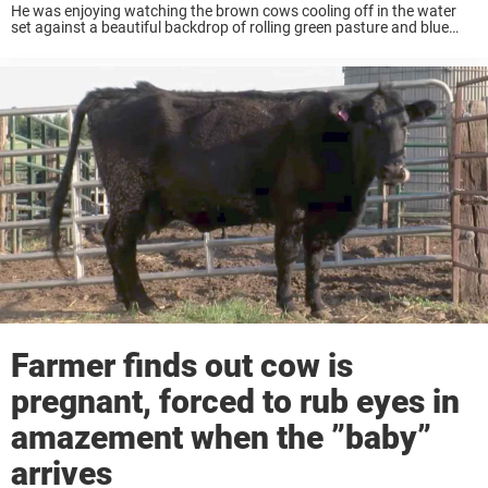
He was enjoying watching the brown cows cooling off in the water
set against a beautiful backdrop of rolling green pasture and blue
skies. David, who is a real animal lover, decided to film them ...
Farmer finds out cow is
pregnant, forced to rub eyes in
amazement when the ”baby”
arrives