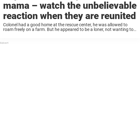
mama – watch the unbelievable
reaction when they are reunited
Colonel had a good home at the rescue center, he was allowed to
roam freely on a farm. But he appeared to be a loner, not wanting to
interact with the other animals. “Definitely a ...