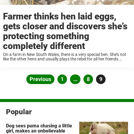
Farmer thinks hen laid eggs,
gets closer and discovers she’s
protecting something
completely different
On a farm in New South Wales, there is a very special hen. She’s not
like the other hens and usually plays the rebel for all her friends.
Among other things, she likes to break ...
Posts
Previous
Page
1
…
Page
8
Page
9
pagination
Popular
Dog sees puma chasing a little
girl, makes an unbelievable