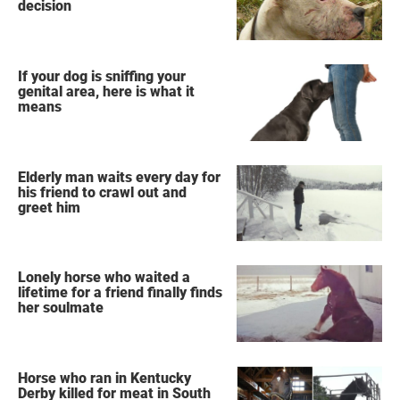
decision
If your dog is sniffing your
genital area, here is what it
means
Elderly man waits every day for
his friend to crawl out and
greet him
Lonely horse who waited a
lifetime for a friend finally finds
her soulmate
Horse who ran in Kentucky
Derby killed for meat in South