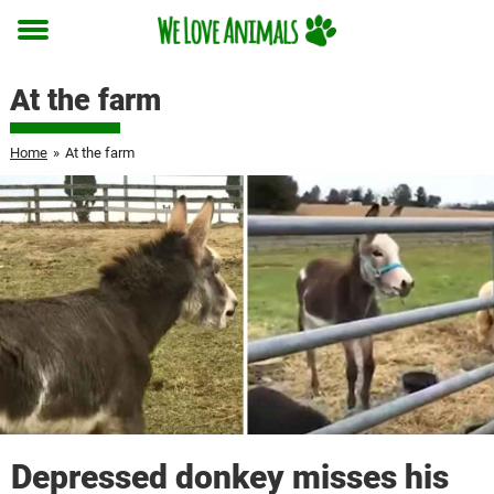
Toggle
menu
At the farm
Home
»
At the farm
Depressed donkey misses his