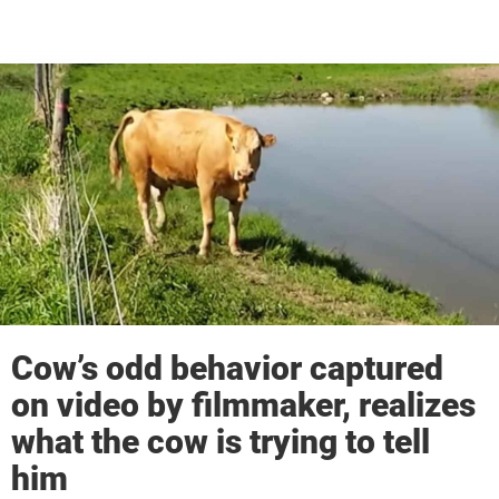
Cow’s odd behavior captured
on video by filmmaker, realizes
what the cow is trying to tell
him