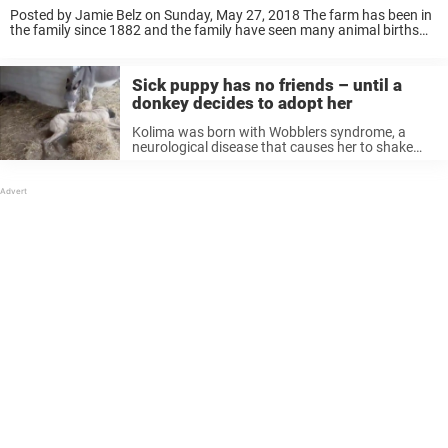
Posted by Jamie Belz on Sunday, May 27, 2018 The farm has been in
the family since 1882 and the family have seen many animal births
over the years, so knew exactly what to expect – ...
Sick puppy has no friends – until a
donkey decides to adopt her
Kolima was born with Wobblers syndrome, a
neurological disease that causes her to shake
when she walks and makes it difficult for her to
get up and down. It means that she can’t run and
...