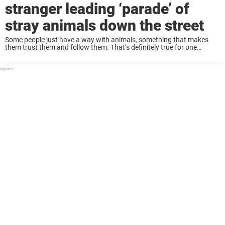
stranger leading ‘parade’ of
stray animals down the street
Some people just have a way with animals, something that makes
them trust them and follow them. That’s definitely true for one
woman, whose animal friends made her seem magical to onlookers
as she led ...