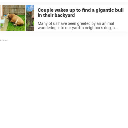
Couple wakes up to find a gigantic bull
in their backyard
Many of us have been greeted by an animal
wandering into our yard: a neighbor’s dog, a
stray cat, etc. It’s usually harmless. But one
couple got a surprise from a very different kind of
...