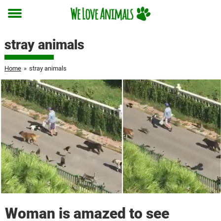
Toggle
menu
stray animals
Home
»
stray animals
Woman is amazed to see