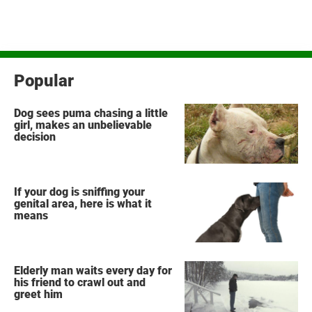
Popular
Dog sees puma chasing a little
girl, makes an unbelievable
decision
If your dog is sniffing your
genital area, here is what it
means
Elderly man waits every day for
his friend to crawl out and
greet him