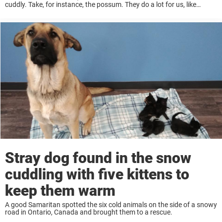
cuddly. Take, for instance, the possum. They do a lot for us, like
keeping us safe from ticks, but most people are still ...
Stray dog found in the snow
cuddling with five kittens to
keep them warm
A good Samaritan spotted the six cold animals on the side of a snowy
road in Ontario, Canada and brought them to a rescue.