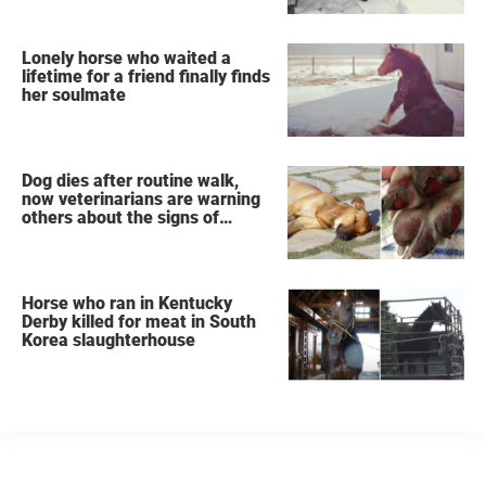
Lonely horse who waited a
lifetime for a friend finally finds
her soulmate
Dog dies after routine walk,
now veterinarians are warning
others about the signs of
heatstroke
Horse who ran in Kentucky
Derby killed for meat in South
Korea slaughterhouse