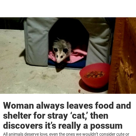
Woman always leaves food and
shelter for stray ‘cat,’ then
discovers it’s really a possum
All animals deserve love, even the ones we wouldn’t consider cute or