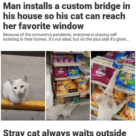
Man installs a custom bridge in
his house so his cat can reach
her favorite window
Because of the cornavirus pandemic, everyone is staying self-
isolating in their homes. It’s not ideal, but on the plus side it’s given
people some time to work on some creative home projects. That was
the ...
Stray cat always waits outside