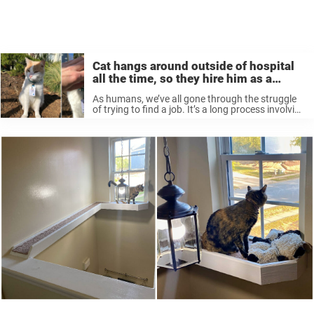
Cat hangs around outside of hospital
all the time, so they hire him as a
‘security guard’
As humans, we’ve all gone through the struggle
of trying to find a job. It’s a long process involving
resumes, networking, interviews, etc. But
apparently, it’s a lot easier for animals. All you
have to ...