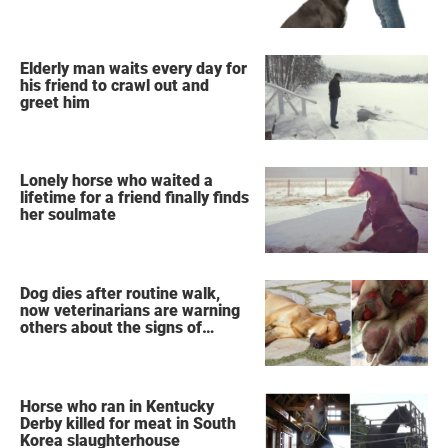
Elderly man waits every day for
his friend to crawl out and
greet him
Lonely horse who waited a
lifetime for a friend finally finds
her soulmate
Dog dies after routine walk,
now veterinarians are warning
others about the signs of
heatstroke
Horse who ran in Kentucky
Derby killed for meat in South
Korea slaughterhouse