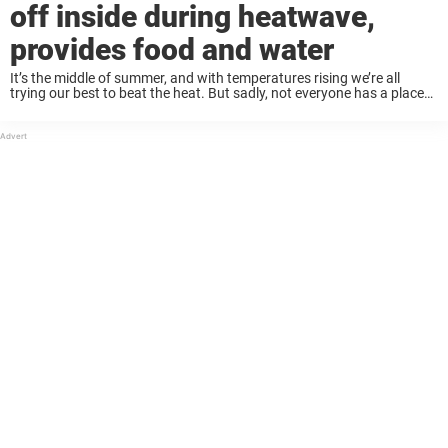
off inside during heatwave,
provides food and water
It’s the middle of summer, and with temperatures rising we’re all
trying our best to beat the heat. But sadly, not everyone has a place
to go to get shelter from the hot sun — ...