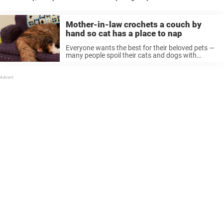
their pets still get to live life to the fullest. ...
Mother-in-law crochets a couch by
hand so cat has a place to nap
Everyone wants the best for their beloved pets —
many people spoil their cats and dogs with
things like nice beds. But some people really go
the extra mile, using their creative skills to make
...