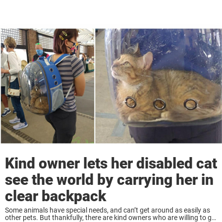
Kind owner lets her disabled cat
see the world by carrying her in
clear backpack
Some animals have special needs, and can’t get around as easily as
other pets. But thankfully, there are kind owners who are willing to go