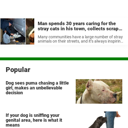
Man spends 30 years caring for the
stray cats in his town, collects scrap
metal to pay for cat food
Many communities have a large number of stray
animals on their streets, and it’s always inspiring
to see people step up to help them, whether it’s
by adopting them or just making sure they have
...
Popular
Dog sees puma chasing a little
girl, makes an unbelievable
decision
If your dog is sniffing your
genital area, here is what it
means