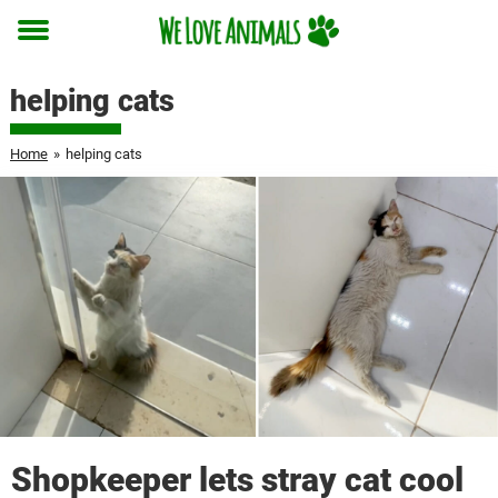
Toggle
menu
helping cats
Home
»
helping cats
Shopkeeper lets stray cat cool