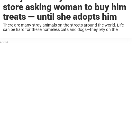
store asking woman to buy him
treats — until she adopts him
There are many stray animals on the streets around the world. Life
can be hard for these homeless cats and dogs—they rely on the
kindness of strangers, and have to find people to feed them. ...