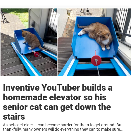
the extra mile to help their pets live their best ...
Inventive YouTuber builds a
homemade elevator so his
senior cat can get down the
stairs
As pets get older, it can become harder for them to get around. But
thankfully, many owners will do everything they can to make sure