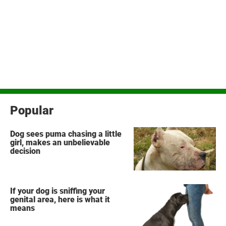
Popular
Dog sees puma chasing a little
girl, makes an unbelievable
decision
If your dog is sniffing your
genital area, here is what it
means