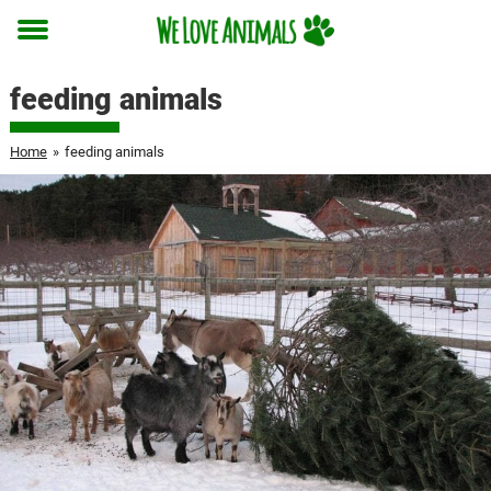
Toggle
menu
feeding animals
Home
»
feeding animals