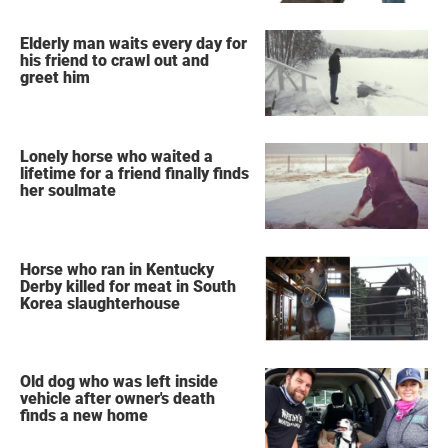
Elderly man waits every day for
his friend to crawl out and
greet him
Lonely horse who waited a
lifetime for a friend finally finds
her soulmate
Horse who ran in Kentucky
Derby killed for meat in South
Korea slaughterhouse
Old dog who was left inside
vehicle after owner's death
finds a new home