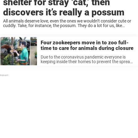
shelter for stray ‘cat,’ then
discovers it’s really a possum
All animals deserve love, even the ones we wouldn’t consider cute or
cuddly. Take, for instance, the possum. They do a lot for us, like
keeping us safe from ticks, but most people are still ...
Four zookeepers move in to zoo full-
time to care for animals during closure
Due to the coronavirus pandemic everyone is
keeping inside their homes to prevent the spread.
Most businesses are closed, and employees are
working from home. But then there’s four people
who have decided to actually ...