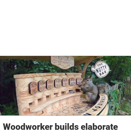
Woodworker builds elaborate