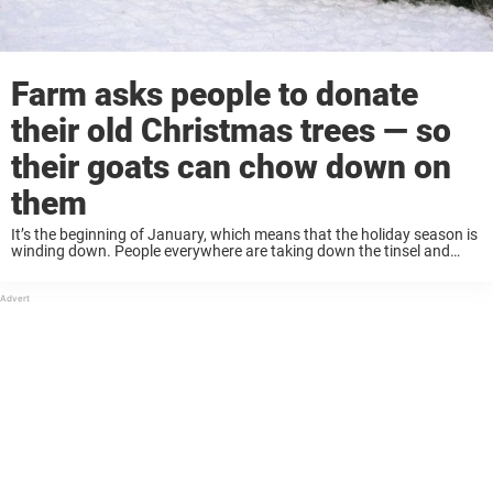
Farm asks people to donate
their old Christmas trees — so
their goats can chow down on
them
It’s the beginning of January, which means that the holiday season is
winding down. People everywhere are taking down the tinsel and
tossing this year’s Christmas trees to the curb. But what if there was
...