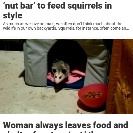
‘nut bar’ to feed squirrels in
style
As much as we love animals, we often don’t think much about the
wildlife in our own backyards. Squirrels, for instance, often come and
go unnoticed. But other people go all out to treat these ...
Woman always leaves food and