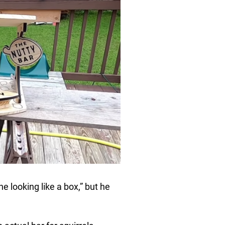
ne looking like a box,” but he