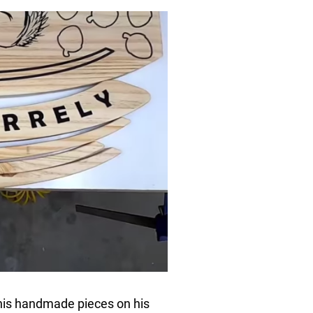
his handmade pieces on his