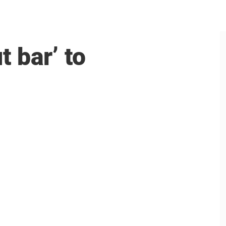
 bar’ to