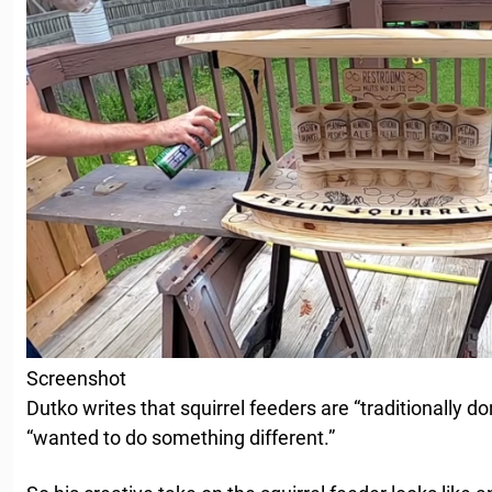
Screenshot
Dutko writes that squirrel feeders are “traditionally do
“wanted to do something different.”