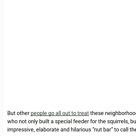
But other
people go all out to treat
these neighborhood
who not only built a special feeder for the squirrels,
impressive, elaborate and hilarious “nut bar” to call th