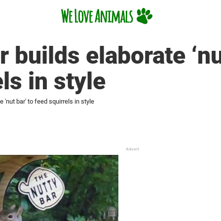
builds elaborate ‘nut
ls in style
'nut bar' to feed squirrels in style