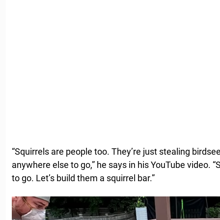
“Squirrels are people too. They’re just stealing birds
anywhere else to go,” he says in his YouTube video. “
to go. Let’s build them a squirrel bar.”