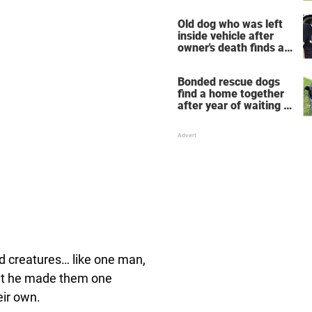
now he's their mascot
Old dog who was left
inside vehicle after
owner's death finds a
new home
Bonded rescue dogs
find a home together
after year of waiting in
shelter
 creatures… like one man,
 but he made them one
eir own.