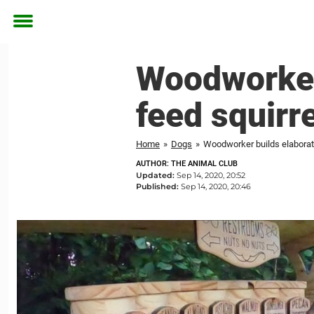
Toggle
menu
Woodworker 
feed squirre
Home
»
Dogs
»
Woodworker builds elaborate 
AUTHOR: THE ANIMAL CLUB
Updated:
Sep 14, 2020, 20:52
Published:
Sep 14, 2020, 20:46