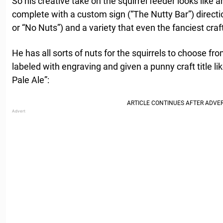
So his creative take on the squirrel feeder looks like an
complete with a custom sign (“The Nutty Bar”) direct
or “No Nuts”) and a variety that even the fanciest craf
He has all sorts of nuts for the squirrels to choose fro
labeled with engraving and given a punny craft title li
Pale Ale”: