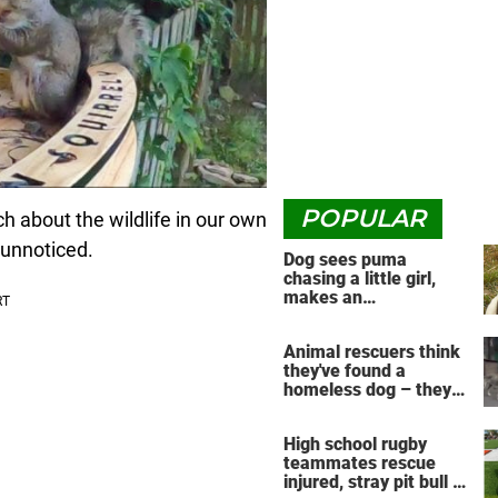
POPULAR
h about the wildlife in our own
 unnoticed.
Dog sees puma
chasing a little girl,
makes an
unbelievable decision
Animal rescuers think
they've found a
homeless dog – they
have no idea the
reunion that's about to
High school rugby
take place
teammates rescue
injured, stray pit bull —