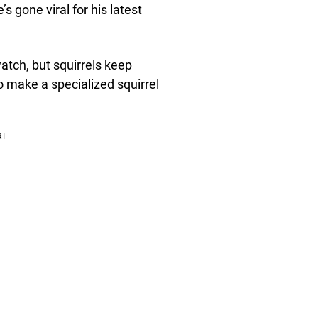
gone viral for his latest
atch, but squirrels keep
o make a specialized squirrel