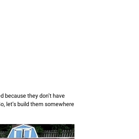
eed because they don’t have
So, let’s build them somewhere