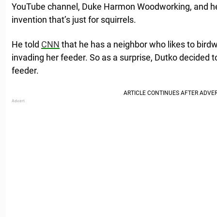
YouTube channel, Duke Harmon Woodworking, and he’s 
invention that’s just for squirrels.
He told
CNN
that he has a neighbor who likes to birdw
invading her feeder. So as a surprise, Dutko decided t
feeder.