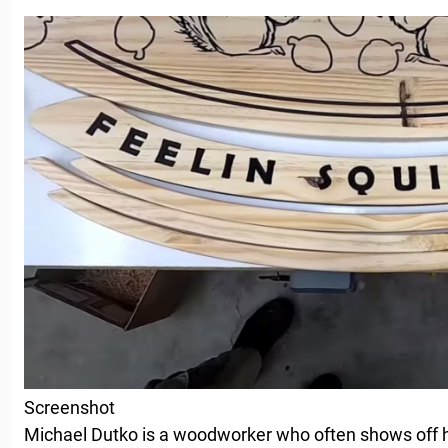
Screenshot
Michael Dutko is a woodworker who often shows off 