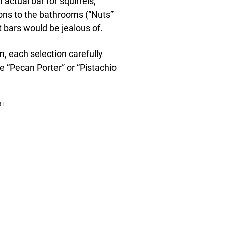
 actual bar for squirrels,
ions to the bathrooms (“Nuts”
t bars would be jealous of.
m, each selection carefully
ke “Pecan Porter” or “Pistachio