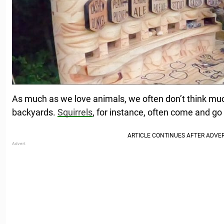
As much as we love animals, we often don’t think muc
backyards.
Squirrels
, for instance, often come and go