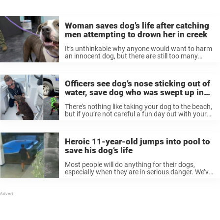
Woman saves dog’s life after catching
men attempting to drown her in creek
It’s unthinkable why anyone would want to harm
an innocent dog, but there are still too many
people out there willing to commit awful acts of
cruelty. Luckily, one dog was saved in the nick ...
Officers see dog’s nose sticking out of
water, save dog who was swept up in
current
There’s nothing like taking your dog to the beach,
but if you’re not careful a fun day out with your
pet can turn into a nightmare. That was the case
recently when a puppy out ...
Heroic 11-year-old jumps into pool to
save his dog’s life
Most people will do anything for their dogs,
especially when they are in serious danger. We’ve
seen many stories of people bravely racing to
save animals’ lives. And recently, one 11-year-old
boy was hailed as ...