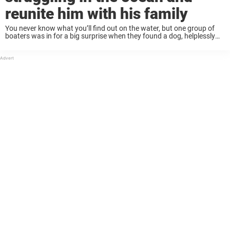
reunite him with his family
You never know what you’ll find out on the water, but one group of
boaters was in for a big surprise when they found a dog, helplessly
stranded in the ocean. Thankfully, the dog is ...