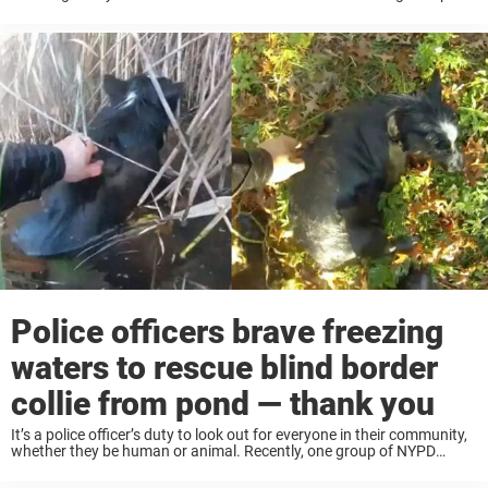
That was the case recently, when a black Newfoundland dog led ...
Police officers brave freezing
waters to rescue blind border
collie from pond — thank you
It’s a police officer’s duty to look out for everyone in their community,
whether they be human or animal. Recently, one group of NYPD
officers came to the rescue of a blind dog who was ...