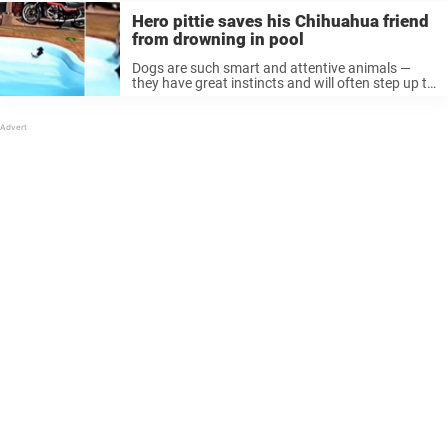
Hero pittie saves his Chihuahua friend
from drowning in pool
Dogs are such smart and attentive animals —
they have great instincts and will often step up to
help those in need, whether they be human or
animal. That was the case recently, after one ...