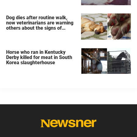
Dog dies after routine walk,
now veterinarians are warning
others about the signs of
heatstroke
Horse who ran in Kentucky
Derby killed for meat in South
Korea slaughterhouse