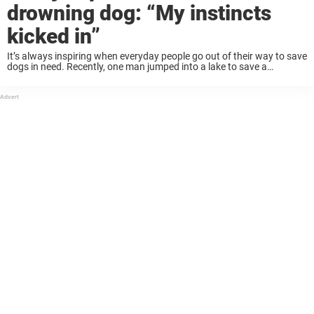
drowning dog: “My instincts
kicked in”
It’s always inspiring when everyday people go out of their way to save
dogs in need. Recently, one man jumped into a lake to save a
drowning dog, who is now searching for a new ...