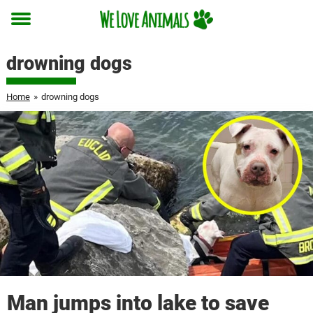
Toggle
menu
drowning dogs
Home
»
drowning dogs
Man jumps into lake to save