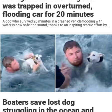
was trapped in overturned,
flooding car for 20 minutes
A dog who survived 20 minutes in a crashed vehicle flooding with
water is now safe and sound, thanks to an inspiring rescue effort by
a team of local firefighters. According to a news release ...
Boaters save lost dog
struggling in the ocean and