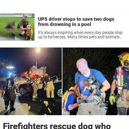
UPS driver stops to save two dogs
from drowning in a pool
It’s always inspiring when every day people step
up to be heroes. Many times pets and animals
get into danger and need human help, and those
in the right place at the right time step ...
Firefighters rescue dog who