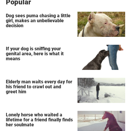
Popular
Dog sees puma chasing a little
girl, makes an unbelievable
decision
If your dog is sniffing your
genital area, here is what it
means
Elderly man waits every day for
his friend to crawl out and
greet him
Lonely horse who waited a
lifetime for a friend finally finds
her soulmate