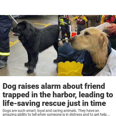
Dog raises alarm about friend
trapped in the harbor, leading to
life-saving rescue just in time
Dogs are such smart, loyal and caring animals. They have an
amazing ability to tell when someone is in distress and to get help.