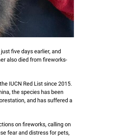
ust five days earlier, and
er also died from fireworks-
 the IUCN Red List since 2015.
ina, the species has been
orestation, and has suffered a
rictions on fireworks, calling on
e fear and distress for pets,