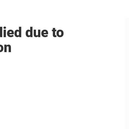
died due to
on