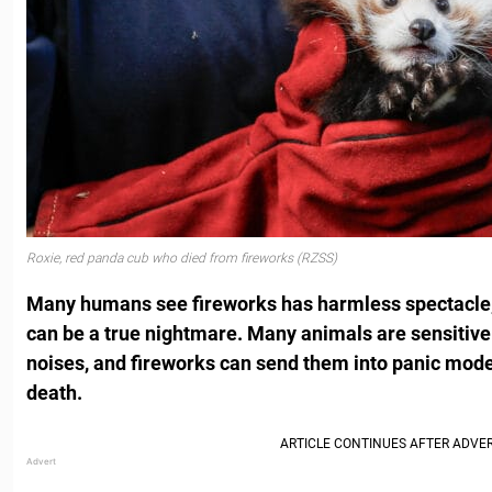
Roxie, red panda cub who died from fireworks (RZSS)
Many humans see fireworks has harmless spectacle, 
can be a true nightmare. Many animals are sensitive 
noises, and fireworks can send them into panic mod
death.