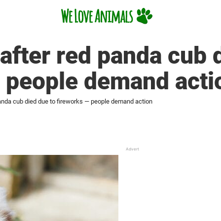
after red panda cub 
— people demand acti
anda cub died due to fireworks — people demand action