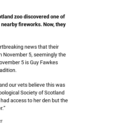
otland zoo discovered one of
 nearby fireworks. Now, they
tbreaking news that their
n November 5, seemingly the
, November 5 is Guy Fawkes
adition.
and our vets believe this was
oological Society of Scotland
e had access to her den but the
r.”