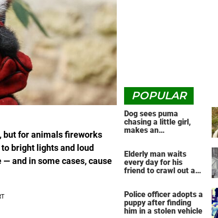
POPULAR
Dog sees puma
chasing a little girl,
makes an
but for animals fireworks
unbelievable decision
to bright lights and loud
Elderly man waits
e — and in some cases, cause
every day for his
friend to crawl out and
greet him
Police officer adopts a
puppy after finding
him in a stolen vehicle