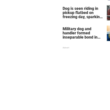
Dog is seen riding in
pickup flatbed on
freezing day, sparking
debate about animal
cruelty
Military dog and
handler formed
inseparable bond in
Iraq — years later,
they're finally reunited