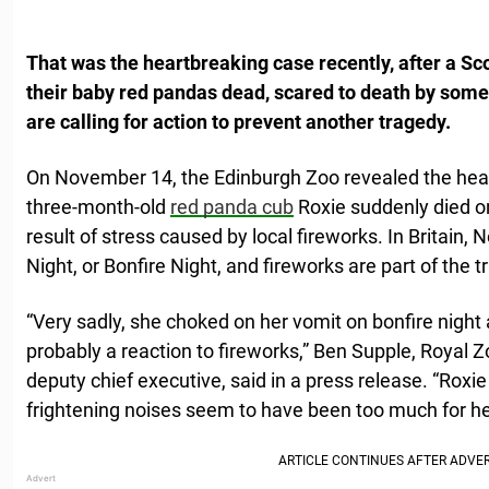
That was the heartbreaking case recently, after a Sc
their baby red pandas dead, scared to death by some
are calling for action to prevent another tragedy.
On November 14, the Edinburgh Zoo revealed the hear
three-month-old
red panda cub
Roxie suddenly died o
result of stress caused by local fireworks. In Britain
Night, or Bonfire Night, and fireworks are part of the tr
“Very sadly, she choked on her vomit on bonfire night 
probably a reaction to fireworks,” Ben Supple, Royal Z
deputy chief executive, said in a press release. “Roxi
frightening noises seem to have been too much for he