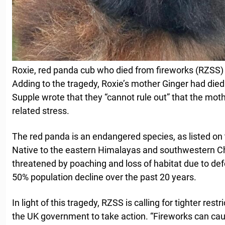
Roxie, red panda cub who died from fireworks (RZSS)
Adding to the tragedy, Roxie’s mother Ginger had died j
Supple wrote that they “cannot rule out” that the moth
related stress.
The red panda is an endangered species, as listed on
Native to the eastern Himalayas and southwestern Ch
threatened by poaching and loss of habitat due to def
50% population decline over the past 20 years.
In light of this tragedy, RZSS is calling for tighter rest
the UK government to take action. “Fireworks can caus