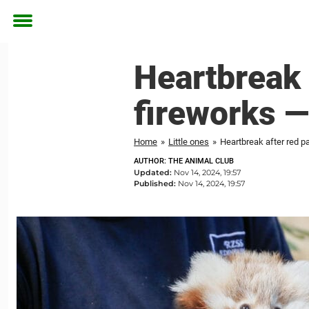
Toggle
menu
Heartbreak 
fireworks 
Home
»
Little ones
»
Heartbreak after red p
AUTHOR: THE ANIMAL CLUB
Updated:
Nov 14, 2024, 19:57
Published:
Nov 14, 2024, 19:57