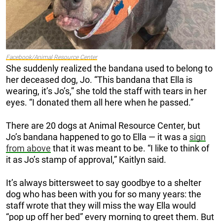
Facebook/Animal Resource Center
She suddenly realized the bandana used to belong to
her deceased dog, Jo. “This bandana that Ella is
wearing, it’s Jo’s,” she told the staff with tears in her
eyes. “I donated them all here when he passed.”
There are 20 dogs at Animal Resource Center, but
Jo’s bandana happened to go to Ella — it was a
sign
from above
that it was meant to be. “I like to think of
it as Jo’s stamp of approval,” Kaitlyn said.
It’s always bittersweet to say goodbye to a shelter
dog who has been with you for so many years: the
staff wrote that they will miss the way Ella would
“pop up off her bed” every morning to greet them. But