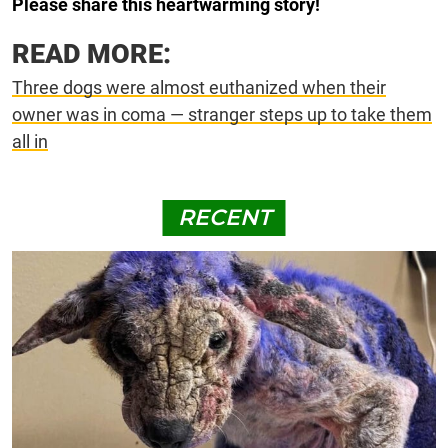
Please share this heartwarming story!
READ MORE:
Three dogs were almost euthanized when their
owner was in coma — stranger steps up to take them
all in
RECENT