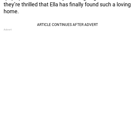
they’re thrilled that Ella has finally found such a loving
home.