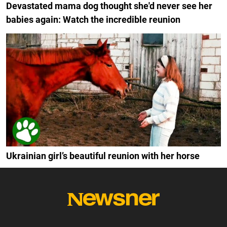
Devastated mama dog thought she'd never see her
babies again: Watch the incredible reunion
Ukrainian girl’s beautiful reunion with her horse