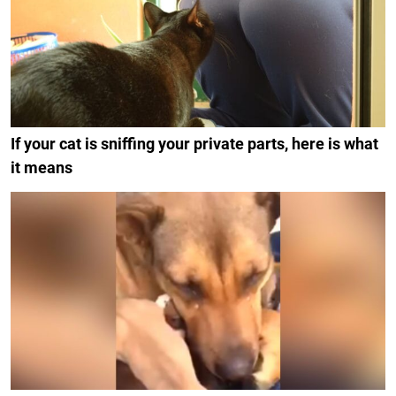
If your cat is sniffing your private parts, here is what
it means