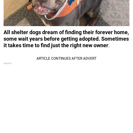
All shelter dogs dream of finding their forever home,
some wait years before getting adopted. Sometimes
it takes time to find just the right new owner
.