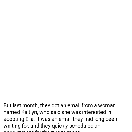
But last month, they got an email from a woman
named Kaitlyn, who said she was interested in
adopting Ella. It was an email they had long been
waiting for, and they quickly scheduled an