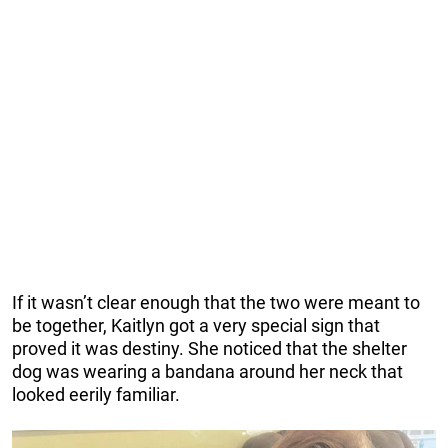
If it wasn’t clear enough that the two were meant to
be together, Kaitlyn got a very special sign that
proved it was destiny. She noticed that the shelter
dog was wearing a bandana around her neck that
looked eerily familiar.