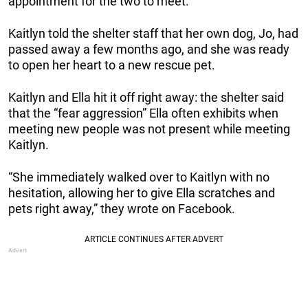
appointment for the two to meet.
Kaitlyn told the shelter staff that her own dog, Jo, had
passed away a few months ago, and she was ready
to open her heart to a new rescue pet.
Kaitlyn and Ella hit it off right away: the shelter said
that the “fear aggression” Ella often exhibits when
meeting new people was not present while meeting
Kaitlyn.
“She immediately walked over to Kaitlyn with no
hesitation, allowing her to give Ella scratches and
pets right away,” they wrote on Facebook.