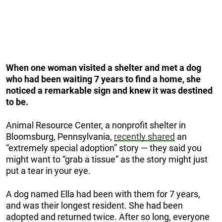
When one woman visited a shelter and met a dog
who had been waiting 7 years to find a home, she
noticed a remarkable sign and knew it was destined
to be.
Animal Resource Center, a nonprofit shelter in
Bloomsburg, Pennsylvania,
recently shared
an
“extremely special adoption” story — they said you
might want to “grab a tissue” as the story might just
put a tear in your eye.
A dog named Ella had been with them for 7 years,
and was their longest resident. She had been
adopted and returned twice. After so long, everyone