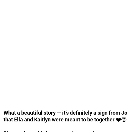
What a beautiful story — it’s definitely a sign from Jo
that Ella and Kaitlyn were meant to be together ❤️
🥹