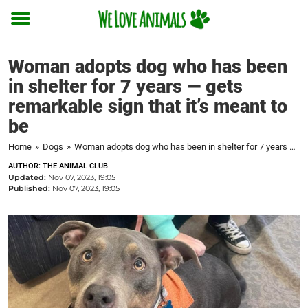
Toggle
menu
Woman adopts dog who has been
in shelter for 7 years — gets
remarkable sign that it’s meant to
be
Home
»
Dogs
»
Woman adopts dog who has been in shelter for 7 years — gets remarkable sign that it's meant to be
AUTHOR: THE ANIMAL CLUB
Updated:
Nov 07, 2023, 19:05
Published:
Nov 07, 2023, 19:05