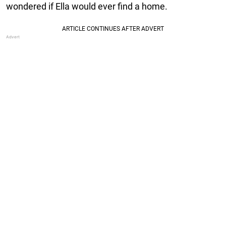
wondered if Ella would ever find a home.