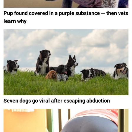
Pup found covered in a purple substance — then vets
learn why
Seven dogs go viral after escaping abduction