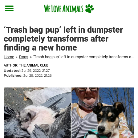
Toggle
menu
‘Trash bag pup’ left in dumpster
completely transforms after
finding a new home
Home
»
Dogs
»
'Trash bag pup' left in dumpster completely transforms after finding a new home
AUTHOR: THE ANIMAL CLUB
Updated:
Jul 29, 2022, 21:27
Published:
Jul 29, 2022, 21:26