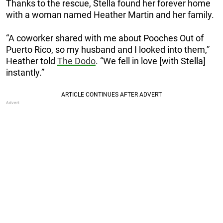
Thanks to the rescue, Stella found her forever home
with a woman named Heather Martin and her family.
“A coworker shared with me about Pooches Out of
Puerto Rico, so my husband and I looked into them,”
Heather told
The Dodo
. “We fell in love [with Stella]
instantly.”