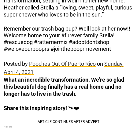
transformation, settling in well into her new home.
Heather called Stella a “loving, sweet, playful, curious
super chewer who loves to be in the sun.”
Remember our trash bag pup? Well look at her now!!
Welcome home to your #furever family Stella!
#rescuedog #ratterriermix #adoptdontshop
#weloveourpooprs #jointhepooprmovement
Posted by
Pooches Out Of Puerto Rico
on
Sunday,
April 4, 2021
What an incredible transformation. We’re so glad
this beautiful dog finally has a real home and no
longer has to live in the trash.
Share this inspiring story!
🐾❤️