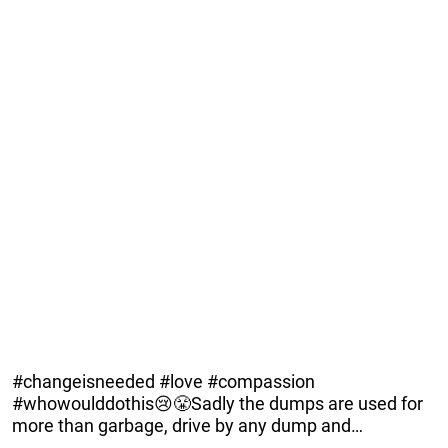
#changeisneeded #love #compassion
#whowoulddothis😢😤Sadly the dumps are used for
more than garbage, drive by any dump and…