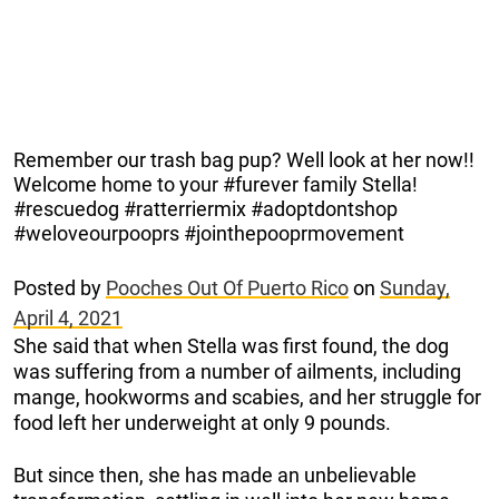
Remember our trash bag pup? Well look at her now!!
Welcome home to your #furever family Stella!
#rescuedog #ratterriermix #adoptdontshop
#weloveourpooprs #jointhepooprmovement
Posted by
Pooches Out Of Puerto Rico
on
Sunday,
April 4, 2021
She said that when Stella was first found, the dog
was suffering from a number of ailments, including
mange, hookworms and scabies, and her struggle for
food left her underweight at only 9 pounds.
But since then, she has made an unbelievable