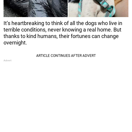
It’s heartbreaking to think of all the dogs who live in
terrible conditions, never knowing a real home. But
thanks to kind humans, their fortunes can change
overnight.