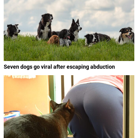
Seven dogs go viral after escaping abduction