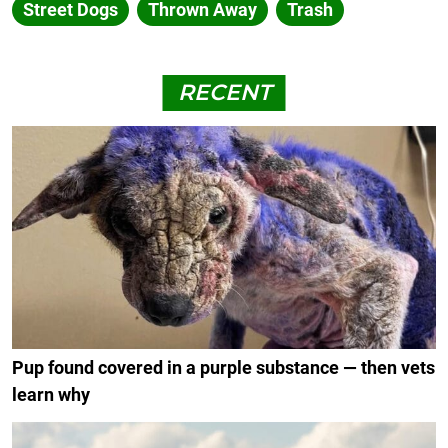
Street Dogs
Thrown Away
Trash
RECENT
Pup found covered in a purple substance — then vets
learn why