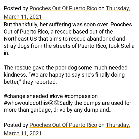
Posted by
Pooches Out Of Puerto Rico
on
Thursday,
March 11, 2021
But thankfully, her suffering was soon over. Pooches
Out of Puerto Rico, a rescue based out of the
Northeast US that aims to rescue abandoned and
stray dogs from the streets of Puerto Rico, took Stella
in.
The rescue gave the poor dog some much-needed
kindness. “We are happy to say she’s finally doing
better,” they reported.
#changeisneeded #love #compassion
#whowoulddothis😢😤Sadly the dumps are used for
more than garbage, drive by any dump and…
Posted by
Pooches Out Of Puerto Rico
on
Thursday,
March 11, 2021