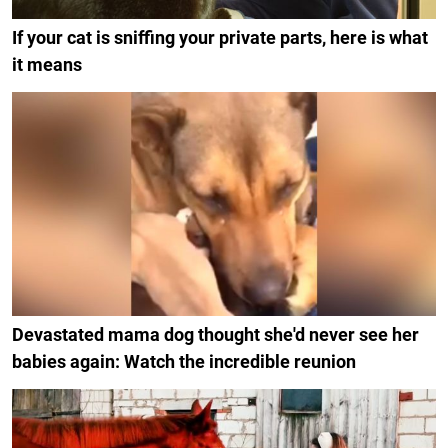
If your cat is sniffing your private parts, here is what
it means
Devastated mama dog thought she'd never see her
babies again: Watch the incredible reunion