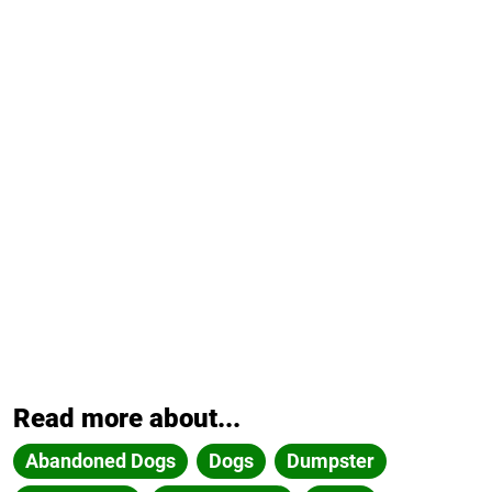
Read more about...
Abandoned Dogs
Dogs
Dumpster