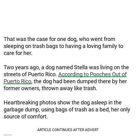
That was the case for one dog, who went from
sleeping on trash bags to having a loving family to
care for her.
Two years ago, a dog named Stella was living on the
streets of Puerto Rico.
According to Pooches Out of
Puerto Rico
, the dog had been dumped there by her
former owners, thrown away like trash.
Heartbreaking photos show the dog asleep in the
garbage dump, using bags of trash as a bed, her only
source of comfort.