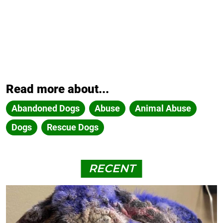
Read more about...
Abandoned Dogs
Abuse
Animal Abuse
Dogs
Rescue Dogs
RECENT