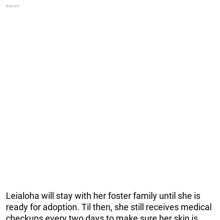
Leialoha will stay with her foster family until she is
ready for adoption. Til then, she still receives medical
checkups every two days to make sure her skin is