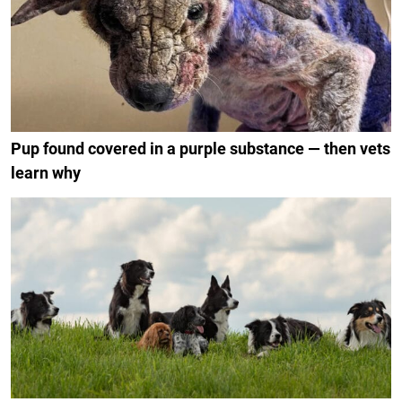
Pup found covered in a purple substance — then vets
learn why