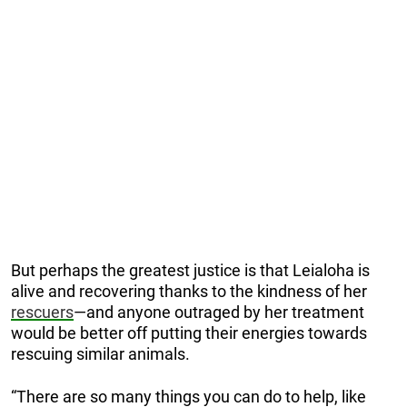
But perhaps the greatest justice is that Leialoha is
alive and recovering thanks to the kindness of her
rescuers
—and anyone outraged by her treatment
would be better off putting their energies towards
rescuing similar animals.
“There are so many things you can do to help, like