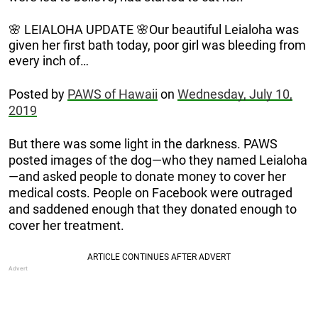
🌸 LEIALOHA UPDATE 🌸Our beautiful Leialoha was
given her first bath today, poor girl was bleeding from
every inch of…
Posted by
PAWS of Hawaii
on
Wednesday, July 10,
2019
But there was some light in the darkness. PAWS
posted images of the dog—who they named Leialoha
—and asked people to donate money to cover her
medical costs. People on Facebook were outraged
and saddened enough that they donated enough to
cover her treatment.