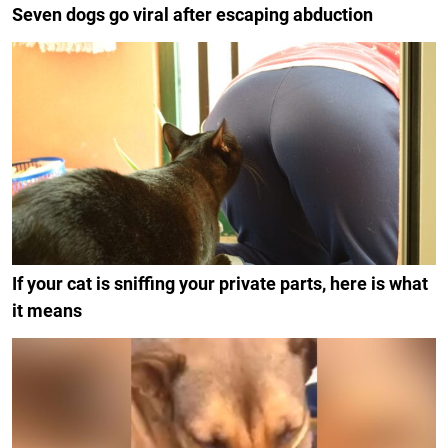
Seven dogs go viral after escaping abduction
If your cat is sniffing your private parts, here is what
it means