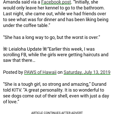
Amanda said via a
Facebook post
. “Initially, she
would only leave her kennel to go to the bathroom.
Last night, she came out, while we had friends over
to see what was for dinner and has been liking being
under the coffee table.”
“She has a long way to go, but the worst is over.”
🌺 Leialoha Update 🌺“Earlier this week, I was
scrolling FB, while the girls were getting haircuts and
saw that there…
Posted by
PAWS of Hawaii
on
Saturday, July 13, 2019
“She is a tough girl, so strong and amazing,” Durand
told KITV. “A great personality. It is so wonderful to
see dogs come out of their shell, even with just a day
of love.”