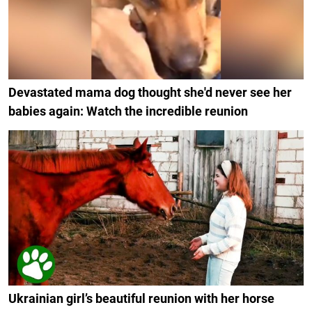
Devastated mama dog thought she'd never see her
babies again: Watch the incredible reunion
Ukrainian girl’s beautiful reunion with her horse