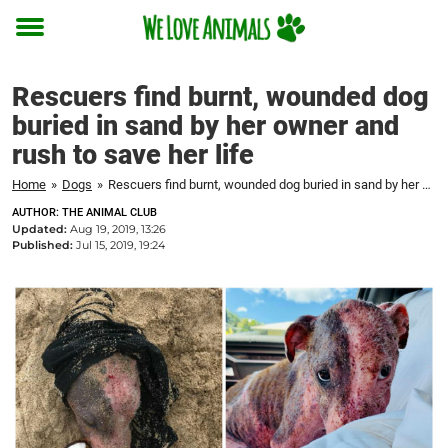
Toggle
menu
Rescuers find burnt, wounded dog
buried in sand by her owner and
rush to save her life
Home
»
Dogs
»
Rescuers find burnt, wounded dog buried in sand by her owner and rush to save her life
AUTHOR: THE ANIMAL CLUB
Updated:
Aug 19, 2019, 13:26
Published:
Jul 15, 2019, 19:24