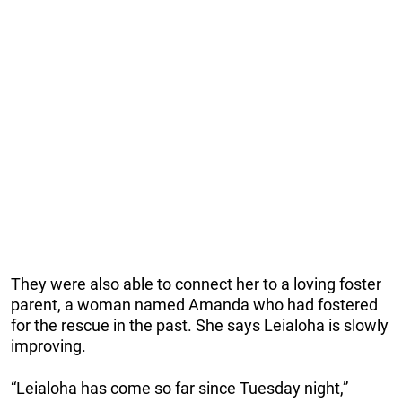
They were also able to connect her to a loving foster
parent, a woman named Amanda who had fostered
for the rescue in the past. She says Leialoha is slowly
improving.
“Leialoha has come so far since Tuesday night,”