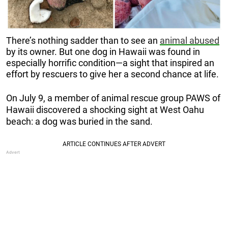
There’s nothing sadder than to see an
animal abused
by its owner. But one dog in Hawaii was found in
especially horrific condition—a sight that inspired an
effort by rescuers to give her a second chance at life.
On July 9, a member of animal rescue group PAWS of
Hawaii discovered a shocking sight at
West Oahu
beach: a dog was buried in the sand.