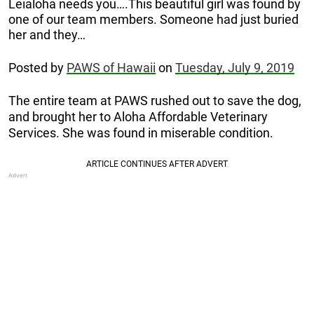
Leialoha needs you….This beautiful girl was found by
one of our team members. Someone had just buried
her and they…
Posted by
PAWS of Hawaii
on
Tuesday, July 9, 2019
The entire team at PAWS rushed out to save the dog,
and brought her to
Aloha Affordable Veterinary
Services. She was found in miserable condition.