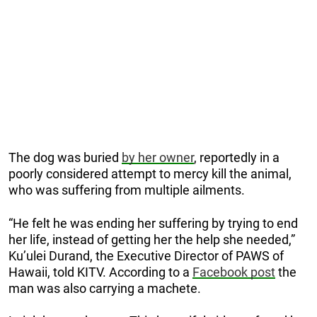
The dog was buried
by her owner
, reportedly in a
poorly considered attempt to mercy kill the animal,
who was suffering from multiple ailments.
“He felt he was ending her suffering by trying to end
her life, instead of getting her the help she needed,”
Ku’ulei Durand, the Executive Director of PAWS of
Hawaii, told KITV. According to a
Facebook post
the
man was also carrying a machete.