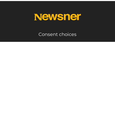
Consent choices