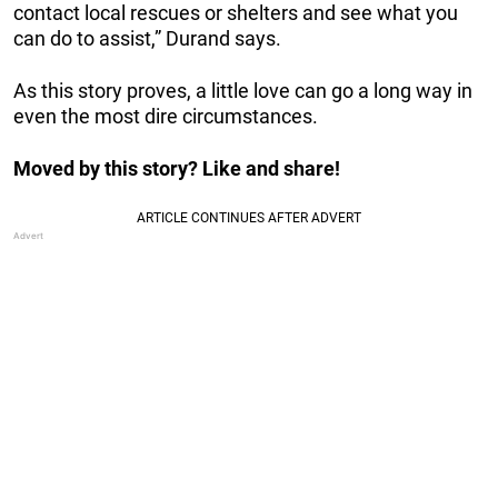
contact local rescues or shelters and see what you
can do to assist,” Durand says.
As this story proves, a little love can go a long way in
even the most dire circumstances.
Moved by this story? Like and share!