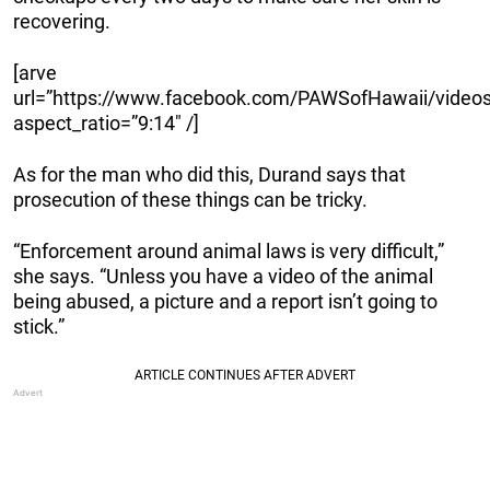
recovering.
[arve
url=”https://www.facebook.com/PAWSofHawaii/video
aspect_ratio=”9:14″ /]
As for the man who did this, Durand says that
prosecution of these things can be tricky.
“Enforcement around animal laws is very difficult,”
she says. “Unless you have a video of the animal
being abused, a picture and a report isn’t going to
stick.”