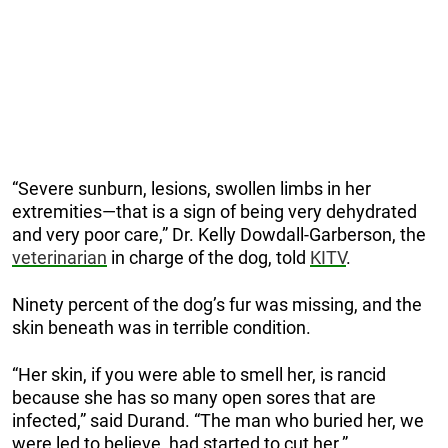
“Severe sunburn, lesions, swollen limbs in her
extremities—that is a sign of being very dehydrated
and very poor care,” Dr. Kelly Dowdall-Garberson, the
veterinarian
in charge of the dog, told
KITV
.
Ninety percent of the dog’s fur was missing, and the
skin beneath was in terrible condition.
“Her skin, if you were able to smell her, is rancid
because she has so many open sores that are
infected,” said Durand.
“The man who buried her, we
were led to believe, had started to cut her.”