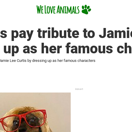
 pay tribute to Jami
 up as her famous ch
Jamie Lee Curtis by dressing up as her famous characters