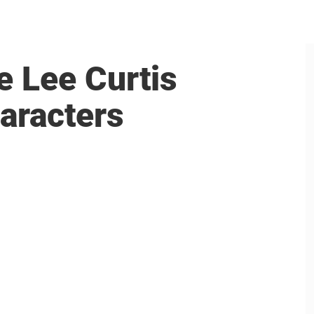
e Lee Curtis
aracters