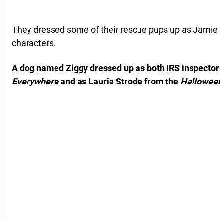
They dressed some of their rescue pups up as Jamie
characters.
A dog named Ziggy dressed up as both IRS inspector
Everywhere
and as Laurie Strode from the
Hallowee