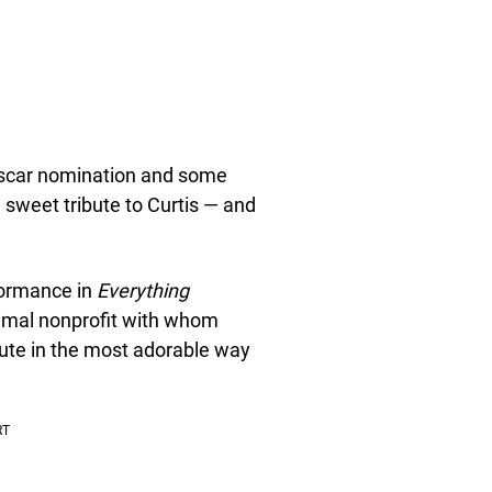
Oscar nomination and some
 sweet tribute to Curtis — and
formance in
Everything
imal nonprofit with whom
ibute in the most adorable way