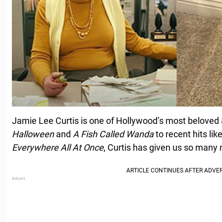
Jamie Lee Curtis is one of Hollywood’s most beloved 
Halloween
and
A Fish Called Wanda
to recent hits lik
Everywhere All At Once
, Curtis has given us so man