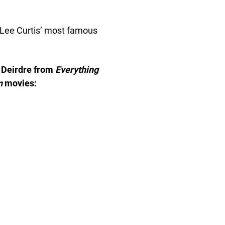
 Lee Curtis’ most famous
 Deirdre from
Everything
n
movies: