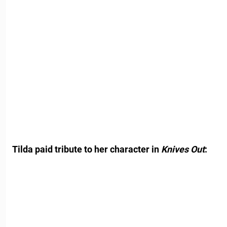
Tilda paid tribute to her character in
Knives Out
: