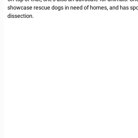
showcase rescue dogs in need of homes, and has spo
dissection.