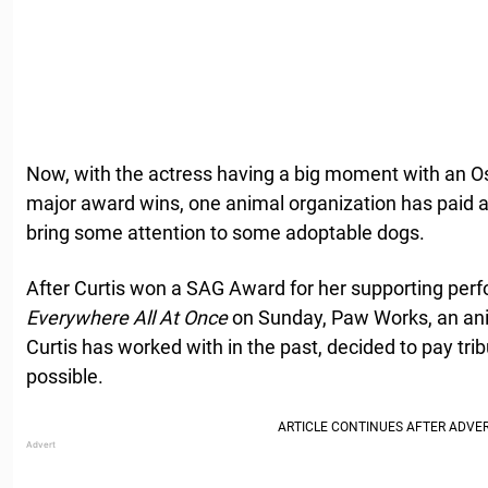
Now, with the actress having a big moment with an 
major award wins, one animal organization has paid a
bring some attention to some adoptable dogs.
After Curtis won a SAG Award for her supporting per
Everywhere All At Once
on Sunday, Paw Works, an an
Curtis has worked with in the past, decided to pay tr
possible.