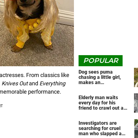
POPULAR
Dog sees puma
actresses. From classics like
chasing a little girl,
makes an
e
Knives
Out
and
Everything
unbelievable decision
y memorable performance.
Elderly man waits
every day for his
friend to crawl out and
greet him
Investigators are
searching for cruel
man who slapped a