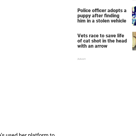
dog — spread the word
Police officer adopts a
puppy after finding
him in a stolen vehicle
Vets race to save life
of cat shot in the head
with an arrow
e’s used her platform to