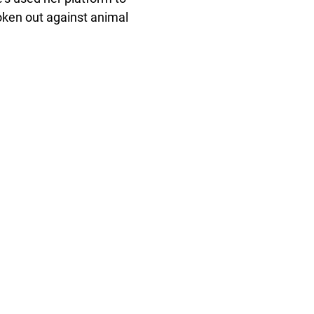
ken out against animal