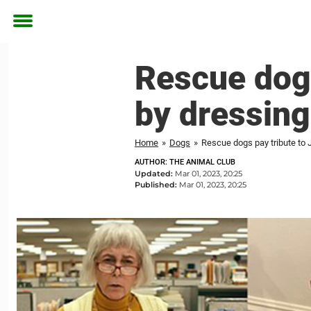
Toggle
menu
Rescue dogs
by dressing
Home
»
Dogs
»
Rescue dogs pay tribute to 
AUTHOR: THE ANIMAL CLUB
Updated:
Mar 01, 2023, 20:25
Published:
Mar 01, 2023, 20:25