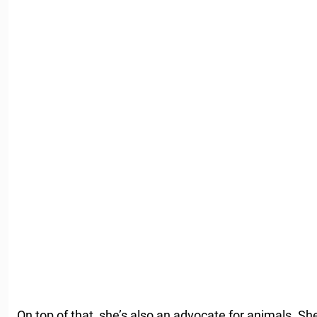
On top of that, she’s also an advocate for animals. Sh