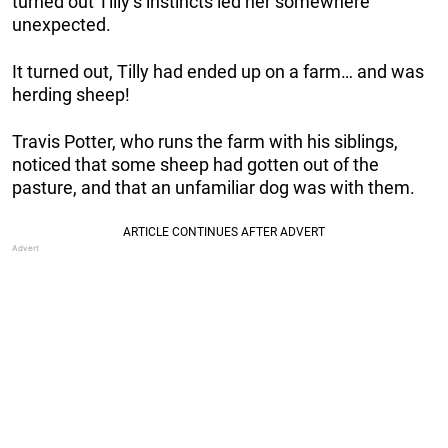
turned out Tilly’s instincts led her somewhere
unexpected.
It turned out, Tilly had ended up on a farm… and was
herding sheep!
Travis Potter, who runs the farm with his siblings,
noticed that some sheep had gotten out of the
pasture, and that an unfamiliar dog was with them.