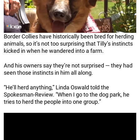
Border Collies have historically been bred for herding
animals, so it’s not too surprising that Tilly’s instincts
kicked in when he wandered into a farm.
And his owners say they’re not surprised — they had
seen those instincts in him all along.
“He’ll herd anything,” Linda Oswald told the
Spokesman-Review. “When I go to the dog park, he
tries to herd the people into one group.”