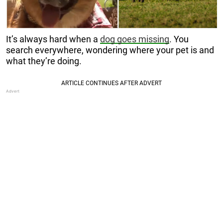
It’s always hard when a
dog goes missing
. You
search everywhere, wondering where your pet is and
what they’re doing.