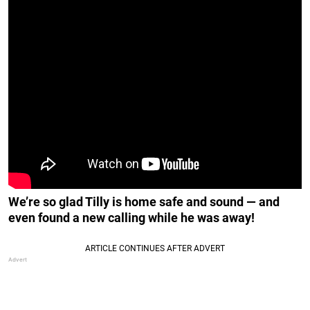
We’re so glad Tilly is home safe and sound — and
even found a new calling while he was away!