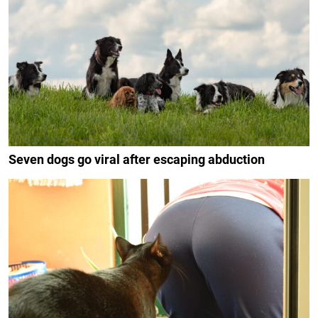
Seven dogs go viral after escaping abduction