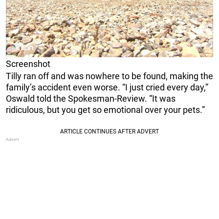
Screenshot
Tilly ran off and was nowhere to be found, making the
family’s accident even worse. “I just cried every day,”
Oswald told the Spokesman-Review. “It was
ridiculous, but you get so emotional over your pets.”