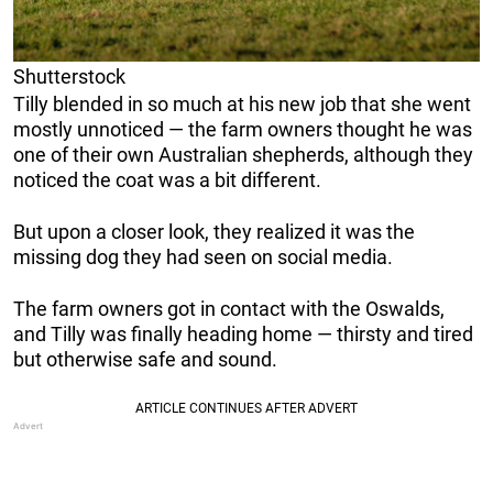
Shutterstock
Tilly blended in so much at his new job that she went
mostly unnoticed — the farm owners thought he was
one of their own Australian shepherds, although they
noticed the coat was a bit different.
But upon a closer look, they realized it was the
missing dog they had seen on social media.
The farm owners got in contact with the Oswalds,
and Tilly was finally heading home — thirsty and tired
but otherwise safe and sound.