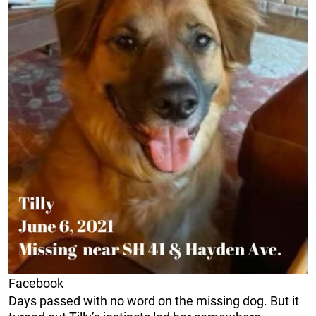
Facebook
Days passed with no word on the missing dog. But it