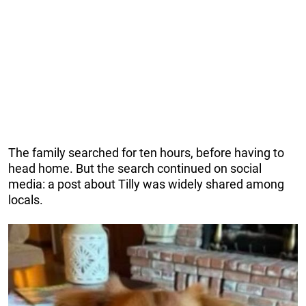
The family searched for ten hours, before having to
head home. But the search continued on social
media: a post about Tilly was widely shared among
locals.