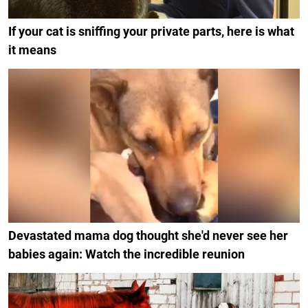
If your cat is sniffing your private parts, here is what
it means
Devastated mama dog thought she'd never see her
babies again: Watch the incredible reunion