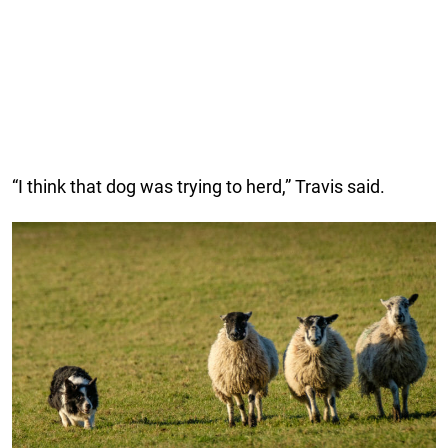
“I think that dog was trying to herd,” Travis said.