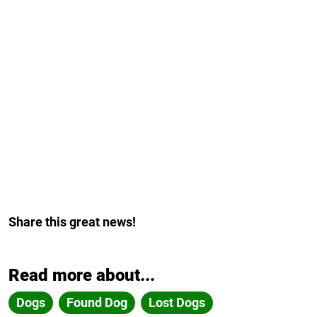
Share this great news!
Read more about...
Dogs
Found Dog
Lost Dogs