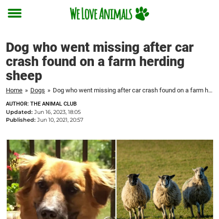
Toggle
menu
Dog who went missing after car
crash found on a farm herding
sheep
Home
»
Dogs
»
Dog who went missing after car crash found on a farm herding sheep
AUTHOR: THE ANIMAL CLUB
Updated:
Jun 16, 2023, 18:05
Published:
Jun 10, 2021, 20:57