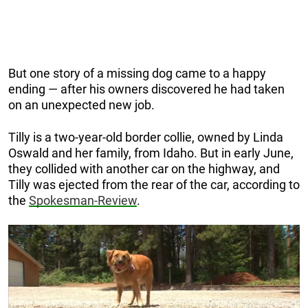
But one story of a missing dog came to a happy
ending — after his owners discovered he had taken
on an unexpected new job.
Tilly is a two-year-old border collie, owned by Linda
Oswald and her family, from Idaho. But in early June,
they collided with another car on the highway, and
Tilly was ejected from the rear of the car, according to
the
Spokesman-Review
.