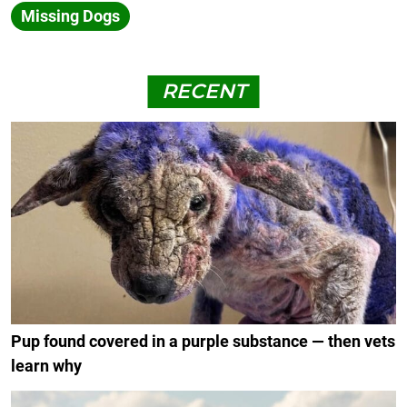
Missing Dogs
RECENT
Pup found covered in a purple substance — then vets
learn why