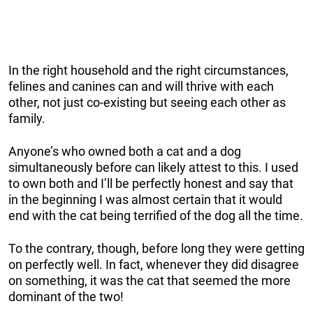
In the right household and the right circumstances,
felines and canines can and will thrive with each
other, not just co-existing but seeing each other as
family.
Anyone’s who owned both a cat and a dog
simultaneously before can likely attest to this. I used
to own both and I’ll be perfectly honest and say that
in the beginning I was almost certain that it would
end with the cat being terrified of the dog all the time.
To the contrary, though, before long they were getting
on perfectly well. In fact, whenever they did disagree
on something, it was the cat that seemed the more
dominant of the two!