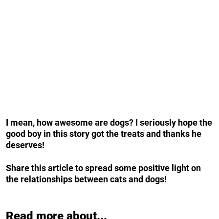
I mean, how awesome are dogs? I seriously hope the
good boy in this story got the treats and thanks he
deserves!
Share this article to spread some positive light on
the relationships between cats and dogs!
Read more about...