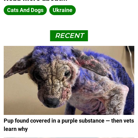
Cats And Dogs
Ukraine
RECENT
Pup found covered in a purple substance — then vets
learn why