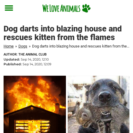
Toggle
menu
Dog darts into blazing house and
rescues kitten from the flames
Home
»
Dogs
»
Dog darts into blazing house and rescues kitten from the flames
AUTHOR: THE ANIMAL CLUB
Updated:
Sep 14, 2020, 12:10
Published:
Sep 14, 2020, 12:09