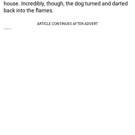
house. Incredibly, though, the dog turned and darted
back into the flames.