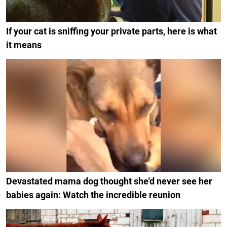
If your cat is sniffing your private parts, here is what
it means
Devastated mama dog thought she'd never see her
babies again: Watch the incredible reunion