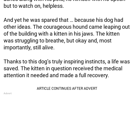
but to watch on, helpless.
And yet he was spared that … because his dog had
other ideas. The courageous hound came leaping out
of the building with a kitten in his jaws. The kitten
was struggling to breathe, but okay and, most
importantly, still alive.
Thanks to this dog’s truly inspiring instincts, a life was
saved. The kitten in question received the medical
attention it needed and made a full recovery.