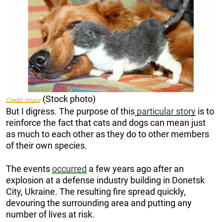
(Stock photo)
Credit: imgur
But I digress. The purpose of this
particular story
is to
reinforce the fact that cats and dogs can mean just
as much to each other as they do to other members
of their own species.
The events
occurred
a few years ago after an
explosion at a defense industry building in Donetsk
City, Ukraine. The resulting fire spread quickly,
devouring the surrounding area and putting any
number of lives at risk.