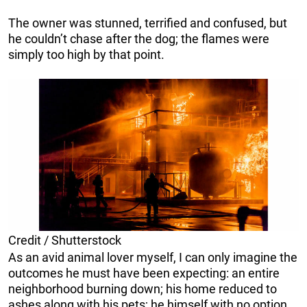
The owner was stunned, terrified and confused, but
he couldn’t chase after the dog; the flames were
simply too high by that point.
Credit / Shutterstock
As an avid animal lover myself, I can only imagine the
outcomes he must have been expecting: an entire
neighborhood burning down; his home reduced to
ashes along with his pets; he himself with no option