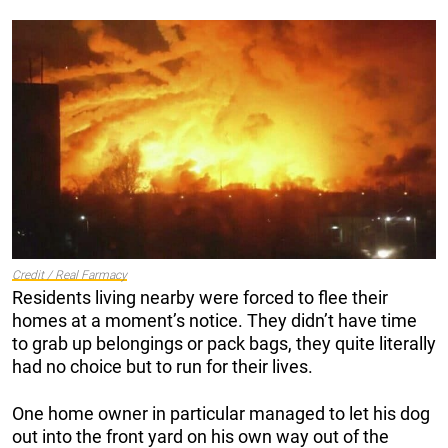
Credit / Real Farmacy
Residents living nearby were forced to flee their
homes at a moment’s notice. They didn’t have time
to grab up belongings or pack bags, they quite literally
had no choice but to run for their lives.
One home owner in particular managed to let his dog
out into the front yard on his own way out of the