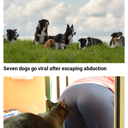
Seven dogs go viral after escaping abduction