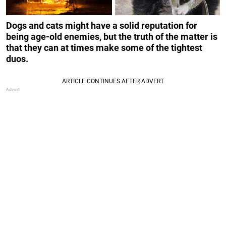
Dogs and cats might have a solid reputation for
being age-old enemies, but the truth of the matter is
that they can at times make some of the tightest
duos.