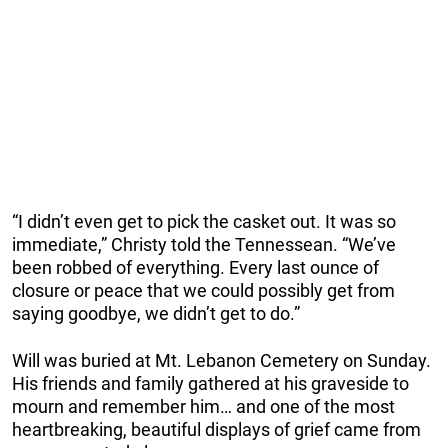
“I didn’t even get to pick the casket out. It was so
immediate,” Christy told the Tennessean. “We’ve
been robbed of everything. Every last ounce of
closure or peace that we could possibly get from
saying goodbye, we didn’t get to do.”
Will was buried at Mt. Lebanon Cemetery on Sunday.
His friends and family gathered at his graveside to
mourn and remember him… and one of the most
heartbreaking, beautiful displays of grief came from