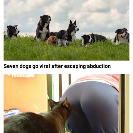
Seven dogs go viral after escaping abduction