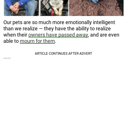
Our pets are so much more emotionally intelligent
than we realize — they have the ability to realize
when their
owners have passed away
, and are even
able to
mourn for them
.