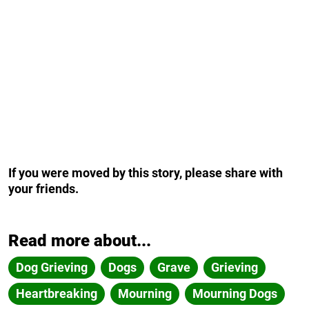
If you were moved by this story, please share with
your friends.
Read more about...
Dog Grieving
Dogs
Grave
Grieving
Heartbreaking
Mourning
Mourning Dogs