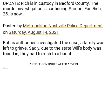
UPDATE: Rich is in custody in Bedford County. The
murder investigation is continuing.Samuel Earl Rich,
25, is now…
Posted by
Metropolitan Nashville Police Department
on
Saturday, August 14, 2021
But as authorities investigated the case, a family was
left to grieve. Sadly, due to the state Will’s body was
found in, they had to rush to a burial.