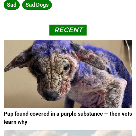
Sad
Sad Dogs
RECENT
Pup found covered in a purple substance — then vets
learn why