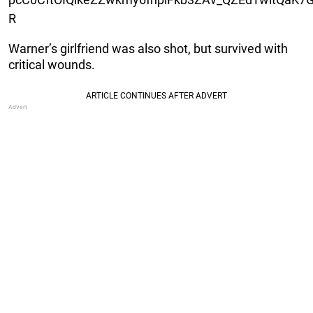
R
Warner’s girlfriend was also shot, but survived with
critical wounds.