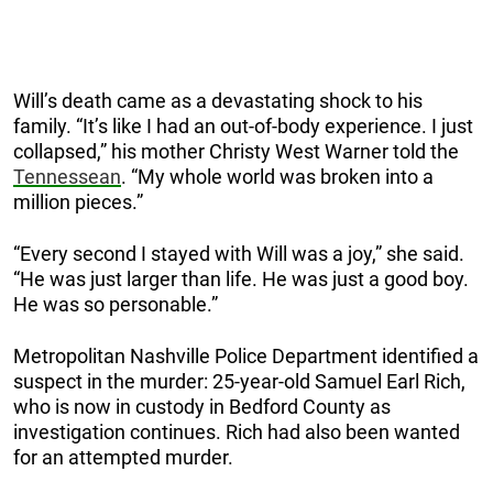
Will’s death came as a devastating shock to his
family. “It’s like I had an out-of-body experience. I just
collapsed,” his mother Christy West Warner told the
Tennessean
. “My whole world was broken into a
million pieces.”
“Every second I stayed with Will was a joy,” she said.
“He was just larger than life. He was just a good boy.
He was so personable.”
Metropolitan Nashville Police Department identified a
suspect in the murder: 25-year-old Samuel Earl Rich,
who is now in custody in Bedford County as
investigation continues. Rich had also been wanted
for an attempted murder.