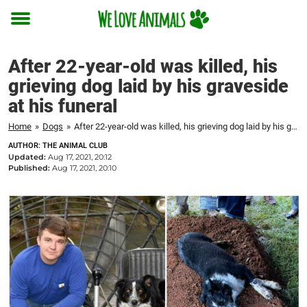
Toggle
menu
After 22-year-old was killed, his
grieving dog laid by his graveside
at his funeral
Home
»
Dogs
»
After 22-year-old was killed, his grieving dog laid by his graveside at his funeral
AUTHOR: THE ANIMAL CLUB
Updated:
Aug 17, 2021, 20:12
Published:
Aug 17, 2021, 20:10