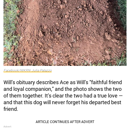
Facebook/WKRN Julia Palazzo
Will’s obituary describes Ace as Will’s “faithful friend
and loyal companion,” and the photo shows the two
of them together. It’s clear the two had a true love —
and that this dog will never forget his departed best
friend.