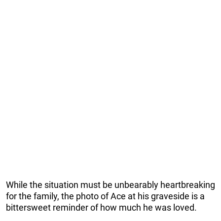
While the situation must be unbearably heartbreaking
for the family, the photo of Ace at his graveside is a
bittersweet reminder of how much he was loved.