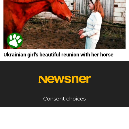
Ukrainian girl’s beautiful reunion with her horse
Consent choices