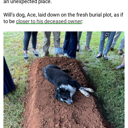
an unexpected place.
Will’s dog, Ace, laid down on the fresh burial plot, as if
to be
closer to his deceased owner
: