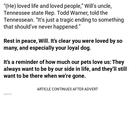
“(He) loved life and loved people,” Will’s uncle,
Tennessee state Rep. Todd Warner, told the
Tennessean. “It’s just a tragic ending to something
that should’ve never happened.”
Rest in peace, Will. It’s clear you were loved by so
many, and especially your loyal dog.
It’s a reminder of how much our pets love us: They
always want to be by our side in life, and they’ll still
want to be there when we’re gone.