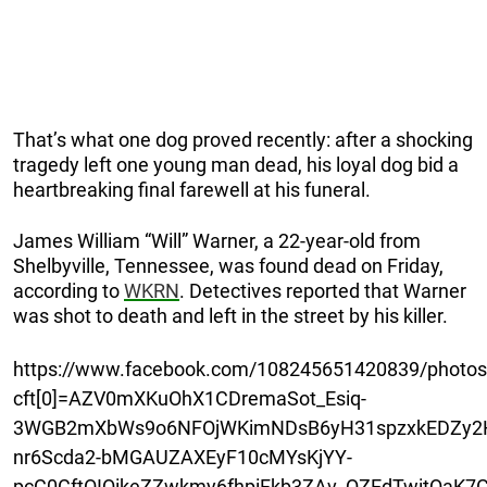
That’s what one dog proved recently: after a shocking
tragedy left one young man dead, his loyal dog bid a
heartbreaking final farewell at his funeral.
James William “Will” Warner, a 22-year-old from
Shelbyville, Tennessee, was found dead on Friday,
according to
WKRN
. Detectives reported that Warner
was shot to death and left in the street by his killer.
https://www.facebook.com/108245651420839/photo
cft[0]=AZV0mXKuOhX1CDremaSot_Esiq-
3WGB2mXbWs9o6NFOjWKimNDsB6yH31spzxkEDZy2H
nr6Scda2-bMGAUZAXEyF10cMYsKjYY-
pcC0CftOIQikeZZwkmy6fhpiFkb3ZAv_QZEdTwitQaK7G