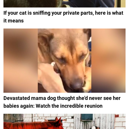
If your cat is sniffing your private parts, here is what
it means
Devastated mama dog thought she'd never see her
babies again: Watch the incredible reunion