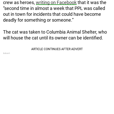
crew as heroes,
writing on Facebook
that it was the
“second time in almost a week that PPL was called
out in town for incidents that could have become
deadly for something or someone.”
The cat was taken to Columbia Animal Shelter, who
will house the cat until its owner can be identified.