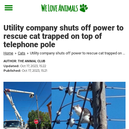
Toggle
menu
Utility company shuts off power to
rescue cat trapped on top of
telephone pole
Home
»
Cats
»
Utility company shuts off power to rescue cat trapped on top of telephone pole
AUTHOR: THE ANIMAL CLUB
Updated:
Oct 17, 2023, 15:22
Published:
Oct 17, 2023, 15:21