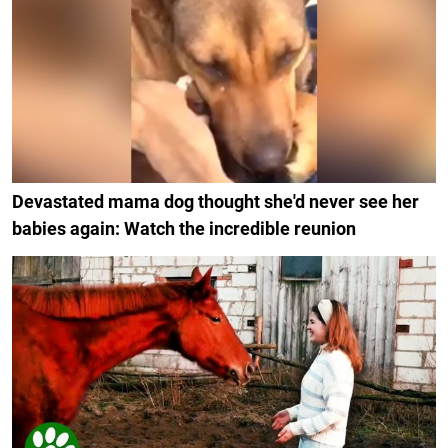
Devastated mama dog thought she'd never see her
babies again: Watch the incredible reunion