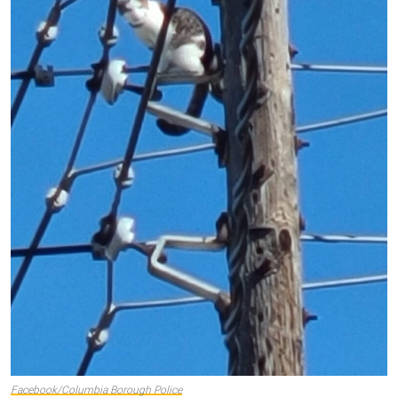
Facebook/Columbia Borough Police