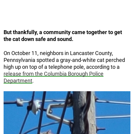
But thankfully, a community came together to get
the cat down safe and sound.
On October 11, neighbors in Lancaster County,
Pennsylvania spotted a gray-and-white cat perched
high up on top of a telephone pole, according to a
release from the Columbia Borough Police
Department
.