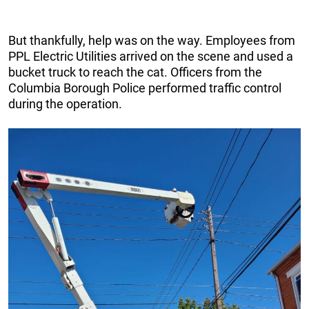
But thankfully, help was on the way. Employees from
PPL Electric Utilities arrived on the scene and used a
bucket truck to reach the cat. Officers from the
Columbia Borough Police performed traffic control
during the operation.