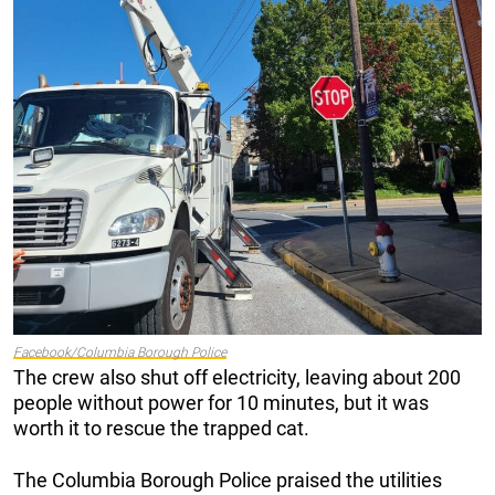
Facebook/Columbia Borough Police
The crew also shut off electricity, leaving about 200
people without power for 10 minutes, but it was
worth it to rescue the trapped cat.
The Columbia Borough Police praised the utilities