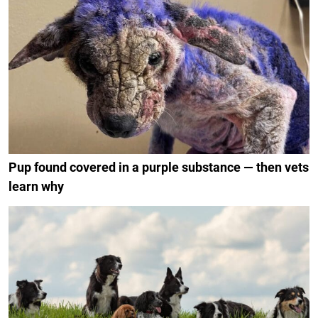
Pup found covered in a purple substance — then vets
learn why