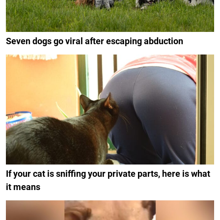
Seven dogs go viral after escaping abduction
If your cat is sniffing your private parts, here is what
it means