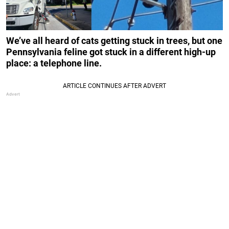
We’ve all heard of cats getting stuck in trees, but one
Pennsylvania feline got stuck in a different high-up
place: a telephone line.