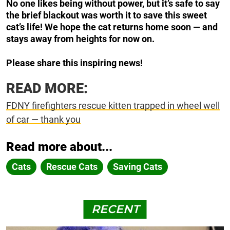
No one likes being without power, but it’s safe to say
the brief blackout was worth it to save this sweet
cat’s life! We hope the cat returns home soon — and
stays away from heights for now on.
Please share this inspiring news!
READ MORE:
FDNY firefighters rescue kitten trapped in wheel well
of car — thank you
Read more about...
Cats
Rescue Cats
Saving Cats
RECENT