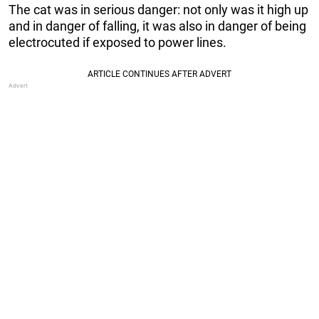
The cat was in serious danger: not only was it high up
and in danger of falling, it was also in danger of being
electrocuted if exposed to power lines.