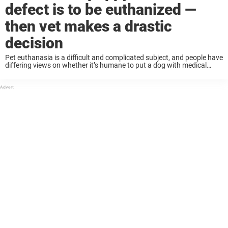
defect is to be euthanized —
then vet makes a drastic
decision
Pet euthanasia is a difficult and complicated subject, and people have
differing views on whether it’s humane to put a dog with medical
issues to sleep or give them a chance at life. Recently, a ...