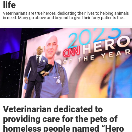
life
Veterinarians are true heroes, dedicating their lives to helping animals
in need. Many go above and beyond to give their furry patients the
love and care they need. That’s what one recent story shows, as ...
Veterinarian dedicated to
providing care for the pets of
homeless people named “Hero