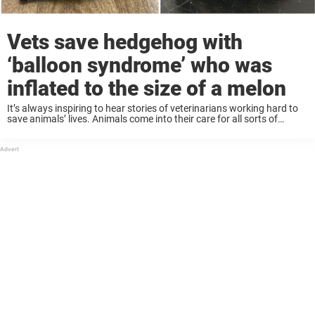
Vets save hedgehog with
‘balloon syndrome’ who was
inflated to the size of a melon
It’s always inspiring to hear stories of veterinarians working hard to
save animals’ lives. Animals come into their care for all sorts of
reasons, and like any medical professional they need to be prepared
for ...