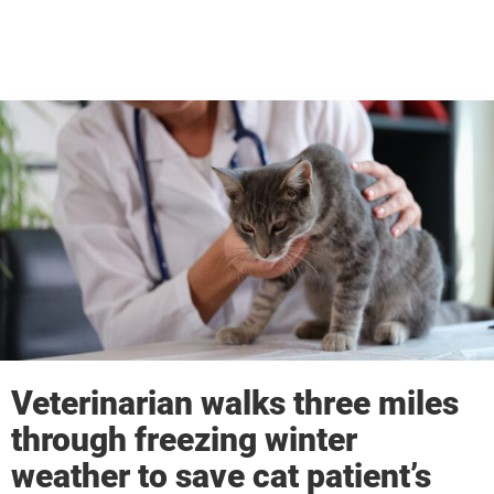
Veterinarian walks three miles
through freezing winter
weather to save cat patient’s