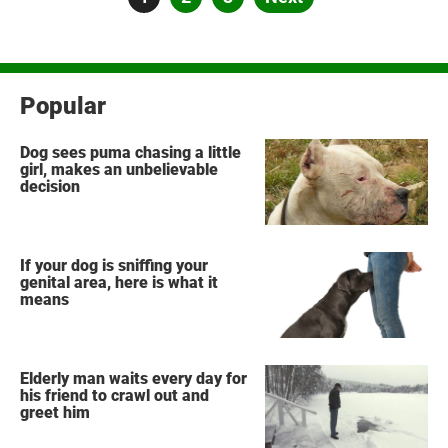
pagination
Popular
Dog sees puma chasing a little
girl, makes an unbelievable
decision
If your dog is sniffing your
genital area, here is what it
means
Elderly man waits every day for
his friend to crawl out and
greet him