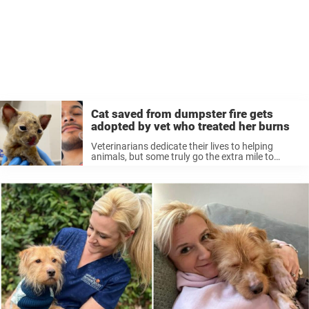
Cat saved from dumpster fire gets
adopted by vet who treated her burns
Veterinarians dedicate their lives to helping
animals, but some truly go the extra mile to
change their lives. Sometimes a vet will form
such a close bond with their patient that they
decide to adopt ...