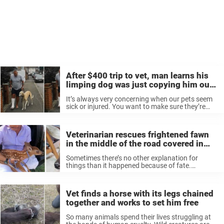
After $400 trip to vet, man learns his
limping dog was just copying him out
of sympathy
It’s always very concerning when our pets seem
sick or injured. You want to make sure they’re
okay, and get them to the vet as soon as
possible. But while one man worried about his ...
Veterinarian rescues frightened fawn
in the middle of the road covered in
hundreds of ticks
Sometimes there’s no other explanation for
things than it happened because of fate.
Brad Nadelstein and his wife Sommer were
driving in Northampton County, Virginia on June
13 when the couple spotted a fawn running into
Vet finds a horse with its legs chained
stopped cars. ...
together and works to set him free
So many animals spend their lives struggling at