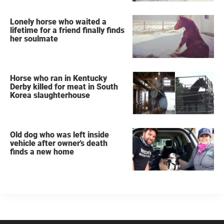
Lonely horse who waited a
lifetime for a friend finally finds
her soulmate
Horse who ran in Kentucky
Derby killed for meat in South
Korea slaughterhouse
Old dog who was left inside
vehicle after owner's death
finds a new home