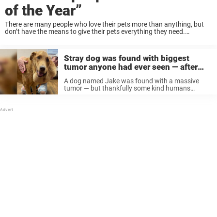
of the Year”
There are many people who love their pets more than anything, but
don’t have the means to give their pets everything they need.
Homeless pet owner often struggle with this issue and many end up
...
Stray dog was found with biggest
tumor anyone had ever seen — after
surgery he looks like a whole new dog
A dog named Jake was found with a massive
tumor — but thankfully some kind humans
completely turned his life around. A labrador
retriever was found roaming the streets of Waco,
Texas last summer, according ...