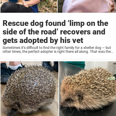
Rescue dog found ‘limp on the
side of the road’ recovers and
gets adopted by his vet
Sometimes it’s difficult to find the right family for a shelter dog — but
other times, the perfect adopter is right there all along. That was the
case for one rescue dog, who got a ...