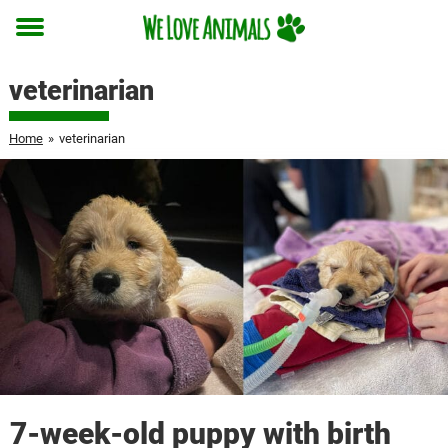
Toggle
menu
veterinarian
Home
»
veterinarian
7-week-old puppy with birth