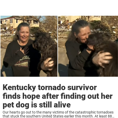
Kentucky tornado survivor
finds hope after finding out her
pet dog is still alive
Our hearts go out to the many victims of the catastrophic tornadoes
that stuck the southern United States earlier this month. At least 88