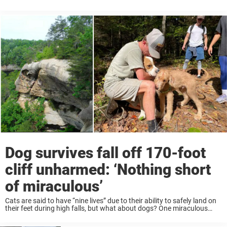
people have died due to the destruction, making it the deadliest ...
Dog survives fall off 170-foot
cliff unharmed: ‘Nothing short
of miraculous’
Cats are said to have “nine lives” due to their ability to safely land on
their feet during high falls, but what about dogs? One miraculous
story shows that dogs might have some extra lives ...