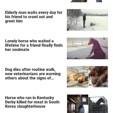
Elderly man waits every day for
his friend to crawl out and
greet him
Lonely horse who waited a
lifetime for a friend finally finds
her soulmate
Dog dies after routine walk,
now veterinarians are warning
others about the signs of
heatstroke
Horse who ran in Kentucky
Derby killed for meat in South
Korea slaughterhouse