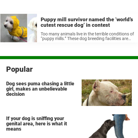
Puppy mill survivor named the ‘world’s
cutest rescue dog’ in contest
Too many animals live in the terrible conditions of
“puppy mills.” These dog breeding facilities are
notorious for prioritizing profit and fast
production rather than caring for their animals,
and many dogs rescued live with ...
Popular
Dog sees puma chasing a little
girl, makes an unbelievable
decision
If your dog is sniffing your
genital area, here is what it
means