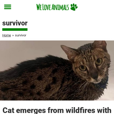
Toggle
menu
survivor
Home
»
survivor
Cat emerges from wildfires with