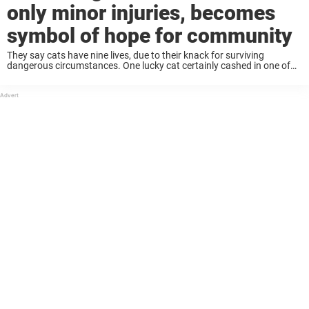
only minor injuries, becomes
symbol of hope for community
They say cats have nine lives, due to their knack for surviving
dangerous circumstances. One lucky cat certainly cashed in one of
its lives, miraculously walking out of a huge wildfire with only minor
injuries ...