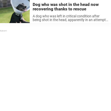
Dog who was shot in the head now
recovering thanks to rescue
A dog who was left in critical condition after
being shot in the head, apparently in an attempt
to euthanize her, has been given a second chance
after recovering with the help of an animal ...