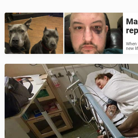
Man
rep
When y
new li