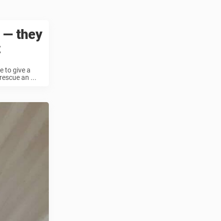
 — they
t
e to give a
escue an ...