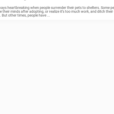
lways heartbreaking when people surrender their pets to shelters. Some p
 their minds after adopting, or realize it’s too much work, and ditch thei
. But other times, people have ...