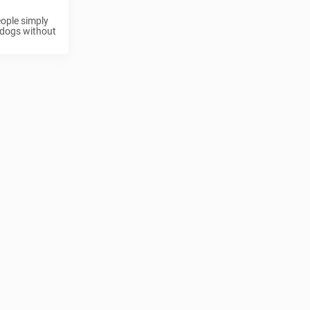
eople simply
r dogs without