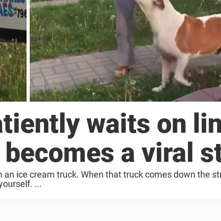
atiently waits on li
, becomes a viral s
om an ice cream truck. When that truck comes down the st
yourself. ...