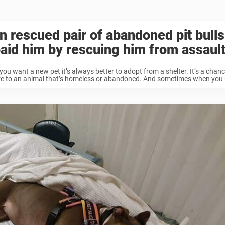
 rescued pair of abandoned pit bulls
aid him by rescuing him from assaul
ou want a new pet it’s always better to adopt from a shelter. It’s a chanc
fe to an animal that’s homeless or abandoned. And sometimes when you r