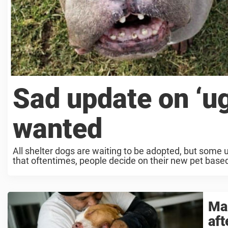
Sad update on ‘ugl
wanted
All shelter dogs are waiting to be adopted, but some u
that oftentimes, people decide on their new pet base
Man
aft