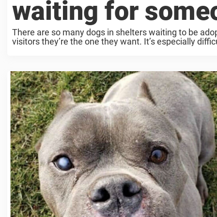
waiting for some
There are so many dogs in shelters waiting to be adop
visitors they’re the one they want. It’s especially difficul