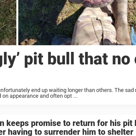
y’ pit bull that no
nfortunately end up waiting longer than others. The sad r
d on appearance and often opt ...
 keeps promise to return for his pit 
er having to surrender him to shelter