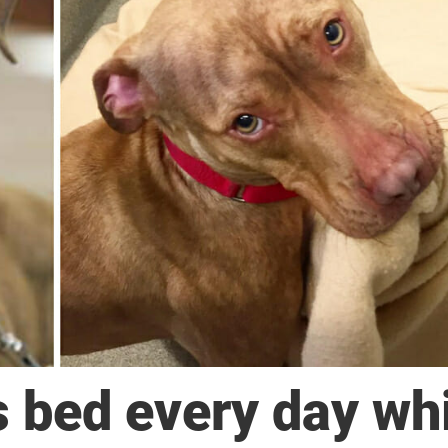
s bed every day wh