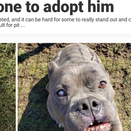
one to adopt him
ted, and it can be hard for some to really stand out and 
t for pit ...