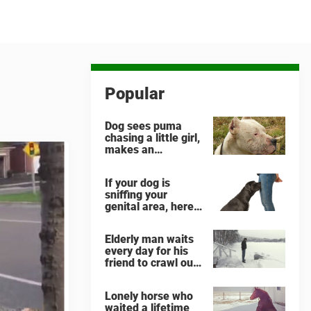
Popular
Dog sees puma
chasing a little girl,
makes an
unbelievable
decision
If your dog is
sniffing your
genital area, here
is what it means
Elderly man waits
every day for his
friend to crawl out
and greet him
Lonely horse who
waited a lifetime