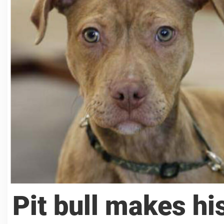
Pit bull makes hi