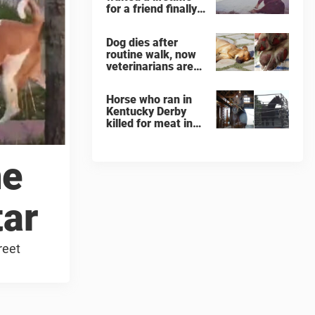
for a friend finally
finds her soulmate
Dog dies after
routine walk, now
veterinarians are
warning others
about the signs of
Horse who ran in
heatstroke
Kentucky Derby
killed for meat in
South Korea
slaughterhouse
ne
tar
reet