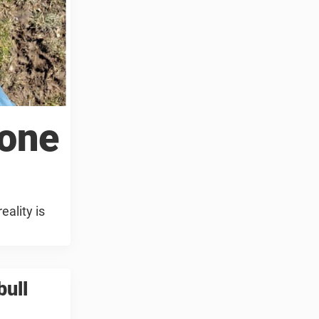
 one
eality is
bull