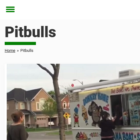
Toggle
menu
Pitbulls
Home
»
Pitbulls