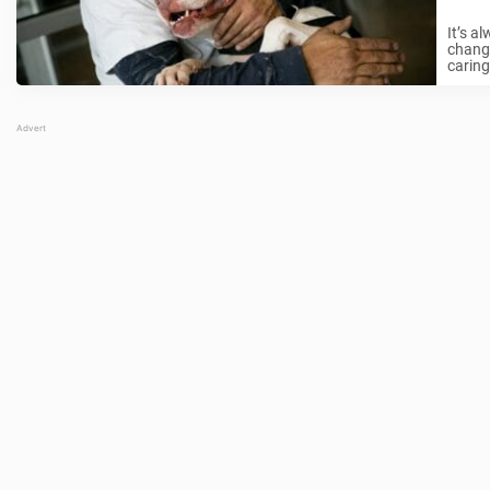
It’s a
change
caring