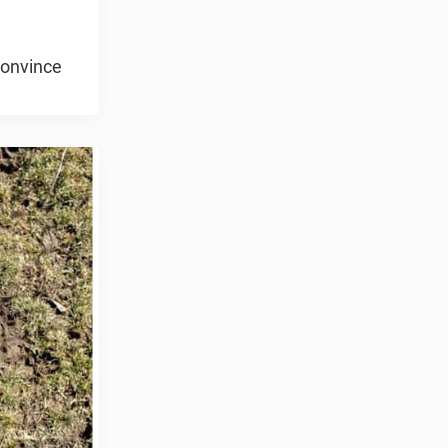
convince