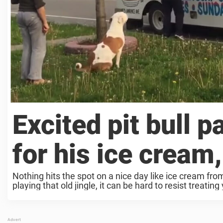
Excited pit bull p
for his ice cream
Nothing hits the spot on a nice day like ice cream fr
playing that old jingle, it can be hard to resist treating 