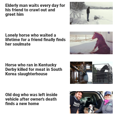
Elderly man waits every day for
his friend to crawl out and
greet him
Lonely horse who waited a
lifetime for a friend finally finds
her soulmate
Horse who ran in Kentucky
Derby killed for meat in South
Korea slaughterhouse
Old dog who was left inside
vehicle after owner's death
finds a new home