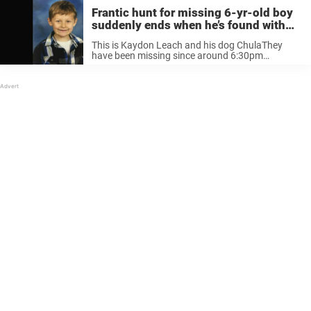
Frantic hunt for missing 6-yr-old boy
suddenly ends when he’s found with
dog standing guard over him
This is Kaydon Leach and his dog ChulaThey
have been missing since around 6:30pm
yesterday in the Top of The World… Posted by
Michelle Flanigan Hill on Tuesday, April 24, 2018
Due to Kaydon’s age, many ...