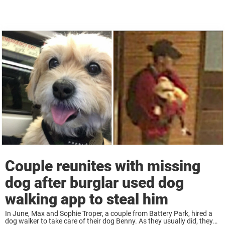
Couple reunites with missing
dog after burglar used dog
walking app to steal him
In June, Max and Sophie Troper, a couple from Battery Park, hired a
dog walker to take care of their dog Benny. As they usually did, they