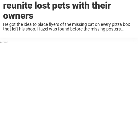
reunite lost pets with their
owners
He got the idea to place flyers of the missing cat on every pizza box
that left his shop. Hazel was found before the missing posters
needed to be distributed, but that didn’t stop John ...