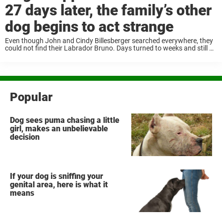
27 days later, the family’s other
dog begins to act strange
Even though John and Cindy Billesberger searched everywhere, they
could not find their Labrador Bruno. Days turned to weeks and still no
sign of him; the family was worried. When Bruno had been away for
...
Popular
Dog sees puma chasing a little
girl, makes an unbelievable
decision
If your dog is sniffing your
genital area, here is what it
means