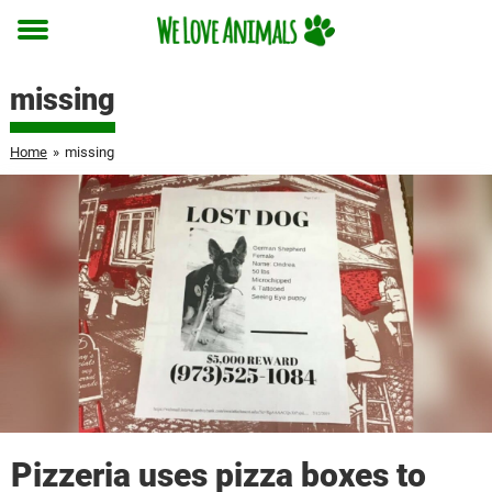
Toggle
menu
missing
Home
»
missing
Pizzeria uses pizza boxes to