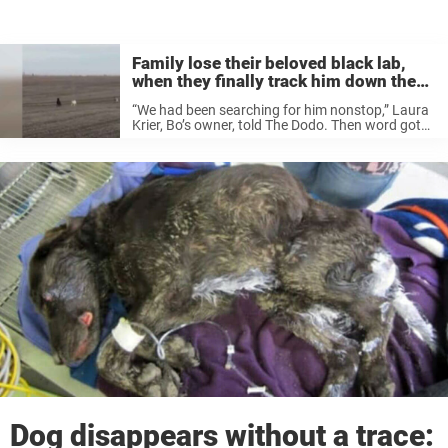
Family lose their beloved black lab,
when they finally track him down they
realize he’s not alone
“We had been searching for him nonstop,” Laura
Krier, Bo’s owner, told The Dodo. Then word got
to the family that a dog that resembled Bo had
been spotted in a nearby field so Laura’s
husband ...
Dog disappears without a trace: