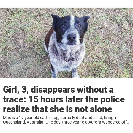
used a popular app called Wag. View this post ...
Girl, 3, disappears without a
trace: 15 hours later the police
realize that she is not alone
Max is a 17 year old cattle dog, partially deaf and blind, ​​living in
Queensland, Australia. One day, three-year-old Aurora wandered off
from her family’s remote rural home into bushland. Her grandmother
raised the alarm ...