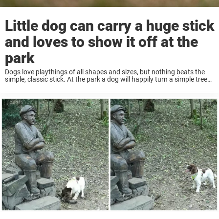
Little dog can carry a huge stick
and loves to show it off at the
park
Dogs love playthings of all shapes and sizes, but nothing beats the
simple, classic stick. At the park a dog will happily turn a simple tree
branch into a game of fetch. But some dogs ...