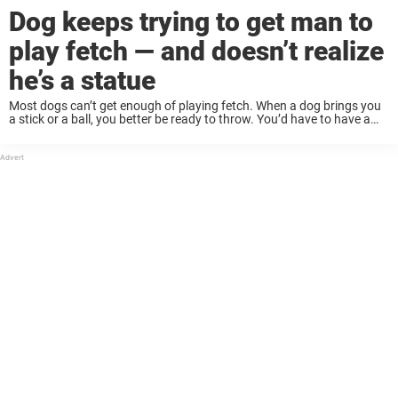
Dog keeps trying to get man to
play fetch — and doesn’t realize
he’s a statue
Most dogs can’t get enough of playing fetch. When a dog brings you
a stick or a ball, you better be ready to throw. You’d have to have a
heart of stone to refuse to ...