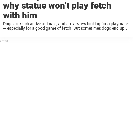
why statue won’t play fetch
with him
Dogs are such active animals, and are always looking for a playmate
— especially for a good game of fetch. But sometimes dogs end up
disappointed when their fetch partner turns out to be a ...