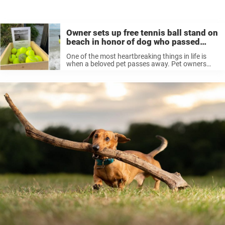
Owner sets up free tennis ball stand on
beach in honor of dog who passed
away
One of the most heartbreaking things in life is
when a beloved pet passes away. Pet owners
deal with this grief in different ways, whether it’s
finding a special way of remembering the good
times ...