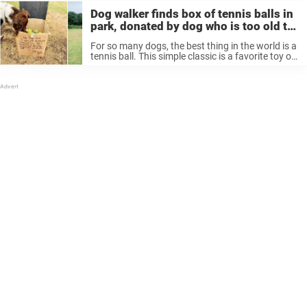
Dog walker finds box of tennis balls in
park, donated by dog who is too old to
play with them
For so many dogs, the best thing in the world is a
tennis ball. This simple classic is a favorite toy of
pets everywhere, perfect for playing catch with
their owners or just chewing. Dogs ...