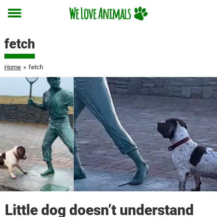
Toggle
menu
fetch
Home
»
fetch
Little dog doesn’t understand