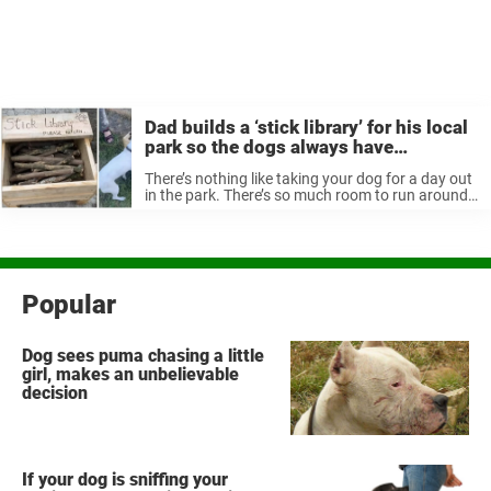
Dad builds a ‘stick library’ for his local
park so the dogs always have
something to fetch
There’s nothing like taking your dog for a day out
in the park. There’s so much room to run around
and play—and best of all, plenty of free sticks for
playing fetch. But finding just ...
Popular
Dog sees puma chasing a little
girl, makes an unbelievable
decision
If your dog is sniffing your