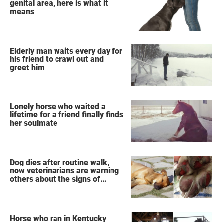
genital area, here is what it
means
Elderly man waits every day for
his friend to crawl out and
greet him
Lonely horse who waited a
lifetime for a friend finally finds
her soulmate
Dog dies after routine walk,
now veterinarians are warning
others about the signs of
heatstroke
Horse who ran in Kentucky