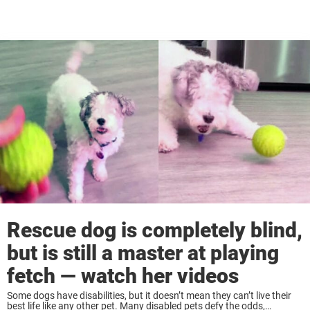
Rescue dog is completely blind,
but is still a master at playing
fetch — watch her videos
Some dogs have disabilities, but it doesn’t mean they can’t live their
best life like any other pet. Many disabled pets defy the odds,