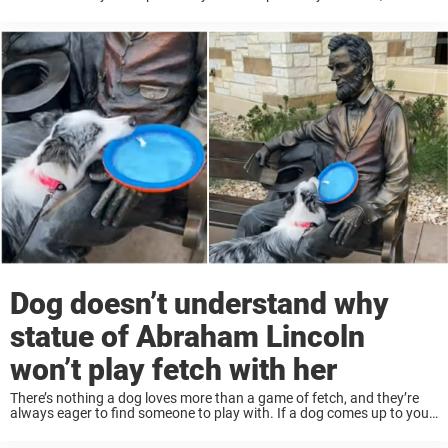
overcoming their differences in inspiring ways. Like one dog who,
despite ...
Dog doesn’t understand why
statue of Abraham Lincoln
won’t play fetch with her
There’s nothing a dog loves more than a game of fetch, and they’re
always eager to find someone to play with. If a dog comes up to you
with a tennis ball or a frisbee, ...