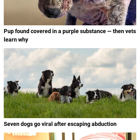
Pup found covered in a purple substance — then vets
learn why
Seven dogs go viral after escaping abduction