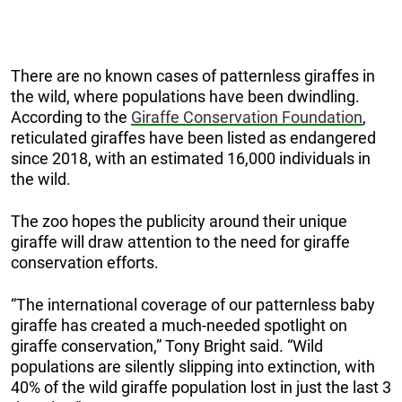
There are no known cases of patternless giraffes in
the wild, where populations have been dwindling.
According to the
Giraffe Conservation Foundation
,
reticulated giraffes have been listed as endangered
since 2018, with an estimated 16,000 individuals in
the wild.
The zoo hopes the publicity around their unique
giraffe will draw attention to the need for giraffe
conservation efforts.
“The international coverage of our patternless baby
giraffe has created a much-needed spotlight on
giraffe conservation,” Tony Bright said. “Wild
populations are silently slipping into extinction, with
40% of the wild giraffe population lost in just the last 3