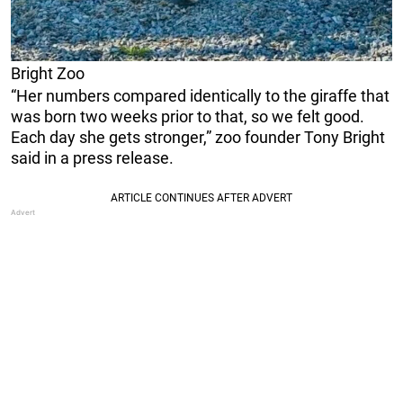
Bright Zoo
“Her numbers compared identically to the giraffe that
was born two weeks prior to that, so we felt good.
Each day she gets stronger,” zoo founder Tony Bright
said in a press release.