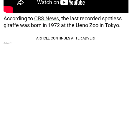
According to
CBS News
, the last recorded spotless
giraffe was born in 1972 at the Ueno Zoo in Tokyo.