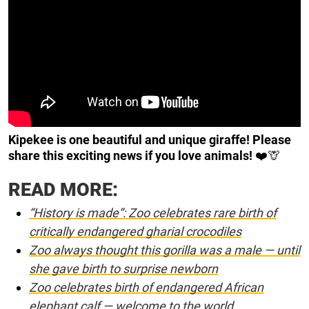
Kipekee is one beautiful and unique giraffe! Please
share this exciting news if you love animals!
❤️🦒
READ MORE:
“History is made”: Zoo celebrates rare birth of
critically endangered gharial crocodiles
Zoo always thought this gorilla was a male — until
she gave birth to surprise newborn
Zoo celebrates birth of endangered African
elephant calf — welcome to the world