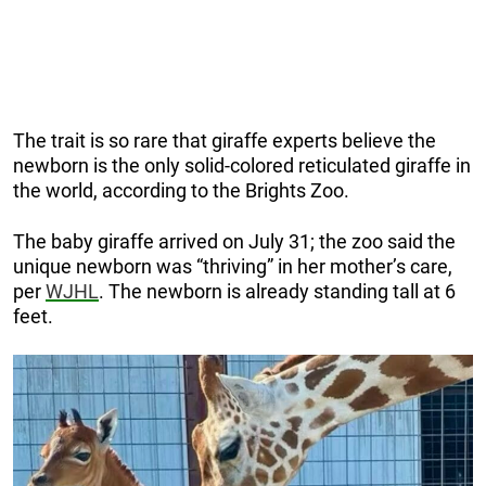
The trait is so rare that giraffe experts believe the
newborn is the only solid-colored reticulated giraffe in
the world, according to the Brights Zoo.
The baby giraffe arrived on July 31; the zoo said the
unique newborn was “thriving” in her mother’s care,
per
WJHL
. The newborn is already standing tall at 6
feet.