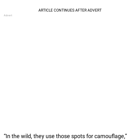
“In the wild, they use those spots for camouflage,”