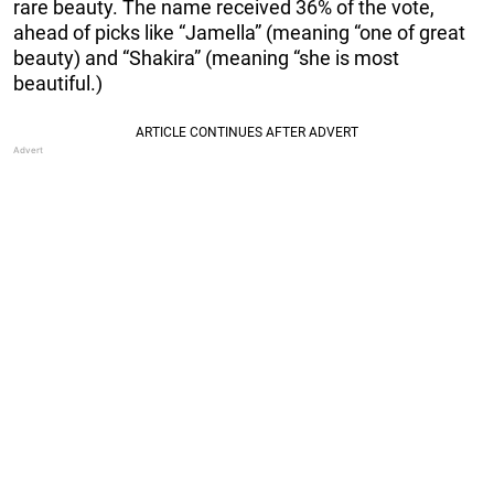
rare beauty. The name received 36% of the vote,
ahead of picks like “Jamella” (meaning “one of great
beauty) and “Shakira” (meaning “she is most
beautiful.)