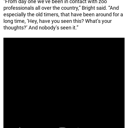
“From day one we’ve been in contact with zoo
professionals all over the country,” Bright said. “And
especially the old timers, that have been around for a
long time, ‘Hey, have you seen this? What’s your
thoughts?’ And nobody’s seen it.”