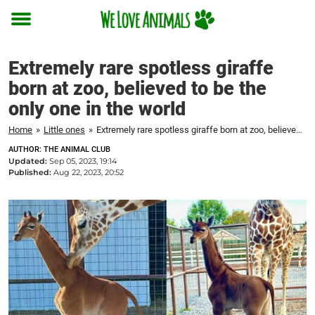
Toggle
menu
Extremely rare spotless giraffe
born at zoo, believed to be the
only one in the world
Home
»
Little ones
»
Extremely rare spotless giraffe born at zoo, believed to be the only one in the world
AUTHOR: THE ANIMAL CLUB
Updated:
Sep 05, 2023, 19:14
Published:
Aug 22, 2023, 20:52