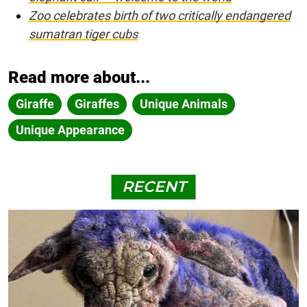
Zoo celebrates birth of two critically endangered
sumatran tiger cubs
Read more about...
Giraffe
Giraffes
Unique Animals
Unique Appearance
RECENT