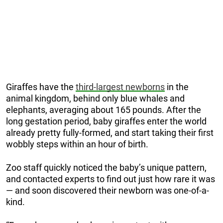
Giraffes have the
third-largest newborns
in the
animal kingdom, behind only blue whales and
elephants, averaging about 165 pounds. After the
long gestation period, baby giraffes enter the world
already pretty fully-formed, and start taking their first
wobbly steps within an hour of birth.
Zoo staff quickly noticed the baby’s unique pattern,
and contacted experts to find out just how rare it was
— and soon discovered their newborn was one-of-a-
kind.