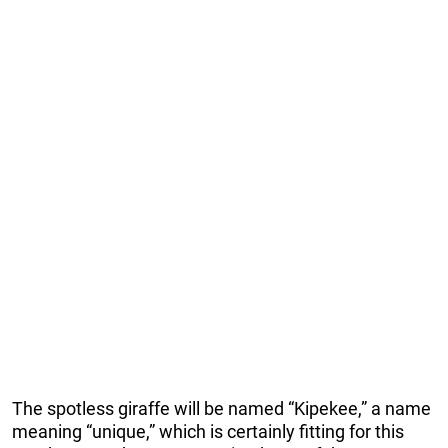
The spotless giraffe will be named “Kipekee,” a name
meaning “unique,” which is certainly fitting for this