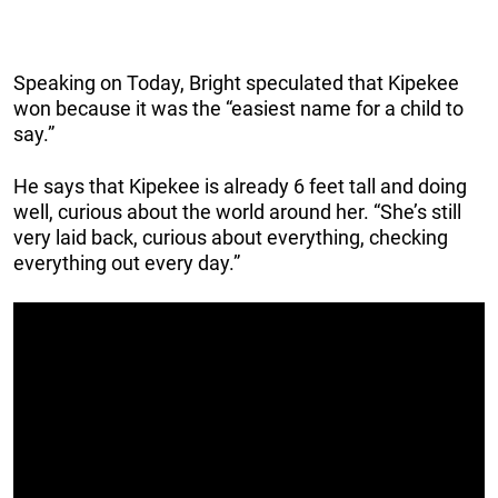
Speaking on Today, Bright speculated that Kipekee
won because it was the “easiest name for a child to
say.”
He says that Kipekee is already 6 feet tall and doing
well, curious about the world around her. “She’s still
very laid back, curious about everything, checking
everything out every day.”