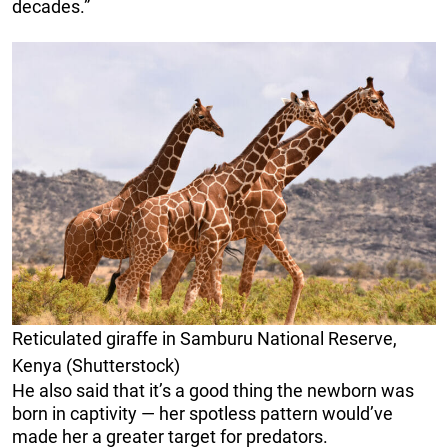
decades.”
Reticulated giraffe in Samburu National Reserve,
Kenya (Shutterstock)
He also said that it’s a good thing the newborn was
born in captivity — her spotless pattern would’ve
made her a greater target for predators.