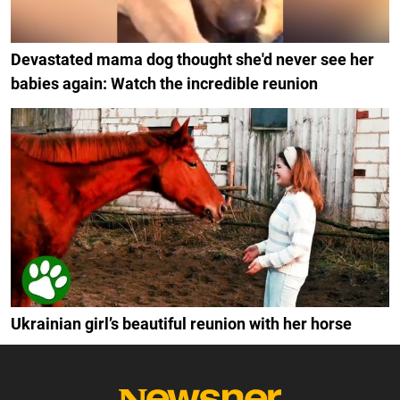
Devastated mama dog thought she'd never see her
babies again: Watch the incredible reunion
Ukrainian girl’s beautiful reunion with her horse