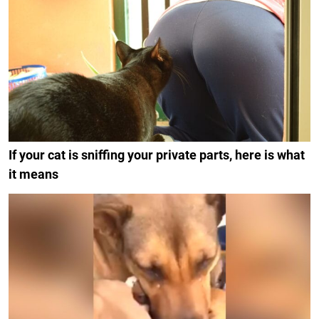
If your cat is sniffing your private parts, here is what
it means