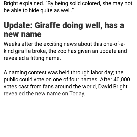
Bright explained. “By being solid colored, she may not
be able to hide quite as well.”
Update: Giraffe doing well, has a
new name
Weeks after the exciting news about this one-of-a-
kind giraffe broke, the zoo has given an update and
revealed a fitting name.
A naming contest was held through labor day; the
public could vote on one of four names. After 40,000
votes cast from fans around the world, David Bright
revealed the new name on Today
.