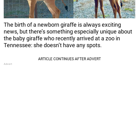
The birth of a newborn giraffe is always exciting
news, but there’s something especially unique about
the baby giraffe who recently arrived at a zoo in
Tennessee: she doesn’t have any spots.