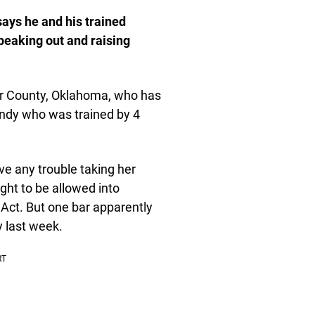
ays he and his trained
speaking out and raising
r County, Oklahoma, who has
ndy who was trained by 4
ve any trouble taking her
ight to be allowed into
 Act. But one bar apparently
 last week.