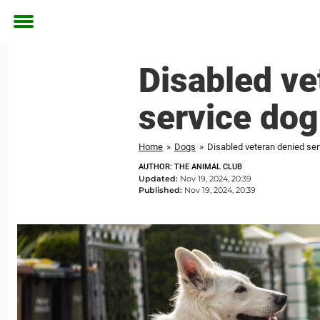
Toggle
menu
Disabled ve
service dog
Home
»
Dogs
»
Disabled veteran denied ser
AUTHOR: THE ANIMAL CLUB
Updated:
Nov 19, 2024, 20:39
Published:
Nov 19, 2024, 20:39