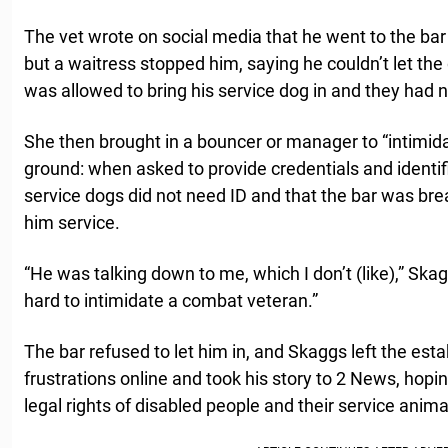
The vet wrote on social media that he went to the bar
but a waitress stopped him, saying he couldn’t let the
was allowed to bring his service dog in and they had n
She then brought in a bouncer or manager to “intimida
ground: when asked to provide credentials and identific
service dogs did not need ID and that the bar was bre
him service.
“He was talking down to me, which I don’t (like),” Ska
hard to intimidate a combat veteran.”
The bar refused to let him in, and Skaggs left the est
frustrations online and took his story to 2 News, hopi
legal rights of disabled people and their service anima