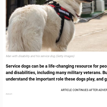
Man with disability and his service dog (Getty Images)
Service dogs can be a life-changing resource for peo
and disabilities, including many military veterans. B
understand the important role these dogs play, and g