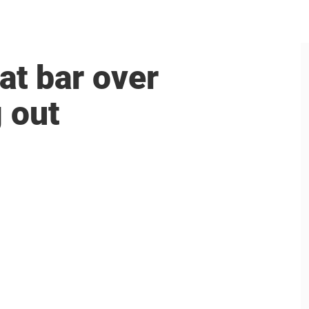
at bar over
 out