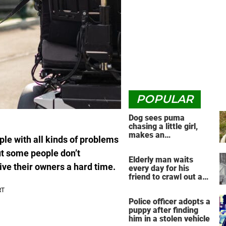
POPULAR
Dog sees puma
chasing a little girl,
makes an
ple with all kinds of problems
unbelievable decision
ut some people don’t
Elderly man waits
ive their owners a hard time.
every day for his
friend to crawl out and
greet him
Police officer adopts a
puppy after finding
him in a stolen vehicle