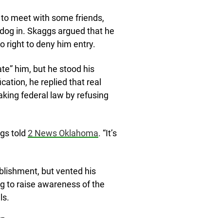
 to meet with some friends,
 dog in. Skaggs argued that he
o right to deny him entry.
te” him, but he stood his
ation, he replied that real
aking federal law by refusing
ggs told
2 News Oklahoma
. “It’s
ablishment, but vented his
ng to raise awareness of the
ls.