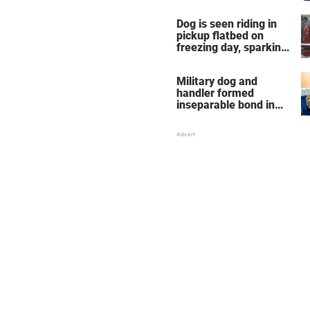
Dog is seen riding in
pickup flatbed on
freezing day, sparking
debate about animal
cruelty
Military dog and
handler formed
inseparable bond in
Iraq — years later,
they're finally reunited