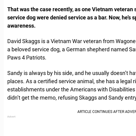
That was the case recently, as one Vietnam veteran s
service dog were denied service as a bar. Now, he’s 
awareness.
David Skaggs is a Vietnam War veteran from Wagone
a beloved service dog, a German shepherd named Sa
Paws 4 Patriots.
Sandy is always by his side, and he usually doesn’t ha
places. As a certified service animal, she has a legal r
establishments under the Americans with Disabilities
didn’t get the memo, refusing Skaggs and Sandy entry