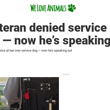
teran denied service 
 — now he’s speaking
vice at bar over service dog — now he's speaking out