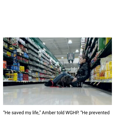
“He saved my life,” Amber told WGHP. “He prevented