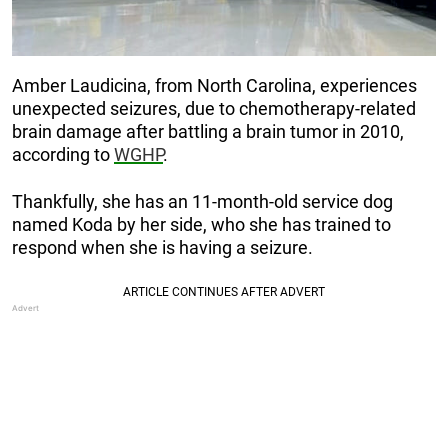
Amber Laudicina, from North Carolina, experiences
unexpected seizures, due to chemotherapy-related
brain damage after battling a brain tumor in 2010,
according to
WGHP
.
Thankfully, she has an 11-month-old service dog
named Koda by her side, who she has trained to
respond when she is having a seizure.