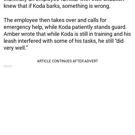
knew that if Koda barks, something is wrong.
The employee then takes over and calls for
emergency help, while Koda patiently stands guard.
Amber wrote that while Koda is still in training and his
leash interfered with some of his tasks, he still “did
very well.”