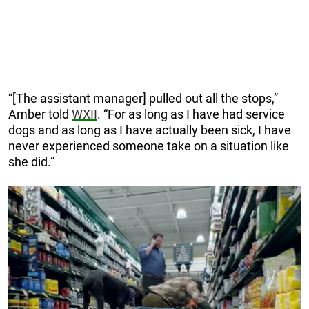
“[The assistant manager] pulled out all the stops,”
Amber told
WXII
. “For as long as I have had service
dogs and as long as I have actually been sick, I have
never experienced someone take on a situation like
she did.”