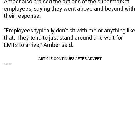
Amber also praised the actions of the supermarket
employees, saying they went above-and-beyond with
their response.
“Employees typically don’t sit with me or anything like
that. They tend to just stand around and wait for
EMTs to arrive,” Amber said.