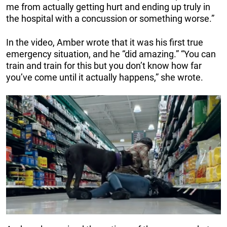
me from actually getting hurt and ending up truly in
the hospital with a concussion or something worse.”
In the video, Amber wrote that it was his first true
emergency situation, and he “did amazing.” “You can
train and train for this but you don’t know how far
you’ve come until it actually happens,” she wrote.