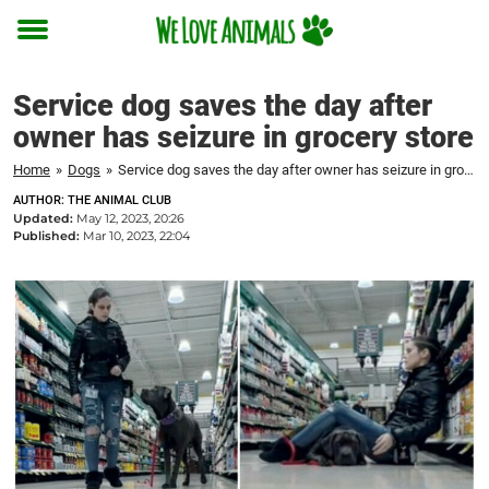
Toggle
menu
Service dog saves the day after
owner has seizure in grocery store
Home
»
Dogs
»
Service dog saves the day after owner has seizure in grocery store
AUTHOR: THE ANIMAL CLUB
Updated:
May 12, 2023, 20:26
Published:
Mar 10, 2023, 22:04