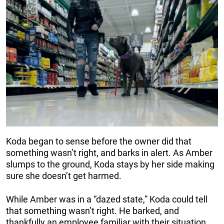
Koda began to sense before the owner did that
something wasn’t right, and barks in alert. As Amber
slumps to the ground, Koda stays by her side making
sure she doesn’t get harmed.
While Amber was in a “dazed state,” Koda could tell
that something wasn’t right. He barked, and
thankfully an employee familiar with their situation