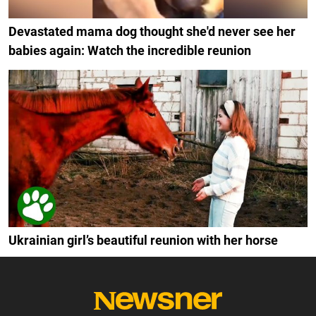
Devastated mama dog thought she'd never see her
babies again: Watch the incredible reunion
Ukrainian girl’s beautiful reunion with her horse