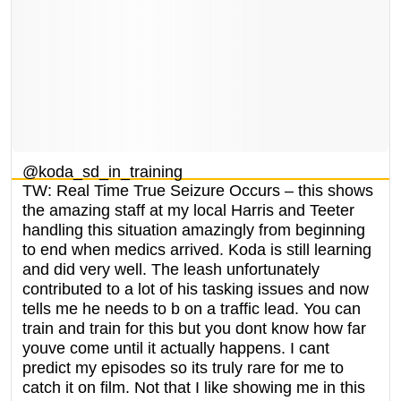
@koda_sd_in_training
TW: Real Time True Seizure Occurs – this shows
the amazing staff at my local Harris and Teeter
handling this situation amazingly from beginning
to end when medics arrived. Koda is still learning
and did very well. The leash unfortunately
contributed to a lot of his tasking issues and now
tells me he needs to b on a traffic lead. You can
train and train for this but you dont know how far
youve come until it actually happens. I cant
predict my episodes so its truly rare for me to
catch it on film. Not that I like showing me in this