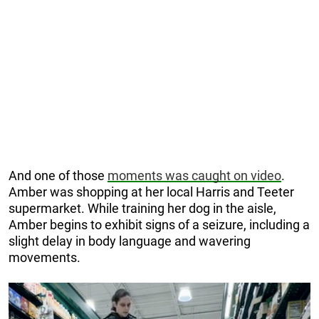
And one of those
moments was caught on video
.
Amber was shopping at her local Harris and Teeter
supermarket. While training her dog in the aisle,
Amber begins to exhibit signs of a seizure, including a
slight delay in body language and wavering
movements.