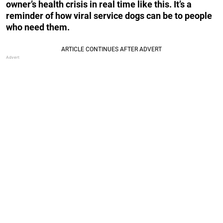
owner’s health crisis in real time like this. It’s a
reminder of how viral service dogs can be to people
who need them.