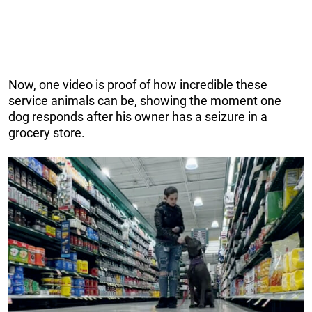
Now, one video is proof of how incredible these
service animals can be, showing the moment one
dog responds after his owner has a seizure in a
grocery store.