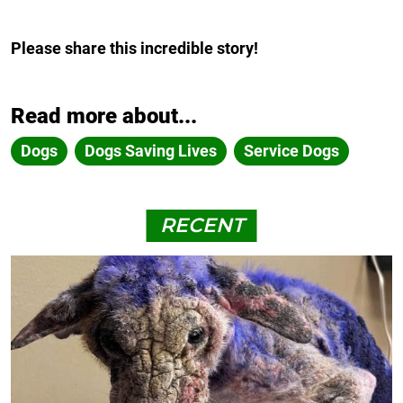
Please share this incredible story!
Read more about...
Dogs
Dogs Saving Lives
Service Dogs
RECENT