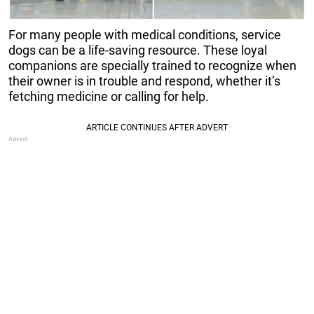
For many people with medical conditions, service
dogs can be a life-saving resource. These loyal
companions are specially trained to recognize when
their owner is in trouble and respond, whether it’s
fetching medicine or calling for help.