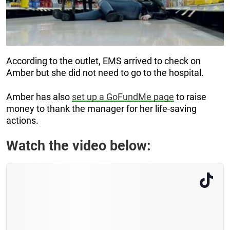
According to the outlet, EMS arrived to check on
Amber but she did not need to go to the hospital.
Amber has also
set up a GoFundMe page
to raise
money to thank the manager for her life-saving
actions.
Watch the video below: