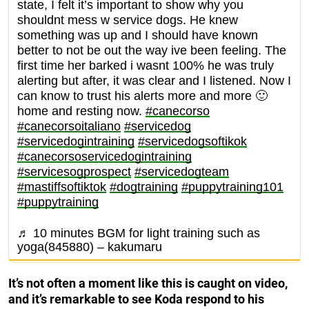
state, I felt it’s important to show why you
shouldnt mess w service dogs. He knew
something was up and I should have known
better to not be out the way ive been feeling. The
first time her barked i wasnt 100% he was truly
alerting but after, it was clear and I listened. Now I
can know to trust his alerts more and more 🙂
home and resting now.
#canecorso
#canecorsoitaliano
#servicedog
#servicedogintraining
#servicedogsoftikok
#canecorsoservicedogintraining
#servicesogprospect
#servicedogteam
#mastiffsoftiktok
#dogtraining
#puppytraining101
#puppytraining
♬ 10 minutes BGM for light training such as
yoga(845880) – kakumaru
It’s not often a moment like this is caught on video,
and it’s remarkable to see Koda respond to his