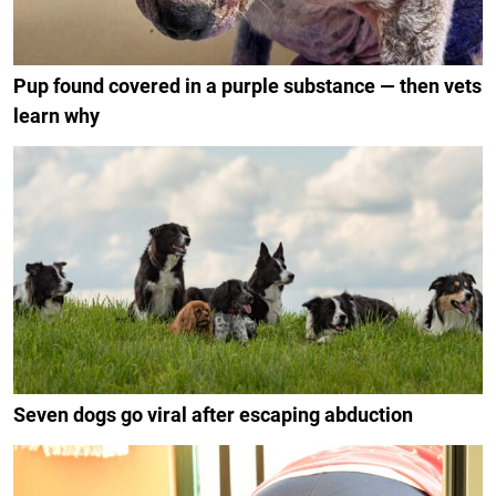
Pup found covered in a purple substance — then vets
learn why
Seven dogs go viral after escaping abduction