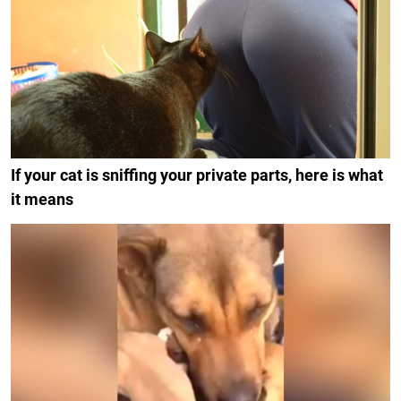
If your cat is sniffing your private parts, here is what
it means