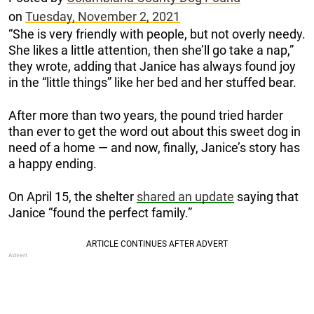
on
Tuesday, November 2, 2021
“She is very friendly with people, but not overly needy.
She likes a little attention, then she’ll go take a nap,”
they wrote, adding that Janice has always found joy
in the “little things” like her bed and her stuffed bear.
After more than two years, the pound tried harder
than ever to get the word out about this sweet dog in
need of a home — and now, finally, Janice’s story has
a happy ending.
On April 15, the shelter
shared an update
saying that
Janice “found the perfect family.”