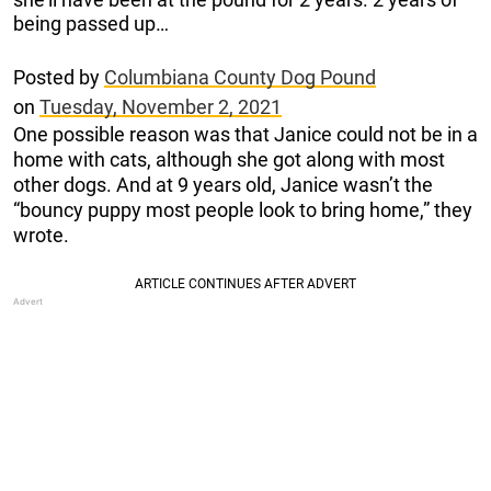
being passed up…
Posted by
Columbiana County Dog Pound
on
Tuesday, November 2, 2021
One possible reason was that Janice could not be in a
home with cats, although she got along with most
other dogs. And at 9 years old, Janice wasn’t the
“bouncy puppy most people look to bring home,” they
wrote.