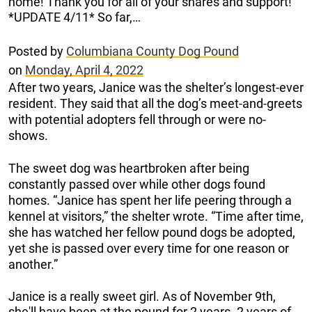
home! Thank you for all of your shares and support!
*UPDATE 4/11* So far,…
Posted by
Columbiana County Dog Pound
on
Monday, April 4, 2022
After two years, Janice was the shelter’s longest-ever
resident. They said that all the dog’s meet-and-greets
with potential adopters fell through or were no-
shows.
The sweet dog was heartbroken after being
constantly passed over while other dogs found
homes. “Janice has spent her life peering through a
kennel at visitors,” the shelter wrote. “Time after time,
she has watched her fellow pound dogs be adopted,
yet she is passed over every time for one reason or
another.”
Janice is a really sweet girl. As of November 9th,
she'll have been at the pound for 2 years. 2 years of