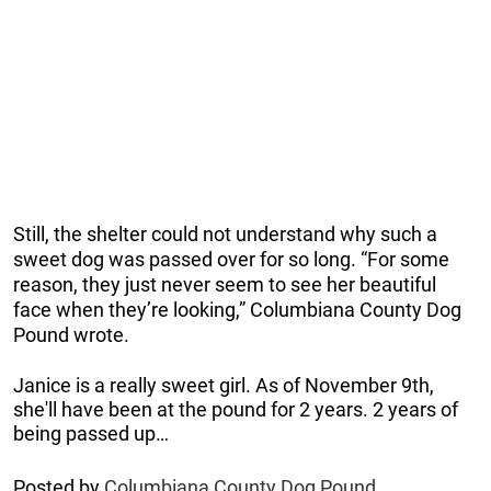
Still, the shelter could not understand why such a
sweet dog was passed over for so long. “For some
reason, they just never seem to see her beautiful
face when they’re looking,” Columbiana County Dog
Pound wrote.
Janice is a really sweet girl. As of November 9th,
she'll have been at the pound for 2 years. 2 years of
being passed up…
Posted by
Columbiana County Dog Pound