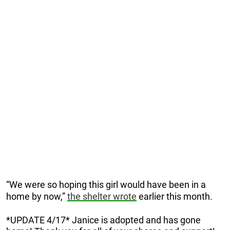
“We were so hoping this girl would have been in a
home by now,”
the shelter wrote
earlier this month.
*UPDATE 4/17* Janice is adopted and has gone