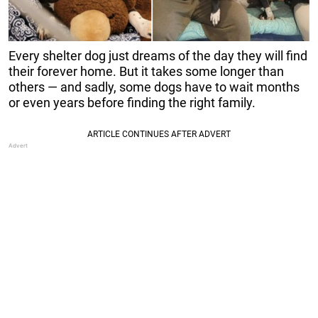
Every shelter dog just dreams of the day they will find
their forever home. But it takes some longer than
others — and sadly, some dogs have to wait months
or even years before finding the right family.