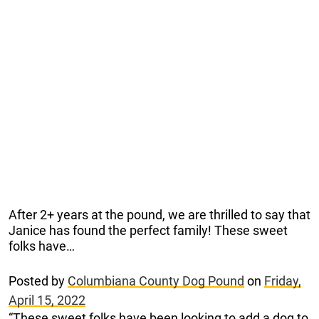
After 2+ years at the pound, we are thrilled to say that
Janice has found the perfect family! These sweet
folks have…
Posted by
Columbiana County Dog Pound
on
Friday,
April 15, 2022
“These sweet folks have been looking to add a dog to