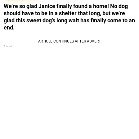
We’re so glad Janice finally found a home! No dog
should have to be in a shelter that long, but we’re
glad this sweet dog’s long wait has finally come to an
end.