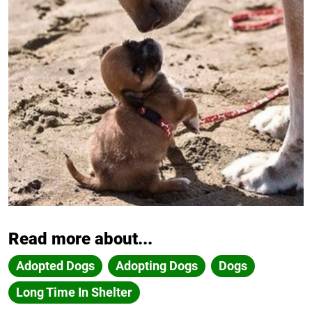
Read more about...
Adopted Dogs
Adopting Dogs
Dogs
Long Time In Shelter