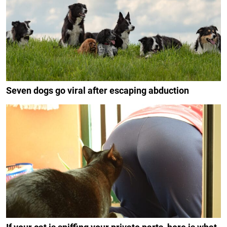
Seven dogs go viral after escaping abduction