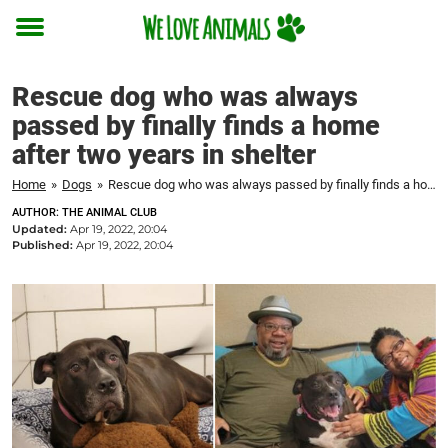
Toggle
menu
Rescue dog who was always
passed by finally finds a home
after two years in shelter
Home
»
Dogs
»
Rescue dog who was always passed by finally finds a home after two years in shelter
AUTHOR: THE ANIMAL CLUB
Updated:
Apr 19, 2022, 20:04
Published:
Apr 19, 2022, 20:04