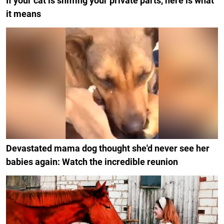
If your cat is sniffing your private parts, here is what
it means
Devastated mama dog thought she'd never see her
babies again: Watch the incredible reunion