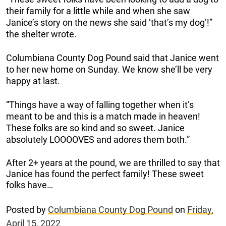
their family for a little while and when she saw
Janice’s story on the news she said ‘that’s my dog’!”
the shelter wrote.
Columbiana County Dog Pound said that Janice went
to her new home on Sunday. We know she’ll be very
happy at last.
“Things have a way of falling together when it’s
meant to be and this is a match made in heaven!
These folks are so kind and so sweet. Janice
absolutely LOOOOVES and adores them both.”
After 2+ years at the pound, we are thrilled to say that
Janice has found the perfect family! These sweet
folks have…
Posted by
Columbiana County Dog Pound
on
Friday,
April 15, 2022