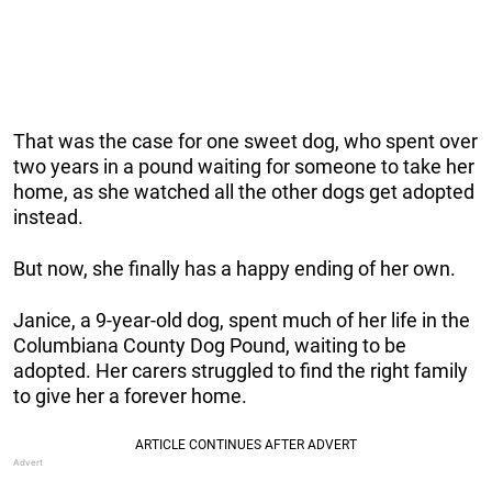
That was the case for one sweet dog, who spent over
two years in a pound waiting for someone to take her
home, as she watched all the other dogs get adopted
instead.
But now, she finally has a happy ending of her own.
Janice, a 9-year-old dog, spent much of her life in the
Columbiana County Dog Pound, waiting to be
adopted. Her carers struggled to find the right family
to give her a forever home.