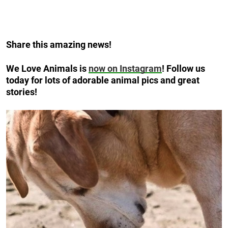
Share this amazing news!
We Love Animals is
now on Instagram
! Follow us
today for lots of adorable animal pics and great
stories!