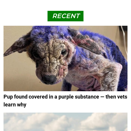
RECENT
Pup found covered in a purple substance — then vets
learn why