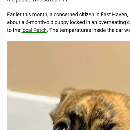
Earlier this month, a concerned citizen in East Haven,
about a 6-month-old puppy locked in an overheating c
to the
local Patch
. The temperatures inside the car w