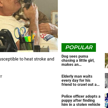
POPULAR
Dog sees puma
susceptible to heat stroke and
chasing a little girl,
makes an
unbelievable decision
Elderly man waits
every day for his
friend to crawl out and
greet him
Police officer adopts a
puppy after finding
him in a stolen vehicle