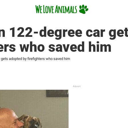
in 122-degree car ge
ters who saved him
r gets adopted by firefighters who saved him