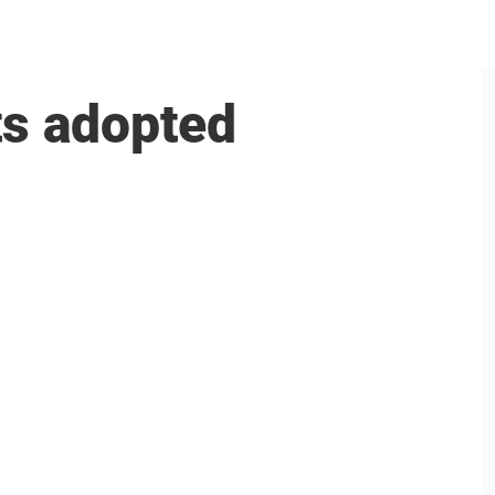
ts adopted