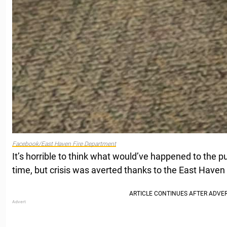
Facebook/East Haven Fire Department
It’s horrible to think what would’ve happened to the p
time, but crisis was averted thanks to the East Haven