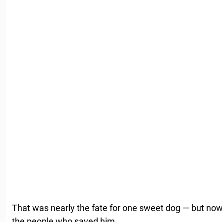
That was nearly the fate for one sweet dog — but now 
the people who saved him.