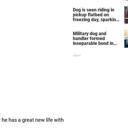
Dog is seen riding in
pickup flatbed on
freezing day, sparking
debate about animal
cruelty
Military dog and
handler formed
inseparable bond in
Iraq — years later,
they're finally reunited
he has a great new life with