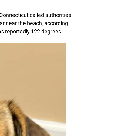
 Connecticut called authorities
ar near the beach, according
as reportedly 122 degrees.