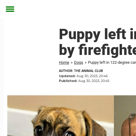
Toggle
menu
Puppy left 
by firefigh
Home
»
Dogs
»
Puppy left in 122-degree ca
AUTHOR: THE ANIMAL CLUB
Updated:
Aug 30, 2023, 20:46
Published:
Aug 30, 2023, 20:45