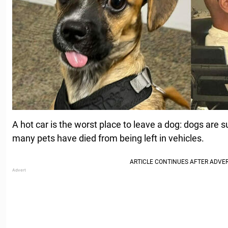
A hot car is the worst place to leave a dog: dogs are 
many pets have died from being left in vehicles.