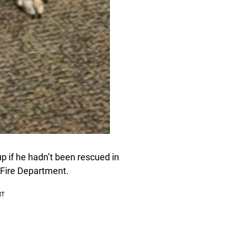
up if he hadn’t been rescued in
 Fire Department.