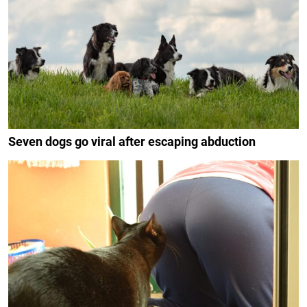
Seven dogs go viral after escaping abduction