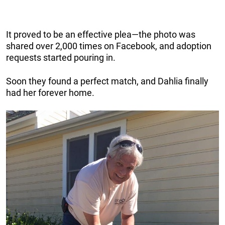
It proved to be an effective plea—the photo was
shared over 2,000 times on Facebook, and adoption
requests started pouring in.
Soon they found a perfect match, and Dahlia finally
had her forever home.