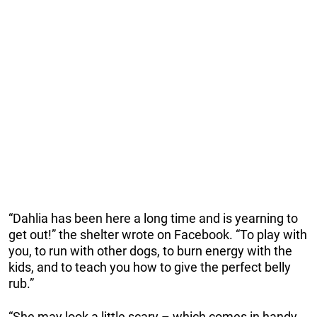
“Dahlia has been here a long time and is yearning to
get out!” the shelter wrote on Facebook. “To play with
you, to run with other dogs, to burn energy with the
kids, and to teach you how to give the perfect belly
rub.”
“She may look a little scary – which comes in handy