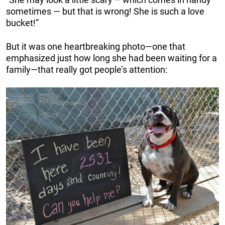
sometimes — but that is wrong! She is such a love
bucket!”
But it was one heartbreaking photo—one that
emphasized just how long she had been waiting for a
family—that really got people’s attention: