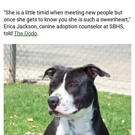
“She is a little timid when meeting new people but
once she gets to know you she is such a sweetheart,”
Erica Jackson, canine adoption counselor at SBHS,
told
The Dodo
.