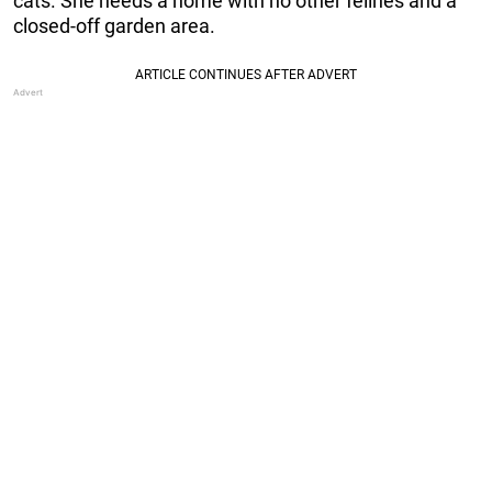
cats. She needs a home with no other felines and a
closed-off garden area.