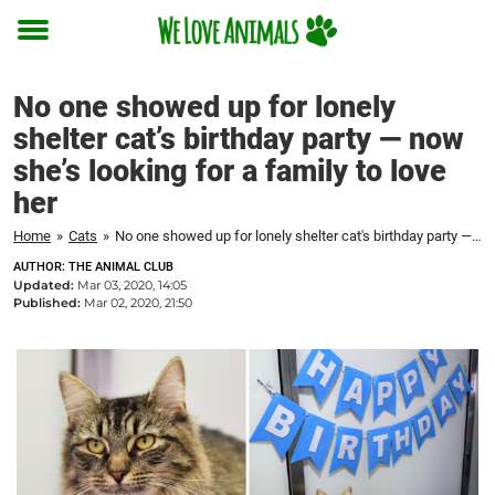
Toggle
menu
No one showed up for lonely
shelter cat’s birthday party — now
she’s looking for a family to love
her
Home
»
Cats
»
No one showed up for lonely shelter cat's birthday party — now she's looking for a family to love her
AUTHOR: THE ANIMAL CLUB
Updated:
Mar 03, 2020, 14:05
Published:
Mar 02, 2020, 21:50