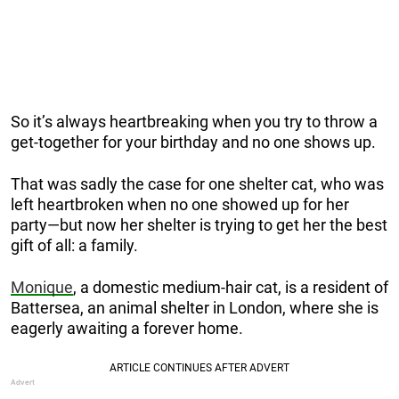
So it’s always heartbreaking when you try to throw a
get-together for your birthday and no one shows up.
That was sadly the case for one shelter cat, who was
left heartbroken when no one showed up for her
party—but now her shelter is trying to get her the best
gift of all: a family.
Monique
, a domestic medium-hair cat, is a resident of
Battersea, an animal shelter in London, where she is
eagerly awaiting a forever home.