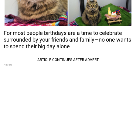
For most people birthdays are a time to celebrate
surrounded by your friends and family—no one wants
to spend their big day alone.