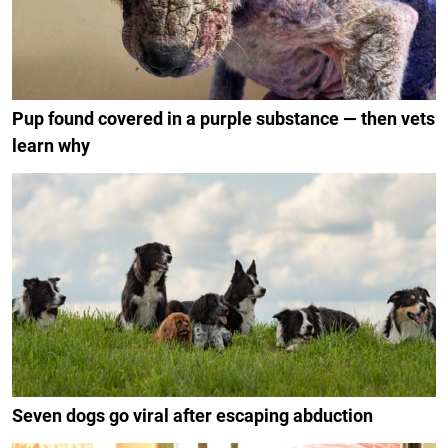
Pup found covered in a purple substance — then vets
learn why
Seven dogs go viral after escaping abduction