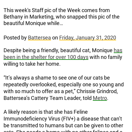
This week's Staff pic of the Week comes from
Bethany in Marketing, who snapped this pic of the
beautiful Monique while…
Posted by
Battersea
on
Friday, January 31, 2020
Despite being a friendly, beautiful cat, Monique
has
been in the shelter for over 100 days
with no family
willing to take her home.
“It’s always a shame to see one of our cats be
repeatedly overlooked, especially one so young and
with so much to offer as a pet,” Chrissie Grindrod,
Battersea’s Cattery Team Leader, told
Metro
.
A likely reason is that she has Feline
Immunodeficiency Virus (FIV+) a disease that can’t
be transmitted to humans but can be given to other