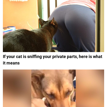
If your cat is sniffing your private parts, here is what
it means