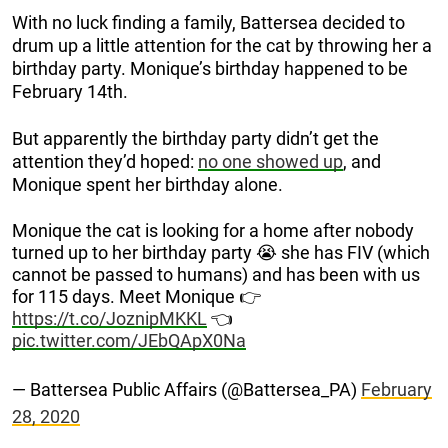
With no luck finding a family, Battersea decided to
drum up a little attention for the cat by throwing her a
birthday party. Monique’s birthday happened to be
February 14th.
But apparently the birthday party didn’t get the
attention they’d hoped:
no one showed up
, and
Monique spent her birthday alone.
Monique the cat is looking for a home after nobody
turned up to her birthday party 😭 she has FIV (which
cannot be passed to humans) and has been with us
for 115 days. Meet Monique 👉
https://t.co/JoznipMKKL
👈
pic.twitter.com/JEbQApX0Na
— Battersea Public Affairs (@Battersea_PA)
February
28, 2020