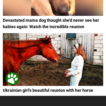
Devastated mama dog thought she'd never see her
babies again: Watch the incredible reunion
Ukrainian girl’s beautiful reunion with her horse