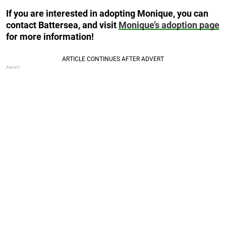
If you are interested in adopting Monique, you can
contact Battersea, and visit
Monique’s adoption page
for more information!