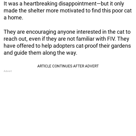
It was a heartbreaking disappointment—but it only
made the shelter more motivated to find this poor cat
a home.
They are encouraging anyone interested in the cat to
reach out, even if they are not familiar with FIV. They
have offered to help adopters cat-proof their gardens
and guide them along the way.