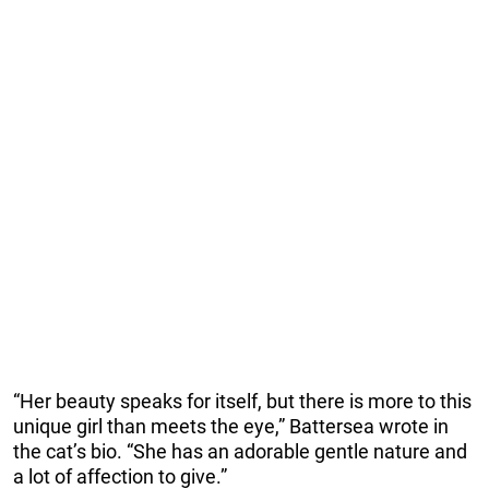
“Her beauty speaks for itself, but there is more to this
unique girl than meets the eye,” Battersea wrote in
the cat’s bio. “She has an adorable gentle nature and
a lot of affection to give.”