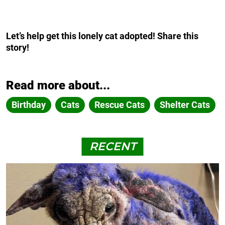
Let’s help get this lonely cat adopted! Share this
story!
Read more about...
Birthday
Cats
Rescue Cats
Shelter Cats
RECENT