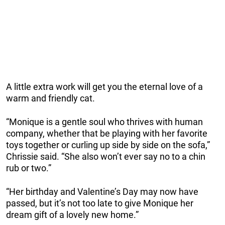
A little extra work will get you the eternal love of a
warm and friendly cat.
“Monique is a gentle soul who thrives with human
company, whether that be playing with her favorite
toys together or curling up side by side on the sofa,”
Chrissie said. “She also won’t ever say no to a chin
rub or two.”
“Her birthday and Valentine’s Day may now have
passed, but it’s not too late to give Monique her
dream gift of a lovely new home.”