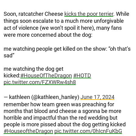
Soon, ratcatcher Cheese
kicks the poor terrier
. While
things soon escalate to a much more unforgivable
act of violence (we won’t spoil it here), many fans
were more concerned about the dog:
me watching people get killed on the show: “oh that’s
sad”
me watching the dog get
kicked:
#HouseOfTheDragon
#HOTD
pic.twitter.com/FZXWRw4sh8
— kathleen (@kathleen_hanley)
June 17, 2024
remember how team green was preaching for
months that blood and cheese a sgonna be more
horrible and impactful than the red wedding but
people is more pissed about the dog getting kicked
#HouseoftheDragon
pic.twitter.com/0hIcnFuKbG