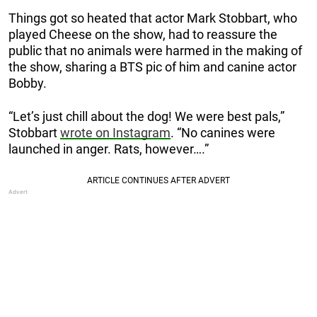
Things got so heated that actor Mark Stobbart, who
played Cheese on the show, had to reassure the
public that no animals were harmed in the making of
the show, sharing a BTS pic of him and canine actor
Bobby.
“Let’s just chill about the dog! We were best pals,”
Stobbart
wrote on Instagram
. “No canines were
launched in anger. Rats, however….”