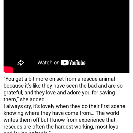
“You get a bit more on set from a rescue animal
because it’s like they have seen the bad and are so
grateful, and they love and adore you for saving
them,” she added.
I always cry, it’s lovely when they do their first scene
knowing where they have come from… The world
writes them off but I know from experience that
rescues are often the hardest working, most loyal