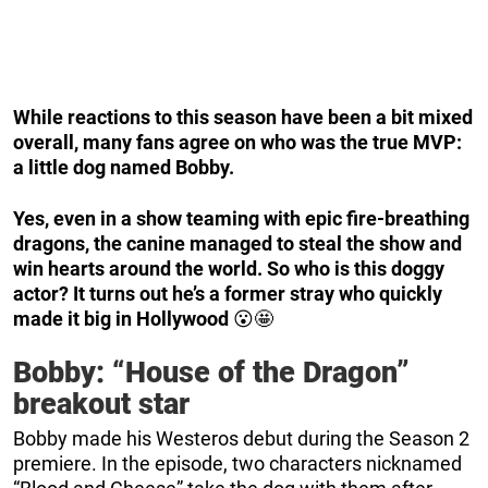
While reactions to this season have been a bit mixed
overall, many fans agree on who was the true MVP:
a little dog named Bobby.
Yes, even in a show teaming with epic fire-breathing
dragons, the canine managed to steal the show and
win hearts around the world. So who is this doggy
actor? It turns out he’s a former stray who quickly
made it big in Hollywood
😮🤩
Bobby: “House of the Dragon”
breakout star
Bobby made his Westeros debut during the Season 2
premiere. In the episode, two characters nicknamed