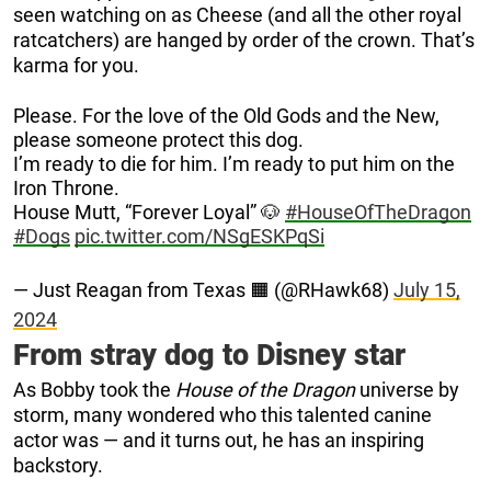
seen watching on as Cheese (and all the other royal
ratcatchers) are hanged by order of the crown. That’s
karma for you.
Please. For the love of the Old Gods and the New,
please someone protect this dog.
I’m ready to die for him. I’m ready to put him on the
Iron Throne.
House Mutt, “Forever Loyal” 🐶
#HouseOfTheDragon
#Dogs
pic.twitter.com/NSgESKPqSi
— Just Reagan from Texas 🟧 (@RHawk68)
July 15,
2024
From stray dog to Disney star
As Bobby took the
House of the Dragon
universe by
storm, many wondered who this talented canine
actor was — and it turns out, he has an inspiring
backstory.