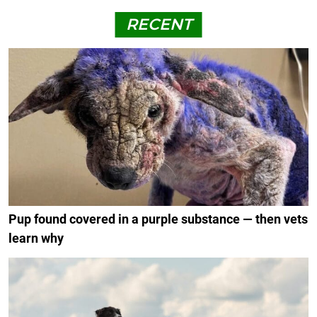
RECENT
Pup found covered in a purple substance — then vets
learn why