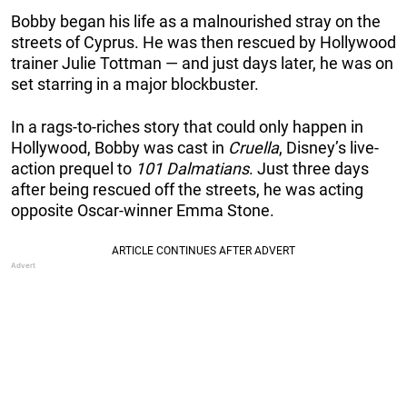
Bobby began his life as a malnourished stray on the
streets of Cyprus. He was then rescued by Hollywood
trainer Julie Tottman — and just days later, he was on
set starring in a major blockbuster.
In a rags-to-riches story that could only happen in
Hollywood, Bobby was cast in
Cruella
, Disney’s live-
action prequel to
101 Dalmatians
. Just three days
after being rescued off the streets, he was acting
opposite Oscar-winner Emma Stone.