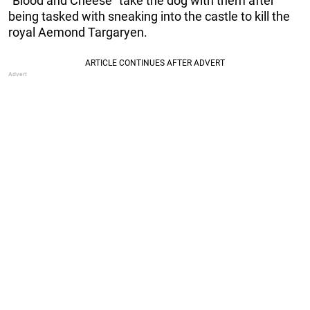
“Blood and Cheese” take the dog with them after
being tasked with sneaking into the castle to kill the
royal Aemond Targaryen.