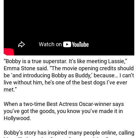
“Bobby is a true superstar. It’s like meeting Lassie,”
Emma Stone said. “The movie opening credits should
be ‘and introducing Bobby as Buddy,’ because… I can’t
live without him, he’s one of the best dogs I’ve ever
met.”
When a two-time Best Actress Oscar-winner says
you’ve got the goods, you know you’ve made it in
Hollywood.
Bobby’s story has inspired many people online, calling