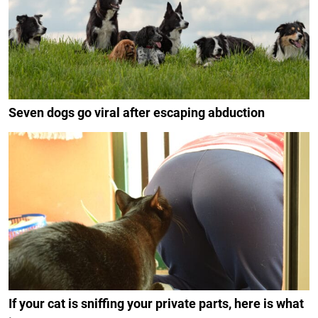
Seven dogs go viral after escaping abduction
If your cat is sniffing your private parts, here is what