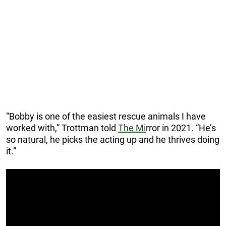
“Bobby is one of the easiest rescue animals I have
worked with,” Trottman told
The Mi
rror in 2021. “He’s
so natural, he picks the acting up and he thrives doing
it.”