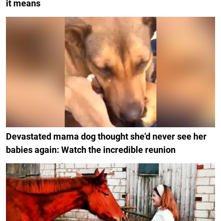
it means
Devastated mama dog thought she'd never see her
babies again: Watch the incredible reunion