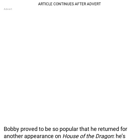
Bobby proved to be so popular that he returned for
another appearance on
House of the Dragon
: he’s