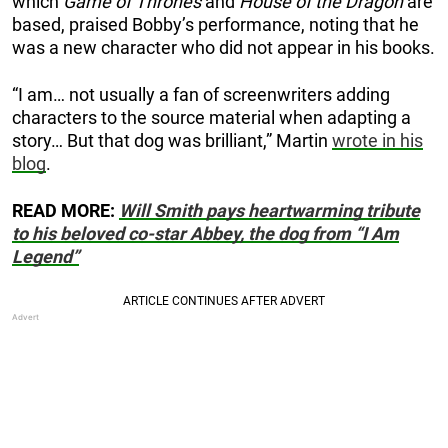
which
Game of Thrones
and
House of the Dragon
are
based, praised Bobby’s performance, noting that he
was a new character who did not appear in his books.
“I am… not usually a fan of screenwriters adding
characters to the source material when adapting a
story… But that dog was brilliant,” Martin
wrote in his
blog
.
READ MORE:
Will Smith pays heartwarming tribute
to his beloved co-star Abbey, the dog from “I Am
Legend”