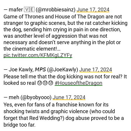
— mafer 🇻🇪 (@mrobbiesainz)
June 17, 2024
Game of Thrones and House of The Dragon are not
stranger to graphic scenes, but the rat catcher kicking
the dog, sending him crying in pain in one direction,
was another level of aggression that was not
necessary and doesn’t serve anything in the plot or
the cinematic element!…
pic.twitter.com/KFMKgLZYFy
— Joe Kawly, 𝘔𝘗𝘚 (@JoeKawly)
June 17, 2024
Please tell me that the dog kicking was not for real? It
looked so real 😓😓😓
#HouseoftheDragon
— meh (@byobyooo)
June 17, 2024
Yes, even for fans of a franchise known for its
shocking twists and graphic violence (who could
forget that Red Wedding?) dog abuse proved to be a
bridge too far.