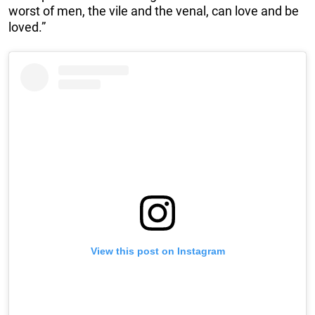
worst of men, the vile and the venal, can love and be
loved.”
View this post on Instagram