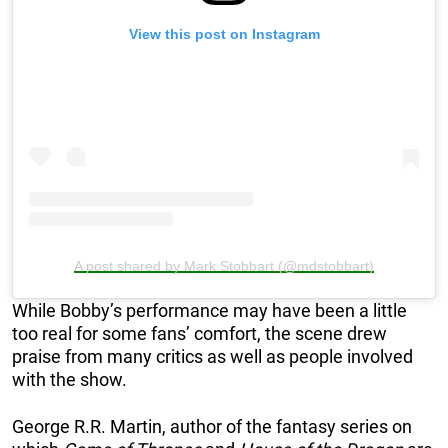
View this post on Instagram
A post shared by Mark Stobbart (@mdstobbart)
While Bobby’s performance may have been a little
too real for some fans’ comfort, the scene drew
praise from many critics as well as people involved
with the show.
George R.R. Martin, author of the fantasy series on