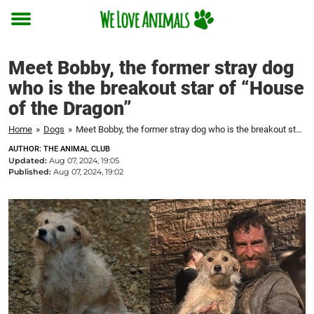
Toggle
menu
Meet Bobby, the former stray dog
who is the breakout star of “House
of the Dragon”
Home
»
Dogs
»
Meet Bobby, the former stray dog who is the breakout star of "House of the Dragon"
AUTHOR: THE ANIMAL CLUB
Updated:
Aug 07, 2024, 19:05
Published:
Aug 07, 2024, 19:02