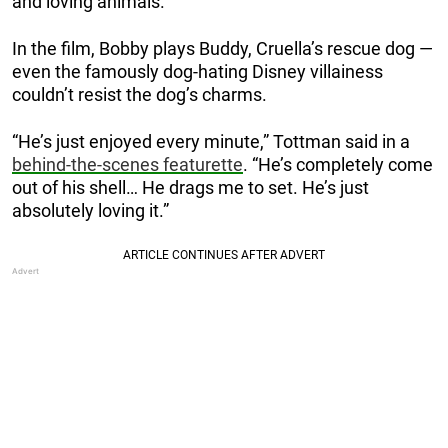
and loving animals.”
In the film, Bobby plays Buddy, Cruella’s rescue dog —
even the famously dog-hating Disney villainess
couldn’t resist the dog’s charms.
“He’s just enjoyed every minute,” Tottman said in a
behind-the-scenes featurette
. “He’s completely come
out of his shell… He drags me to set. He’s just
absolutely loving it.”