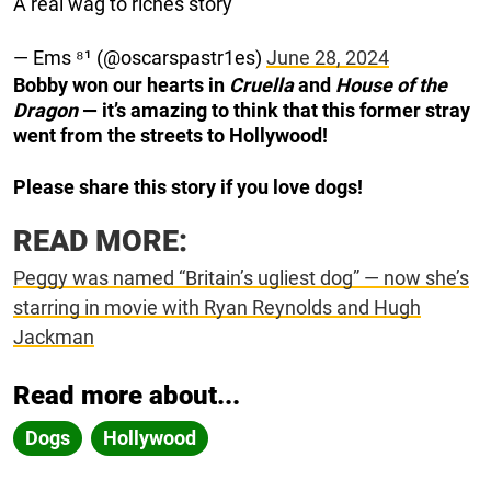
A real wag to riches story
— Ems ⁸¹ (@oscarspastr1es)
June 28, 2024
Bobby won our hearts in
Cruella
and
House of the
Dragon
— it’s amazing to think that this former stray
went from the streets to Hollywood!
Please share this story if you love dogs!
READ MORE:
Peggy was named “Britain’s ugliest dog” — now she’s
starring in movie with Ryan Reynolds and Hugh
Jackman
Read more about...
Dogs
Hollywood