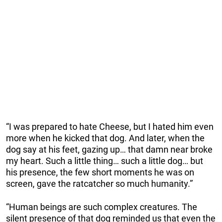
“I was prepared to hate Cheese, but I hated him even
more when he kicked that dog. And later, when the
dog say at his feet, gazing up… that damn near broke
my heart. Such a little thing… such a little dog… but
his presence, the few short moments he was on
screen, gave the ratcatcher so much humanity.”
“Human beings are such complex creatures. The
silent presence of that dog reminded us that even the