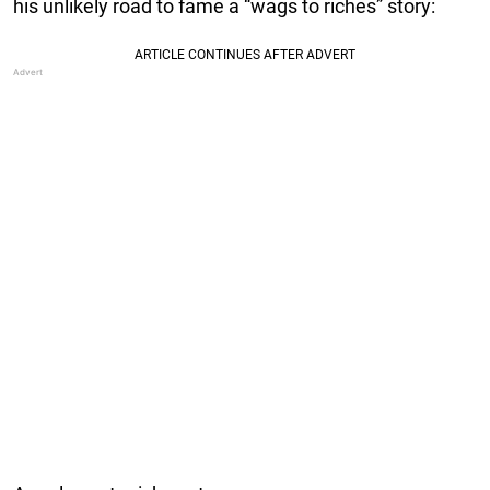
his unlikely road to fame a “wags to riches” story: