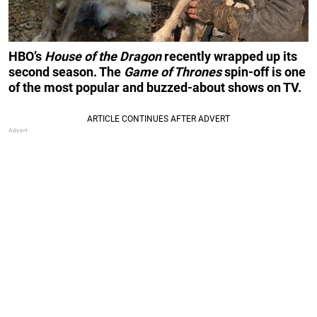
HBO’s
House of the Dragon
recently wrapped up its
second season. The
Game of Thrones
spin-off is one
of the most popular and buzzed-about shows on TV.