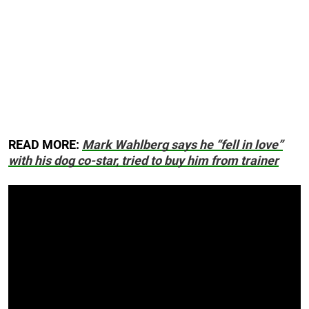
READ MORE:
Mark Wahlberg says he “fell in love”
with his dog co-star, tried to buy him from trainer