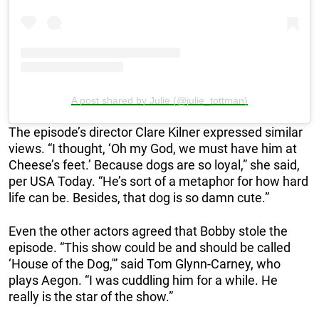
A post shared by Julie (@julie_tottman)
The episode’s director Clare Kilner expressed similar
views. “I thought, ‘Oh my God, we must have him at
Cheese’s feet.’ Because dogs are so loyal,” she said,
per USA Today. “He’s sort of a metaphor for how hard
life can be. Besides, that dog is so damn cute.”
Even the other actors agreed that Bobby stole the
episode. “This show could be and should be called
‘House of the Dog,'” said Tom Glynn-Carney, who
plays Aegon. “I was cuddling him for a while. He
really is the star of the show.”