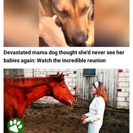
Devastated mama dog thought she'd never see her
babies again: Watch the incredible reunion