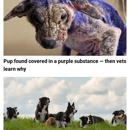
Pup found covered in a purple substance — then vets
learn why