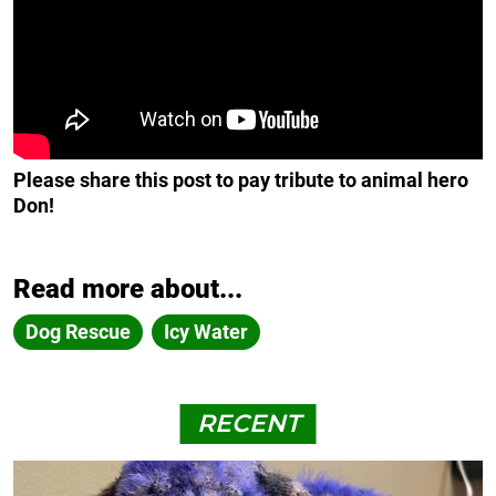
Please share this post to pay tribute to animal hero
Don!
Read more about...
Dog Rescue
Icy Water
RECENT