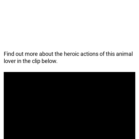
Find out more about the heroic actions of this animal
lover in the clip below.