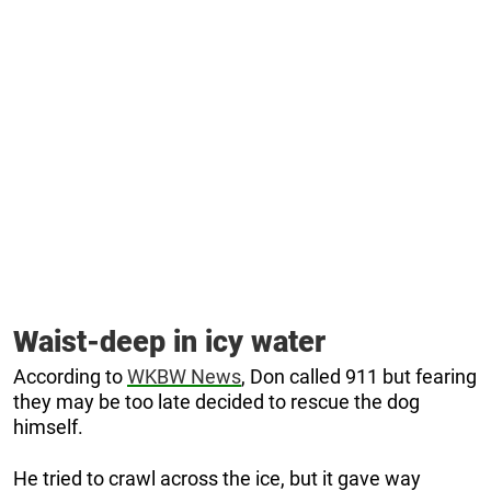
Waist-deep in icy water
According to
WKBW News
, Don called 911 but fearing
they may be too late decided to rescue the dog
himself.
He tried to crawl across the ice, but it gave way