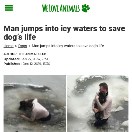
Toggle
menu
Man jumps into icy waters to save
dog’s life
Home
»
Dogs
»
Man jumps into icy waters to save dog's life
AUTHOR: THE ANIMAL CLUB
Updated:
Sep 27, 2024, 21:51
Published:
Dec 12, 2019, 13:30