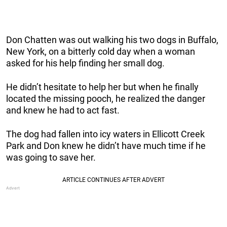
Don Chatten was out walking his two dogs in Buffalo,
New York, on a bitterly cold day when a woman
asked for his help finding her small dog.
He didn’t hesitate to help her but when he finally
located the missing pooch, he realized the danger
and knew he had to act fast.
The dog had fallen into icy waters in Ellicott Creek
Park and Don knew he didn’t have much time if he
was going to save her.