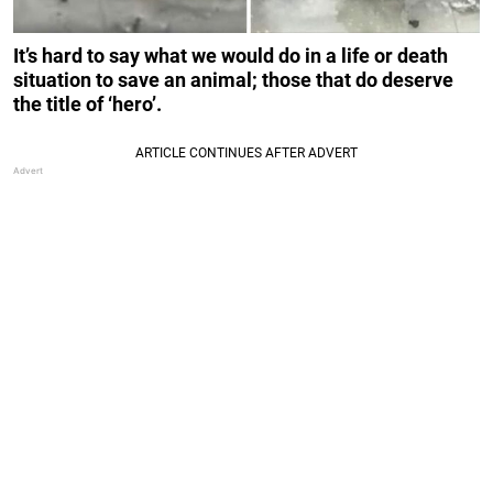
It’s hard to say what we would do in a life or death
situation to save an animal; those that do deserve
the title of ‘hero’.