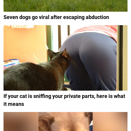
Seven dogs go viral after escaping abduction
If your cat is sniffing your private parts, here is what
it means