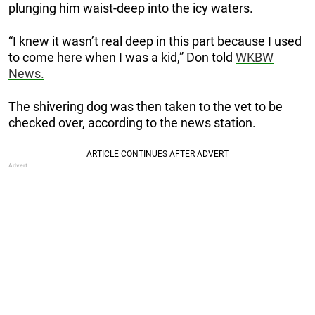
plunging him waist-deep into the icy waters.
“I knew it wasn’t real deep in this part because I used
to come here when I was a kid,” Don told
WKBW
News.
The shivering dog was then taken to the vet to be
checked over, according to the news station.