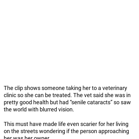
The clip shows someone taking her to a veterinary
clinic so she can be treated. The vet said she was in
pretty good health but had “senile cataracts” so saw
the world with blurred vision.
This must have made life even scarier for her living
on the streets wondering if the person approaching
her was her owner.