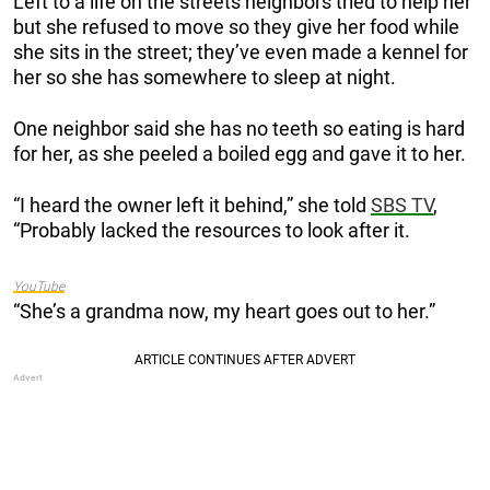
Left to a life on the streets neighbors tried to help her
but she refused to move so they give her food while
she sits in the street; they’ve even made a kennel for
her so she has somewhere to sleep at night.
One neighbor said she has no teeth so eating is hard
for her, as she peeled a boiled egg and gave it to her.
“I heard the owner left it behind,” she told
SBS TV
,
“Probably lacked the resources to look after it.
YouTube
“She’s a grandma now, my heart goes out to her.”