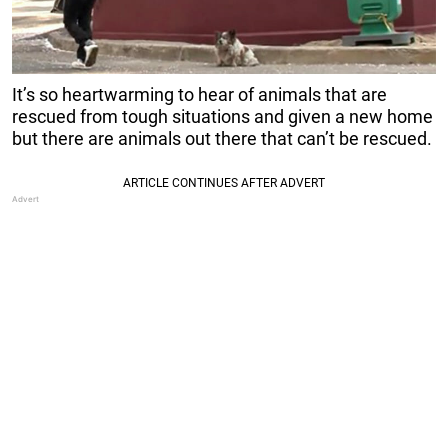
It’s so heartwarming to hear of animals that are
rescued from tough situations and given a new home
but there are animals out there that can’t be rescued.