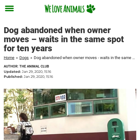
Toggle
menu
Dog abandoned when owner
moves – waits in the same spot
for ten years
Home
»
Dogs
»
Dog abandoned when owner moves - waits in the same spot for ten years
AUTHOR: THE ANIMAL CLUB
Updated:
Jan 29, 2020, 15:16
Published:
Jan 29, 2020, 15:16