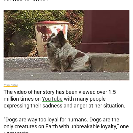
YouTube
The video of her story has been viewed over 1.5
million times on
YouTube
with many people
expressing their sadness and anger at her situation.
“Dogs are way too loyal for humans. Dogs are the
only creatures on Earth with unbreakable loyalty,” one