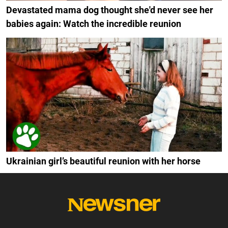
Devastated mama dog thought she'd never see her
babies again: Watch the incredible reunion
Ukrainian girl’s beautiful reunion with her horse