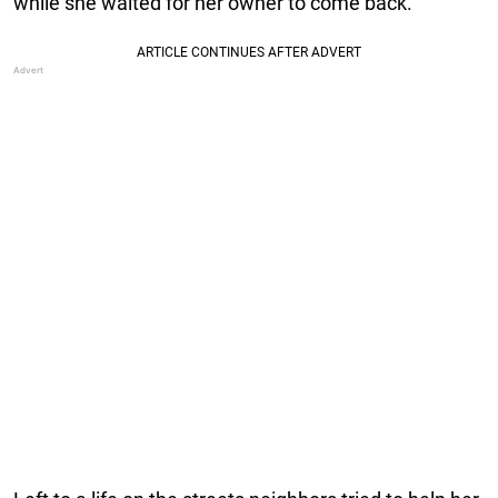
while she waited for her owner to come back.