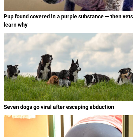
Pup found covered in a purple substance — then vets
learn why
Seven dogs go viral after escaping abduction