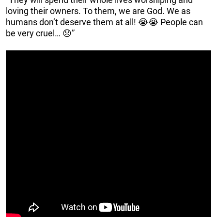
loving their owners. To them, we are God. We as
humans don’t deserve them at all! 😭😭 People can
be very cruel… 😞”