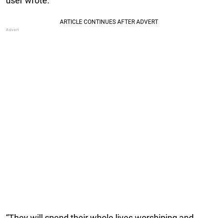
user wrote.
“They will spend their whole lives worshiping and