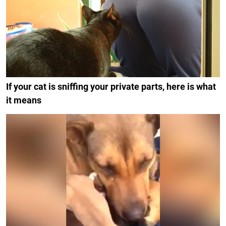
If your cat is sniffing your private parts, here is what
it means