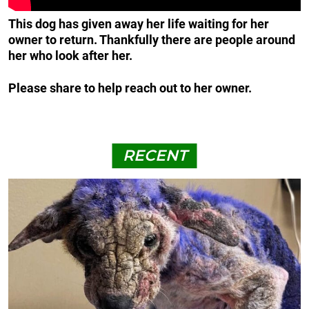
This dog has given away her life waiting for her
owner to return. Thankfully there are people around
her who look after her.
Please share to help reach out to her owner.
RECENT