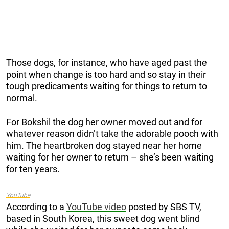
Those dogs, for instance, who have aged past the
point when change is too hard and so stay in their
tough predicaments waiting for things to return to
normal.
For Bokshil the dog her owner moved out and for
whatever reason didn’t take the adorable pooch with
him. The heartbroken dog stayed near her home
waiting for her owner to return – she’s been waiting
for ten years.
YouTube
According to a
YouTube video
posted by SBS TV,
based in South Korea, this sweet dog went blind