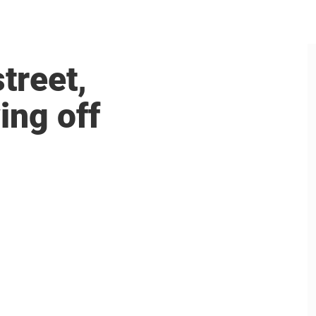
treet,
ing off