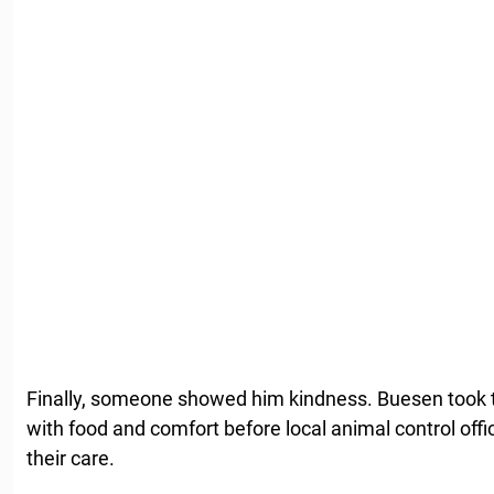
Finally, someone showed him kindness. Buesen took 
with food and comfort before local animal control offic
their care.