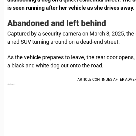
is seen running after her vehicle as she drives away.
Abandoned and left behind
Captured by a security camera on March 8, 2025, the 
a red SUV turning around on a dead-end street.
As the vehicle prepares to leave, the rear door open
a black and white dog out onto the road.