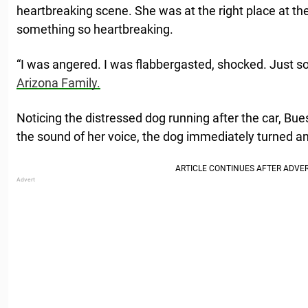
heartbreaking scene. She was at the right place at the 
something so heartbreaking.
“I was angered. I was flabbergasted, shocked. Just 
Arizona Family.
Noticing the distressed dog running after the car, Bue
the sound of her voice, the dog immediately turned an