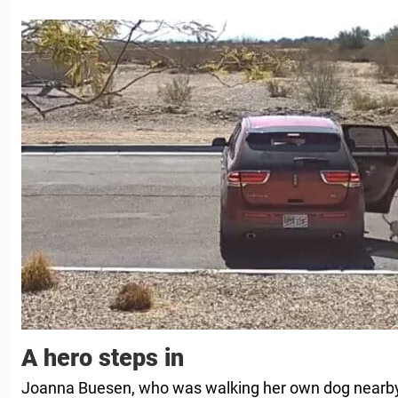
A hero steps in
Joanna Buesen, who was walking her own dog nearby,