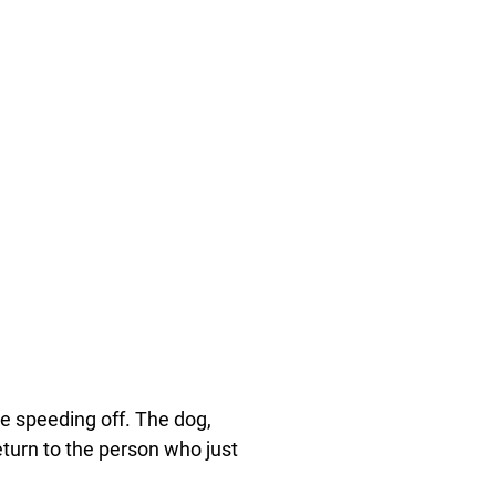
e speeding off. The dog,
return to the person who just