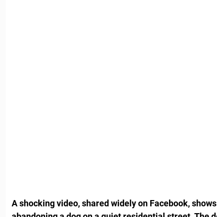
A shocking video, shared widely on Facebook, shows
abandoning a dog on a quiet residential street. The