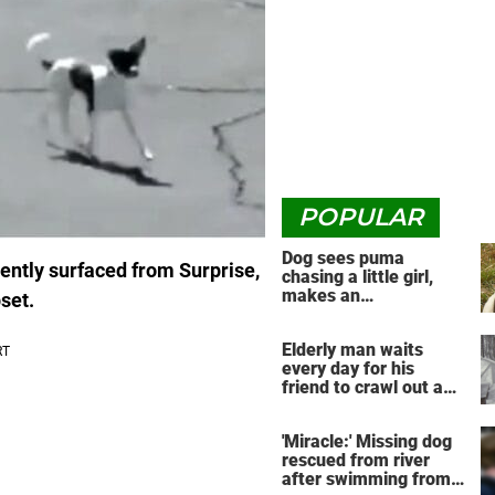
POPULAR
Dog sees puma
ently surfaced from Surprise,
chasing a little girl,
makes an
set.
unbelievable decision
Elderly man waits
every day for his
friend to crawl out and
greet him
'Miracle:' Missing dog
rescued from river
after swimming from