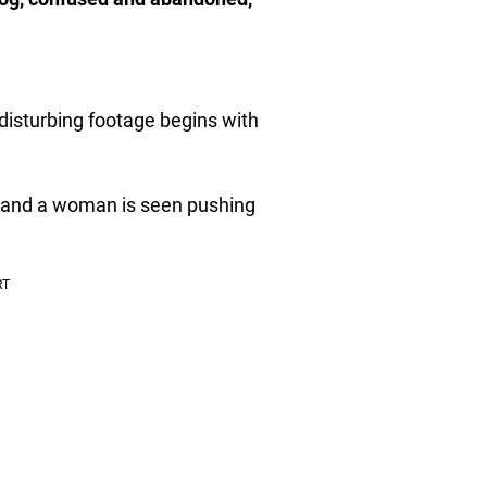
disturbing footage begins with
s, and a woman is seen pushing