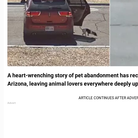
A heart-wrenching story of pet abandonment has rec
Arizona, leaving animal lovers everywhere deeply up