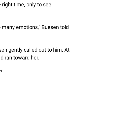
right time, only to see
so many emotions,” Buesen told
sen gently called out to him. At
d ran toward her.