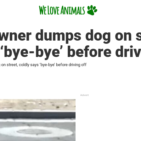
wner dumps dog on s
‘bye-bye’ before driv
 street, coldly says ‘bye-bye’ before driving off