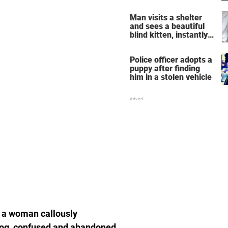
NYC to New Jersey
Man visits a shelter
and sees a beautiful
blind kitten, instantly
knows he's the one
Police officer adopts a
puppy after finding
him in a stolen vehicle
 a woman callously
 dog, confused and abandoned,