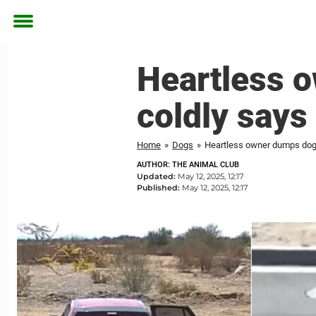
Toggle
menu
Heartless o
coldly says 
Home
»
Dogs
»
Heartless owner dumps dog on
AUTHOR: THE ANIMAL CLUB
Updated:
May 12, 2025, 12:17
Published:
May 12, 2025, 12:17