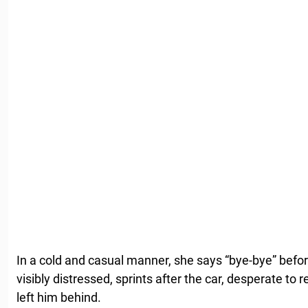
In a cold and casual manner, she says “bye-bye” befor
visibly distressed, sprints after the car, desperate to 
left him behind.