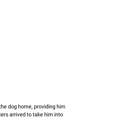
the dog home, providing him
ers arrived to take him into