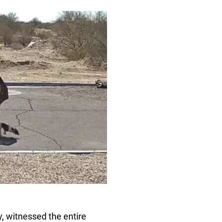
 witnessed the entire