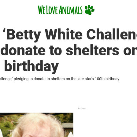
 ‘Betty White Challen
donate to shelters on
h birthday
lenge,' pledging to donate to shelters on the late star's 100th birthday