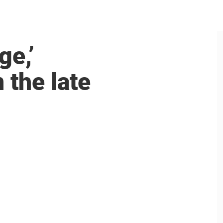
ge,’
 the late