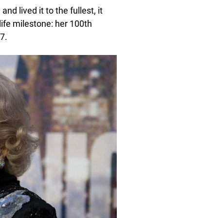
d lived it to the fullest, it
life milestone: her 100th
7.