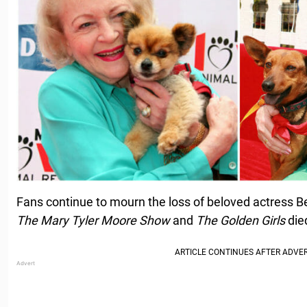
Fans continue to mourn the loss of beloved actress Be
The Mary Tyler Moore Show
and
The Golden Girls
died