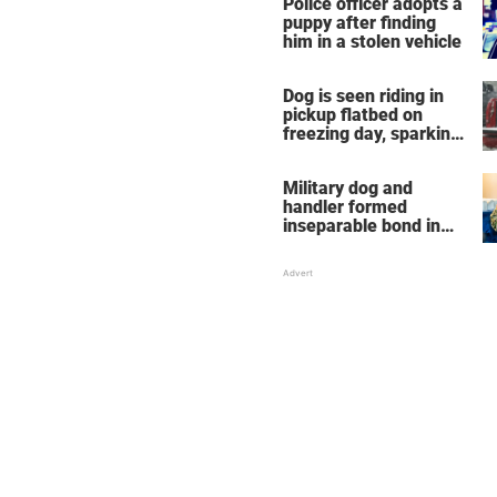
Police officer adopts a
puppy after finding
him in a stolen vehicle
Dog is seen riding in
pickup flatbed on
freezing day, sparking
debate about animal
cruelty
Military dog and
handler formed
inseparable bond in
Iraq — years later,
they're finally reunited