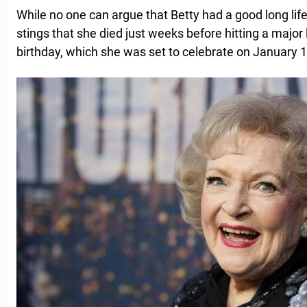
While no one can argue that Betty had a good long life an
stings that she died just weeks before hitting a major 
birthday, which she was set to celebrate on January 1