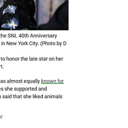
the SNL 40th Anniversary
 in New York City. (Photo by D
to honor the late star on her
t.
was almost equally
known for
es she supported and
 said that she liked animals