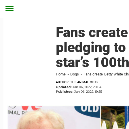
Toggle
menu
Fans create
pledging to 
star’s 100t
Home
»
Dogs
»
Fans create 'Betty White Chal
AUTHOR: THE ANIMAL CLUB
Updated:
Jan 06, 2022, 20:04
Published:
Jan 06, 2022, 19:55