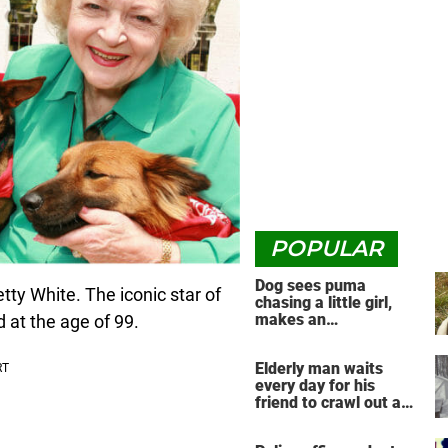
POPULAR
Dog sees puma
tty White. The iconic star of
chasing a little girl,
makes an
 at the age of 99.
unbelievable decision
Elderly man waits
every day for his
friend to crawl out and
greet him