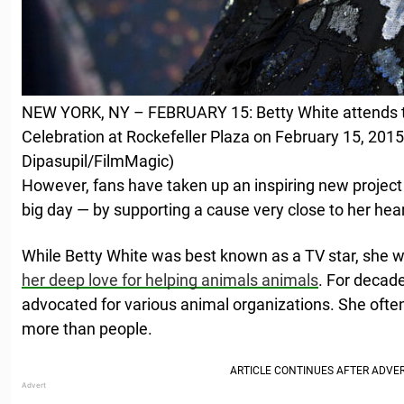
NEW YORK, NY – FEBRUARY 15: Betty White attends 
Celebration at Rockefeller Plaza on February 15, 2015
Dipasupil/FilmMagic)
However, fans have taken up an inspiring new project 
big day — by supporting a cause very close to her hear
While Betty White was best known as a TV star, she 
her deep love for helping animals animals
. For decad
advocated for various animal organizations. She often
more than people.