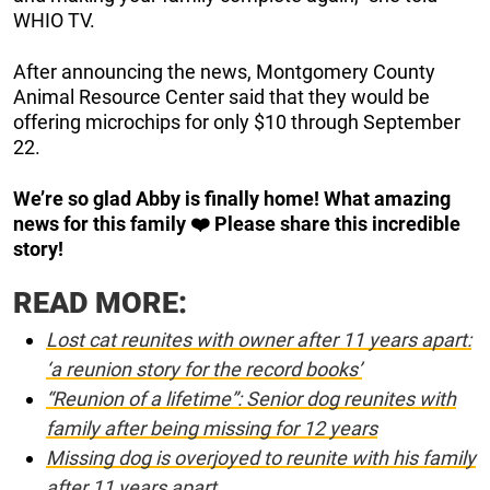
WHIO TV.
After announcing the news, Montgomery County
Animal Resource Center said that they would be
offering microchips for only $10 through September
22.
We’re so glad Abby is finally home! What amazing
news for this family ❤️ Please share this incredible
story!
READ MORE:
Lost cat reunites with owner after 11 years apart:
‘a reunion story for the record books’
“Reunion of a lifetime”: Senior dog reunites with
family after being missing for 12 years
Missing dog is overjoyed to reunite with his family
after 11 years apart