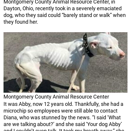
Montgomery County Animal Resource Center, in
Dayton, Ohio, recently took in a severely emaciated
dog, who they said could “barely stand or walk” when
they found her.
Montgomery County Animal Resource Center
It was Abby, now 12 years old. Thankfully, she had a
microchip so employees were still able to contact
Diana, who was stunned by the news. “I said ‘What
are we talking about?’ and she said ‘Your dog Abby’
and I couldn’t even talk. It took my breath away,” she