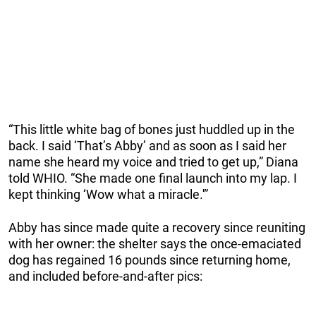
“This little white bag of bones just huddled up in the
back. I said ‘That’s Abby’ and as soon as I said her
name she heard my voice and tried to get up,” Diana
told WHIO. “She made one final launch into my lap. I
kept thinking ‘Wow what a miracle.'”
Abby has since made quite a recovery since reuniting
with her owner: the shelter says the once-emaciated
dog has regained 16 pounds since returning home,
and included before-and-after pics: