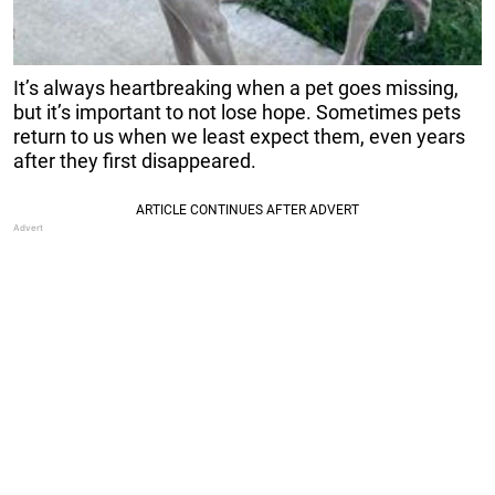
It’s always heartbreaking when a pet goes missing,
but it’s important to not lose hope. Sometimes pets
return to us when we least expect them, even years
after they first disappeared.