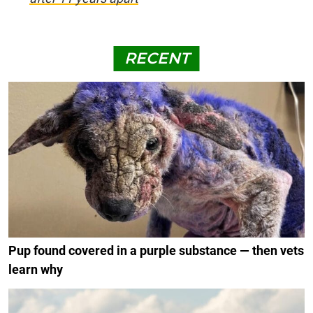
RECENT
Pup found covered in a purple substance — then vets
learn why