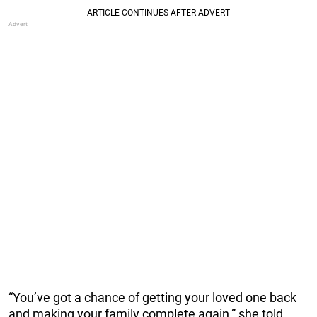
“You’ve got a chance of getting your loved one back
and making your family complete again,” she told