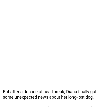
But after a decade of heartbreak, Diana finally got
some unexpected news about her long-lost dog.