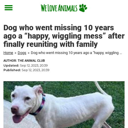
Toggle
menu
Dog who went missing 10 years
ago a “happy, wiggling mess” after
finally reuniting with family
Home
»
Dogs
»
Dog who went missing 10 years ago a "happy, wiggling mess" after finally reuniting with family
AUTHOR: THE ANIMAL CLUB
Updated:
Sep 12, 2023, 20:39
Published:
Sep 12, 2023, 20:39