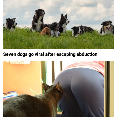
Seven dogs go viral after escaping abduction