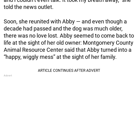
told the news outlet.
Soon, she reunited with Abby — and even though a
decade had passed and the dog was much older,
there was no love lost. Abby seemed to come back to
life at the sight of her old owner: Montgomery County
Animal Resource Center said that Abby turned into a
“happy, wiggly mess” at the sight of her family.