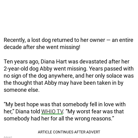
Recently, a lost dog returned to her owner — an entire
decade after she went missing!
Ten years ago, Diana Hart was devastated after her
2-year-old dog Abby went missing. Years passed with
no sign of the dog anywhere, and her only solace was
the thought that Abby may have been taken in by
someone else.
“My best hope was that somebody fell in love with
her,” Diana told
WHIO TV
. “My worst fear was that
somebody had her for all the wrong reasons.”