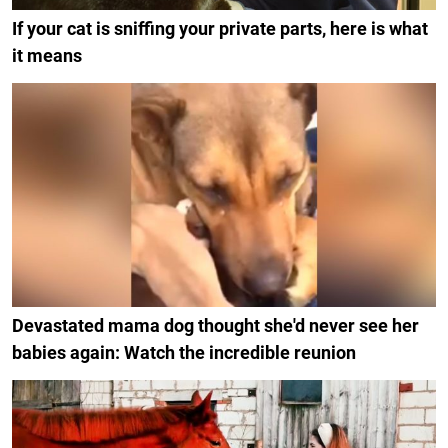
If your cat is sniffing your private parts, here is what
it means
Devastated mama dog thought she'd never see her
babies again: Watch the incredible reunion