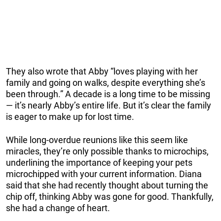
They also wrote that Abby “loves playing with her
family and going on walks, despite everything she’s
been through.” A decade is a long time to be missing
— it’s nearly Abby’s entire life. But it’s clear the family
is eager to make up for lost time.
While long-overdue reunions like this seem like
miracles, they’re only possible thanks to microchips,
underlining the importance of keeping your pets
microchipped with your current information. Diana
said that she had recently thought about turning the
chip off, thinking Abby was gone for good. Thankfully,
she had a change of heart.