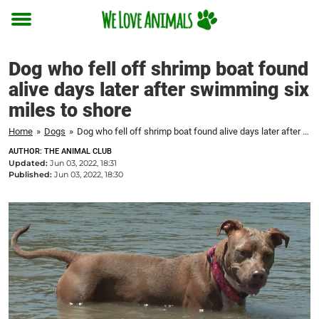
Toggle
menu
Dog who fell off shrimp boat found
alive days later after swimming six
miles to shore
Home
»
Dogs
»
Dog who fell off shrimp boat found alive days later after swimming six miles to shore
AUTHOR: THE ANIMAL CLUB
Updated:
Jun 03, 2022, 18:31
Published:
Jun 03, 2022, 18:30