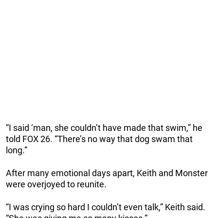
“I said ‘man, she couldn’t have made that swim,” he
told FOX 26. “There’s no way that dog swam that
long.”
After many emotional days apart, Keith and Monster
were overjoyed to reunite.
“I was crying so hard I couldn’t even talk,” Keith said.