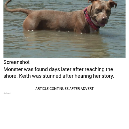
Screenshot
Monster was found days later after reaching the
shore. Keith was stunned after hearing her story.