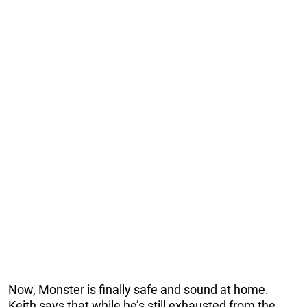
Now, Monster is finally safe and sound at home.
Keith says that while he’s still exhausted from the