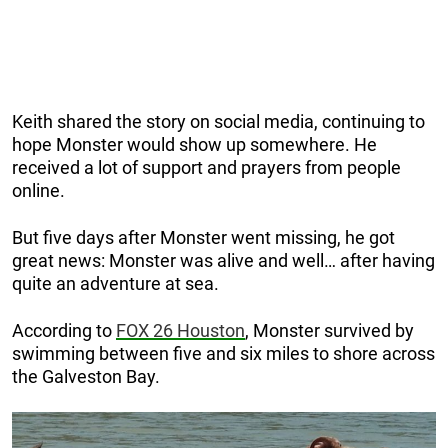
Keith shared the story on social media, continuing to
hope Monster would show up somewhere. He
received a lot of support and prayers from people
online.
But five days after Monster went missing, he got
great news: Monster was alive and well… after having
quite an adventure at sea.
According to
FOX 26 Houston
, Monster survived by
swimming between five and six miles to shore across
the Galveston Bay.