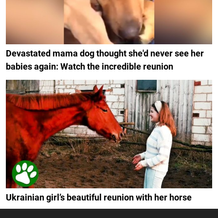
Devastated mama dog thought she'd never see her
babies again: Watch the incredible reunion
Ukrainian girl’s beautiful reunion with her horse