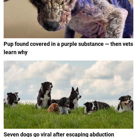
Pup found covered in a purple substance — then vets
learn why
Seven dogs go viral after escaping abduction