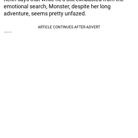
emotional search, Monster, despite her long
adventure, seems pretty unfazed.