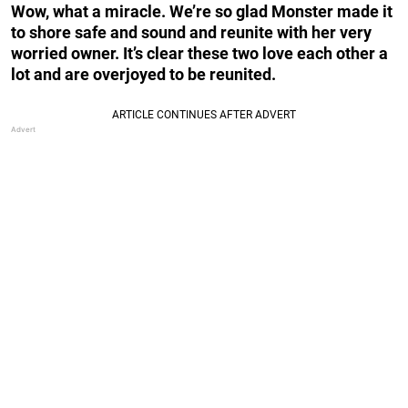
Wow, what a miracle. We’re so glad Monster made it
to shore safe and sound and reunite with her very
worried owner. It’s clear these two love each other a
lot and are overjoyed to be reunited.