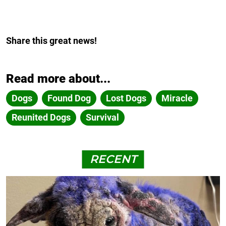
Share this great news!
Read more about...
Dogs
Found Dog
Lost Dogs
Miracle
Reunited Dogs
Survival
RECENT