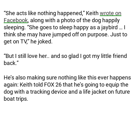
“She acts like nothing happened,” Keith
wrote on
Facebook
, along with a photo of the dog happily
sleeping. “She goes to sleep happy as a jaybird … I
think she may have jumped off on purpose. Just to
get on TV,” he joked.
“But I still love her.. and so glad I got my little friend
back.”
He’s also making sure nothing like this ever happens
again: Keith told FOX 26 that he’s going to equip the
dog with a tracking device and a life jacket on future
boat trips.