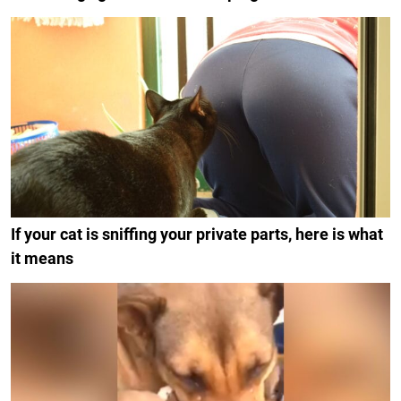
If your cat is sniffing your private parts, here is what
it means