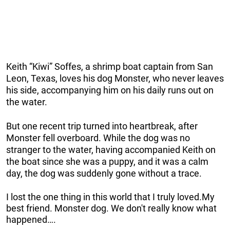
Keith “Kiwi” Soffes, a shrimp boat captain from San
Leon, Texas, loves his dog Monster, who never leaves
his side, accompanying him on his daily runs out on
the water.
But one recent trip turned into heartbreak, after
Monster fell overboard. While the dog was no
stranger to the water, having accompanied Keith on
the boat since she was a puppy, and it was a calm
day, the dog was suddenly gone without a trace.
I lost the one thing in this world that I truly loved.My
best friend. Monster dog. We don't really know what
happened….