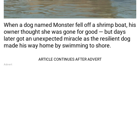
When a dog named Monster fell off a shrimp boat, his
owner thought she was gone for good — but days
later got an unexpected miracle as the resilient dog
made his way home by swimming to shore.