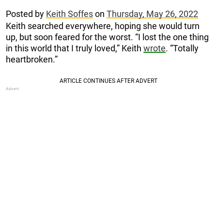
Posted by
Keith Soffes
on
Thursday, May 26, 2022
Keith searched everywhere, hoping she would turn
up, but soon feared for the worst. “I lost the one thing
in this world that I truly loved,” Keith
wrote
. “Totally
heartbroken.”