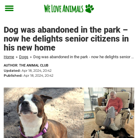
Toggle
menu
Dog was abandoned in the park –
now he delights senior citizens in
his new home
Home
»
Dogs
»
Dog was abandoned in the park - now he delights senior citizens in his new home
AUTHOR: THE ANIMAL CLUB
Updated:
Apr 18, 2024, 20:42
Published:
Apr 18, 2024, 20:42