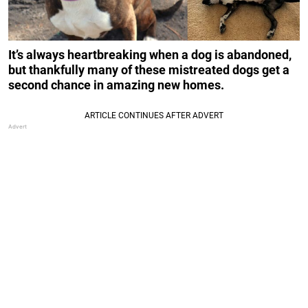
It’s always heartbreaking when a dog is abandoned,
but thankfully many of these mistreated dogs get a
second chance in amazing new homes.