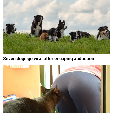
Seven dogs go viral after escaping abduction