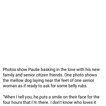
Photos show Paulie basking in the love with his new
family and senior citizen friends. One photo shows
the mellow dog laying near the feet of one senior
woman as if ready to ask for some belly rubs.
“When I tell you, he puts a smile on their face for the
four hours that I’m there. I don’t know who loves it