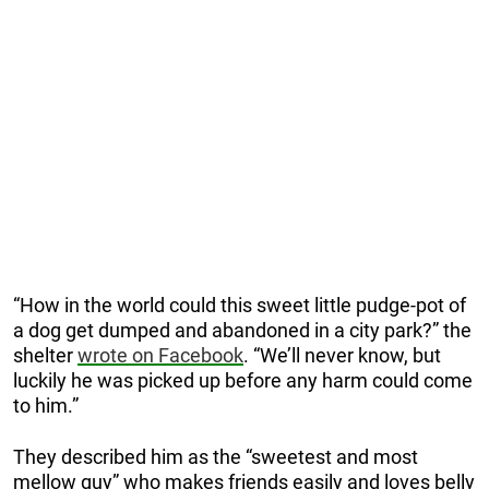
“How in the world could this sweet little pudge-pot of
a dog get dumped and abandoned in a city park?” the
shelter
wrote on Facebook
. “We’ll never know, but
luckily he was picked up before any harm could come
to him.”
They described him as the “sweetest and most
mellow guy” who makes friends easily and loves belly