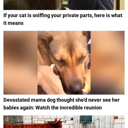
If your cat is sniffing your private parts, here is what
it means
Devastated mama dog thought she'd never see her
babies again: Watch the incredible reunion