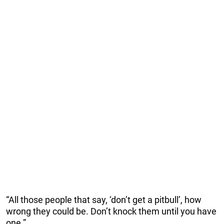
“All those people that say, ‘don’t get a pitbull’, how
wrong they could be. Don’t knock them until you have
one.”