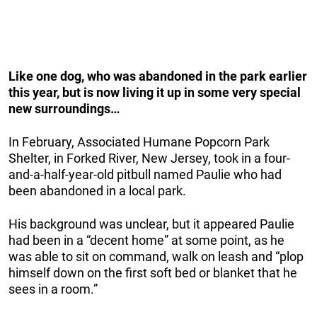
Like one dog, who was abandoned in the park earlier
this year, but is now living it up in some very special
new surroundings…
In February, Associated Humane Popcorn Park
Shelter, in Forked River, New Jersey, took in a four-
and-a-half-year-old pitbull named Paulie who had
been abandoned in a local park.
His background was unclear, but it appeared Paulie
had been in a “decent home” at some point, as he
was able to sit on command, walk on leash and “plop
himself down on the first soft bed or blanket that he
sees in a room.”