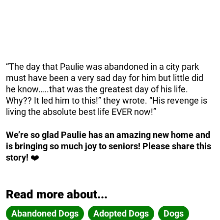
“The day that Paulie was abandoned in a city park
must have been a very sad day for him but little did
he know…..that was the greatest day of his life.
Why?? It led him to this!” they wrote. “His revenge is
living the absolute best life EVER now!”
We’re so glad Paulie has an amazing new home and
is bringing so much joy to seniors! Please share this
story!
❤️
Read more about...
Abandoned Dogs
Adopted Dogs
Dogs