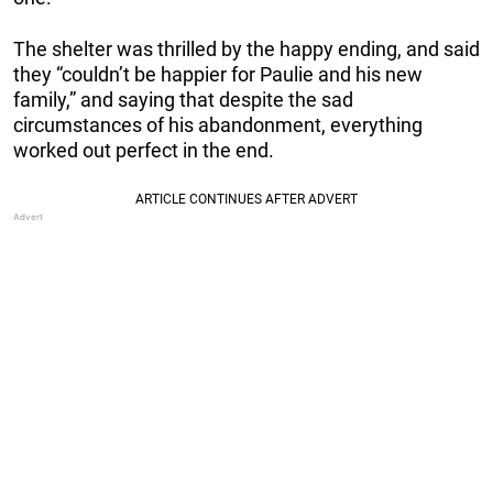
The shelter was thrilled by the happy ending, and said
they “couldn’t be happier for Paulie and his new
family,” and saying that despite the sad
circumstances of his abandonment, everything
worked out perfect in the end.