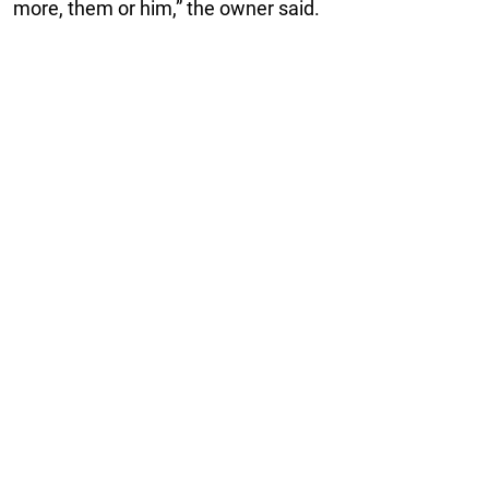
more, them or him,” the owner said.