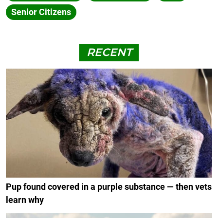
Senior Citizens
RECENT
Pup found covered in a purple substance — then vets
learn why