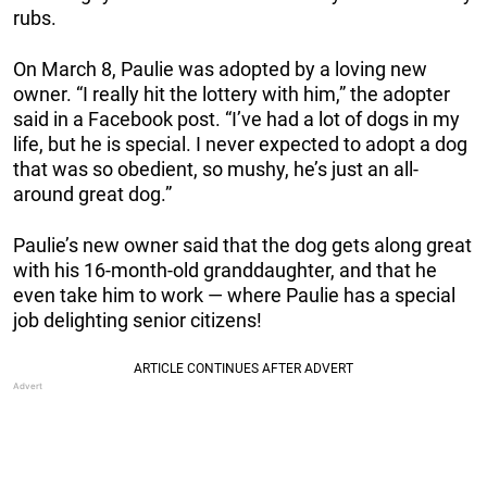
rubs.
On March 8, Paulie was adopted by a loving new
owner. “I really hit the lottery with him,” the adopter
said in a Facebook post. “I’ve had a lot of dogs in my
life, but he is special. I never expected to adopt a dog
that was so obedient, so mushy, he’s just an all-
around great dog.”
Paulie’s new owner said that the dog gets along great
with his 16-month-old granddaughter, and that he
even take him to work — where Paulie has a special
job delighting senior citizens!