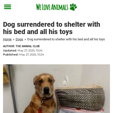
Toggle
menu
Dog surrendered to shelter with
his bed and all his toys
Home
»
Dogs
»
Dog surrendered to shelter with his bed and all his toys
AUTHOR: THE ANIMAL CLUB
Updated:
May 27, 2025, 10:24
Published:
May 27, 2025, 10:24