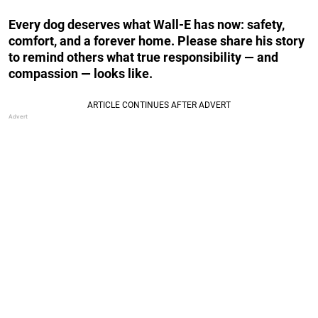
Every dog deserves what Wall-E has now: safety,
comfort, and a forever home. Please share his story
to remind others what true responsibility — and
compassion — looks like.