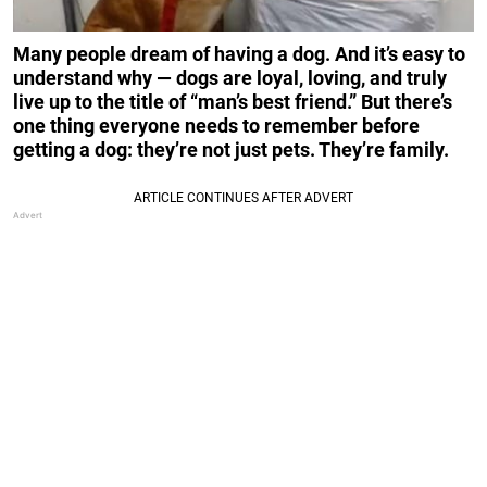
Many people dream of having a dog. And it’s easy to
understand why — dogs are loyal, loving, and truly
live up to the title of “man’s best friend.” But there’s
one thing everyone needs to remember before
getting a dog: they’re not just pets. They’re family.