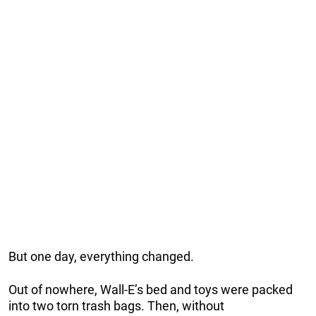
But one day, everything changed.
Out of nowhere, Wall-E’s bed and toys were packed
into two torn trash bags. Then, without