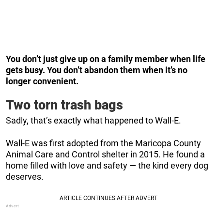
You don’t just give up on a family member when life
gets busy. You don’t abandon them when it’s no
longer convenient.
Two torn trash bags
Sadly, that’s exactly what happened to Wall-E.
Wall-E was first adopted from the Maricopa County
Animal Care and Control shelter in 2015. He found a
home filled with love and safety — the kind every dog
deserves.