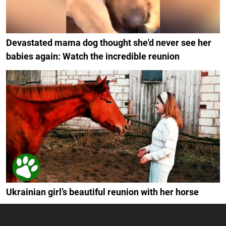
Devastated mama dog thought she'd never see her
babies again: Watch the incredible reunion
Ukrainian girl’s beautiful reunion with her horse