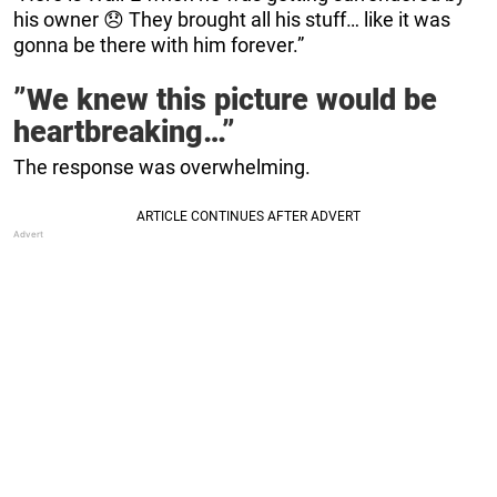
his owner 😞 They brought all his stuff… like it was
gonna be there with him forever.”
”We knew this picture would be
heartbreaking…”
The response was overwhelming.