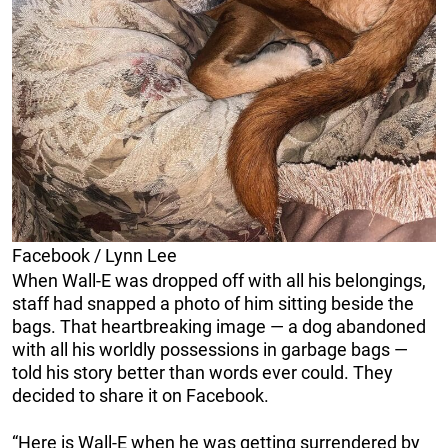
Facebook / Lynn Lee
When Wall-E was dropped off with all his belongings,
staff had snapped a photo of him sitting beside the
bags. That heartbreaking image — a dog abandoned
with all his worldly possessions in garbage bags —
told his story better than words ever could. They
decided to share it on Facebook.
“Here is Wall-E when he was getting surrendered by