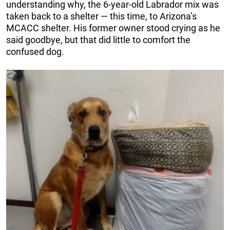
understanding why, the 6-year-old Labrador mix was
taken back to a shelter — this time, to Arizona’s
MCACC shelter. His former owner stood crying as he
said goodbye, but that did little to comfort the
confused dog.