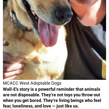
MCACC West Adoptable Dogs
Wall-E’s story is a powerful reminder that animals
are not disposable. They’re not toys you throw out
when you get bored. They’re living beings who feel
fear, loneliness, and love — just like us.