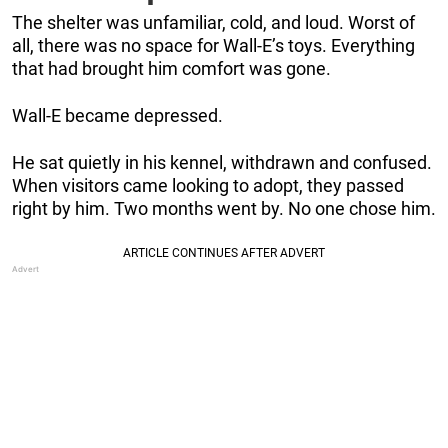
The shelter was unfamiliar, cold, and loud. Worst of
all, there was no space for Wall-E’s toys. Everything
that had brought him comfort was gone.
Wall-E became depressed.
He sat quietly in his kennel, withdrawn and confused.
When visitors came looking to adopt, they passed
right by him. Two months went by. No one chose him.