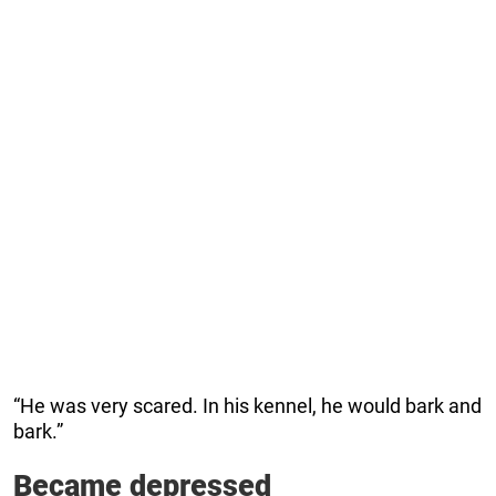
“He was very scared. In his kennel, he would bark and
bark.”
Became depressed