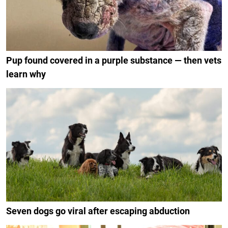
Pup found covered in a purple substance — then vets
learn why
Seven dogs go viral after escaping abduction