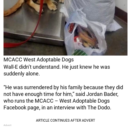
MCACC West Adoptable Dogs
Wall-E didn’t understand. He just knew he was
suddenly alone.
“He was surrendered by his family because they did
not have enough time for him,” said Jordan Bader,
who runs the MCACC – West Adoptable Dogs
Facebook page, in an interview with The Dodo.