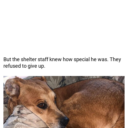
But the shelter staff knew how special he was. They
refused to give up.