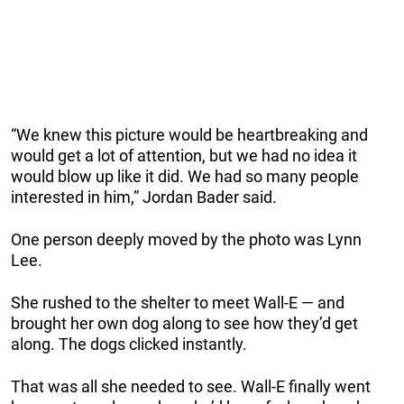
“We knew this picture would be heartbreaking and
would get a lot of attention, but we had no idea it
would blow up like it did. We had so many people
interested in him,” Jordan Bader said.
One person deeply moved by the photo was Lynn
Lee.
She rushed to the shelter to meet Wall-E — and
brought her own dog along to see how they’d get
along. The dogs clicked instantly.
That was all she needed to see. Wall-E finally went