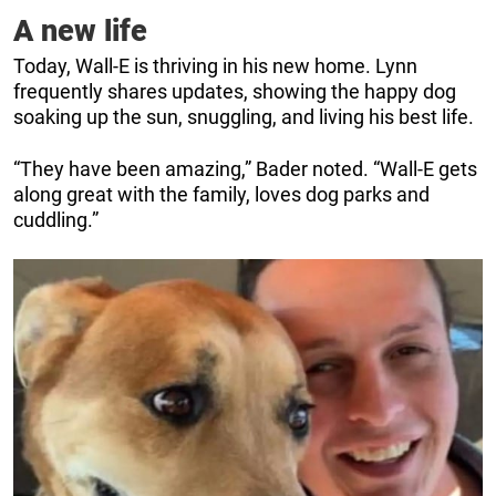
A new life
Today, Wall-E is thriving in his new home. Lynn
frequently shares updates, showing the happy dog
soaking up the sun, snuggling, and living his best life.
“They have been amazing,” Bader noted. “Wall-E gets
along great with the family, loves dog parks and
cuddling.”