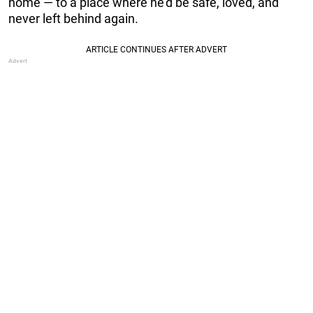
home — to a place where he’d be safe, loved, and
never left behind again.