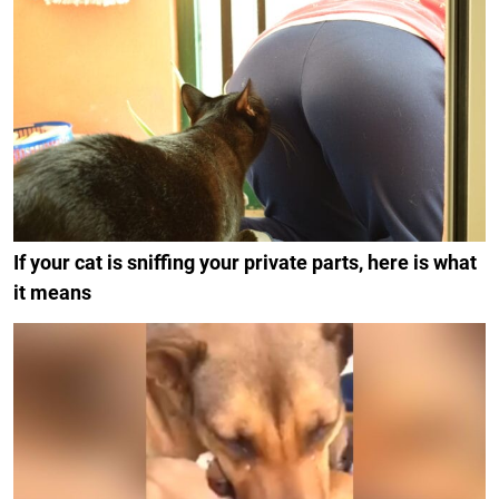
If your cat is sniffing your private parts, here is what
it means