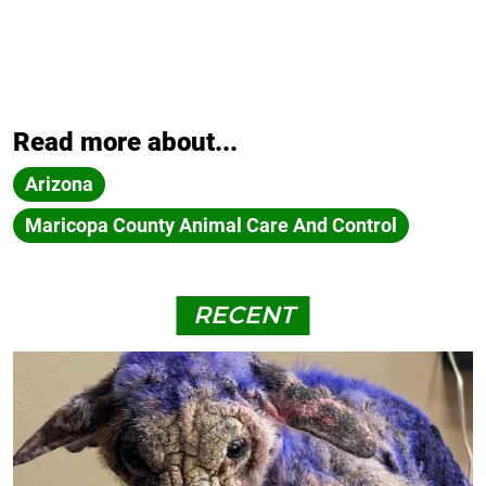
Read more about...
Arizona
Maricopa County Animal Care And Control
RECENT